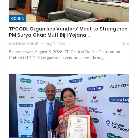
ODISHA
TPCODL Organises Vendors’ Meet to Strengthen
PM Surya Ghar: Muft Bijli Yojana…
KALINGA VOICE
Aug 9, 2026
0
Bhubaneswar, August 8, 2026: TP Central Odisha Distribution
Limited (TPCODL) organised a vendors’ meet through
…