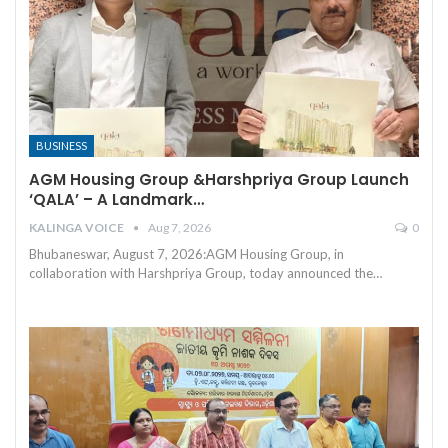
BUSINESS
AGM Housing Group &Harshpriya Group Launch
‘QALA’ – A Landmark…
KALINGA VOICE
Aug 7, 2026
0
Bhubaneswar, August 7, 2026:AGM Housing Group, in
collaboration with Harshpriya Group, today announced the
…