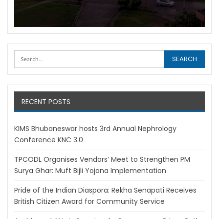
RECENT POSTS
KIMS Bhubaneswar hosts 3rd Annual Nephrology
Conference KNC 3.0
TPCODL Organises Vendors’ Meet to Strengthen PM
Surya Ghar: Muft Bijli Yojana Implementation
Pride of the Indian Diaspora: Rekha Senapati Receives
British Citizen Award for Community Service