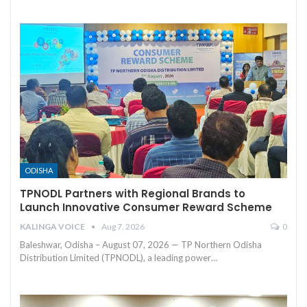
ODISHA
TPNODL Partners with Regional Brands to
Launch Innovative Consumer Reward Scheme
KALINGA VOICE
Aug 7, 2026
0
Baleshwar, Odisha – August 07, 2026 — TP Northern Odisha
Distribution Limited (TPNODL), a leading power
…