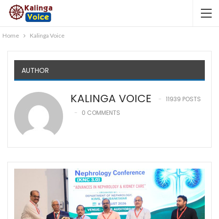
Home
Kalinga Voice
AUTHOR
KALINGA VOICE
11939 POSTS
0 COMMENTS