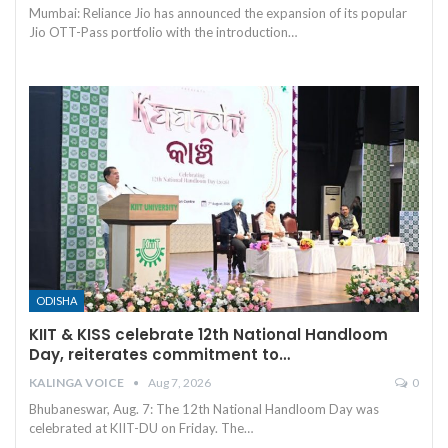
Mumbai: Reliance Jio has announced the expansion of its popular
Jio OTT-Pass portfolio with the introduction
…
ODISHA
KIIT & KISS celebrate 12th National Handloom
Day, reiterates commitment to…
KALINGA VOICE
Aug 7, 2026
0
Bhubaneswar, Aug. 7: The 12th National Handloom Day was
celebrated at KIIT-DU on Friday. The
…