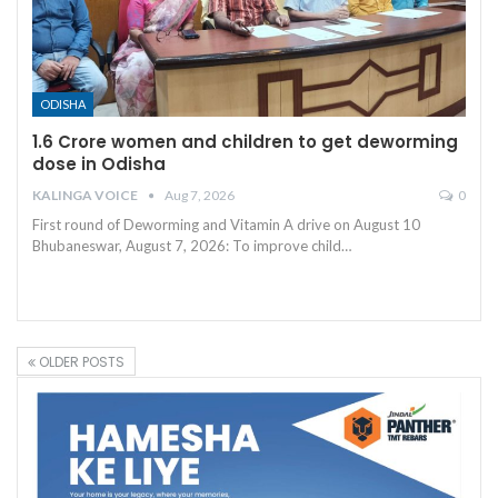
ODISHA
1.6 Crore women and children to get deworming
dose in Odisha
KALINGA VOICE
Aug 7, 2026
0
First round of Deworming and Vitamin A drive on August 10
Bhubaneswar, August 7, 2026: To improve child
…
OLDER POSTS