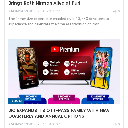
Brings Rath Nirman Alive at Puri
KALINGA VOICE
Aug 9, 2026
0
The immersive experience enabled over 13,750 devotees to
experience and celebrate the timeless tradition of Rath
…
ODISHA
JIO EXPANDS ITS OTT-PASS FAMILY WITH NEW
QUARTERLY AND ANNUAL OPTIONS
KALINGA VOICE
Aug 8, 2026
0