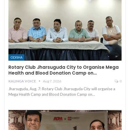
ODISHA
Rotary Club Jharsuguda City to Organise Mega
Health and Blood Donation Camp on…
KALINGA VOICE
Aug 7, 2026
0
Jharsuguda, Aug. 7: Rotary Club Jharsuguda City will organise a
Mega Health Camp and Blood Donation Camp on
…