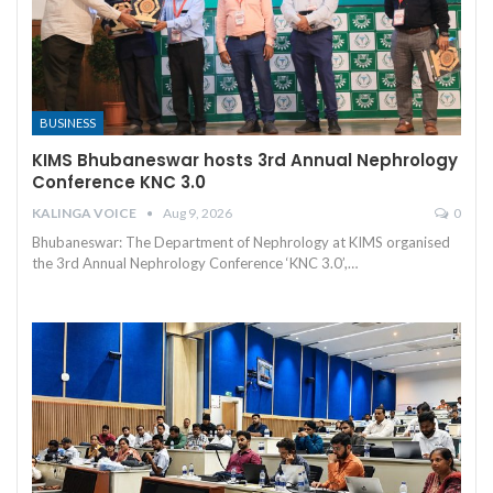
BUSINESS
KIMS Bhubaneswar hosts 3rd Annual Nephrology
Conference KNC 3.0
KALINGA VOICE
Aug 9, 2026
0
Bhubaneswar: The Department of Nephrology at KIMS organised
the 3rd Annual Nephrology Conference ‘KNC 3.0’,
…