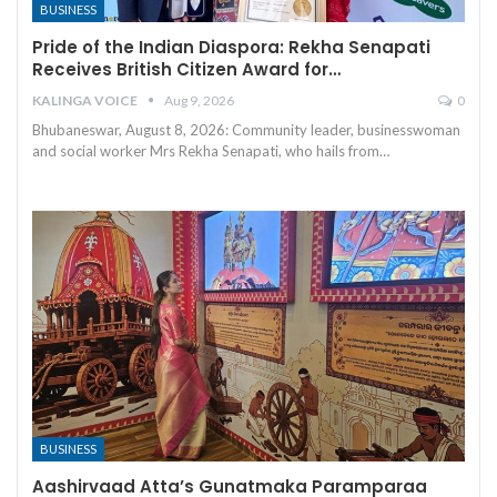
BUSINESS
Pride of the Indian Diaspora: Rekha Senapati
Receives British Citizen Award for…
KALINGA VOICE
Aug 9, 2026
0
Bhubaneswar, August 8, 2026: Community leader, businesswoman
and social worker Mrs Rekha Senapati, who hails from
…
BUSINESS
Aashirvaad Atta’s Gunatmaka Paramparaa