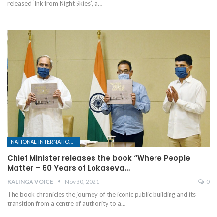
released ‘Ink from Night Skies’, a
…
NATIONAL-INTERNATIONAL
Chief Minister releases the book “Where People
Matter – 60 Years of Lokaseva…
KALINGA VOICE
Nov 30, 2021
0
The book chronicles the journey of the iconic public building and its
transition from a centre of authority to a
…