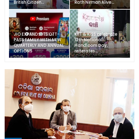
British Citizen…
Rath Nirman Alive…
JIO EXPANDS ITS OTT-
KIIT & KISS celebrate
PASS FAMILY WITH NEW
12th National
QUARTERLY AND ANNUAL
Handloom Day,
OPTIONS
reiterates…