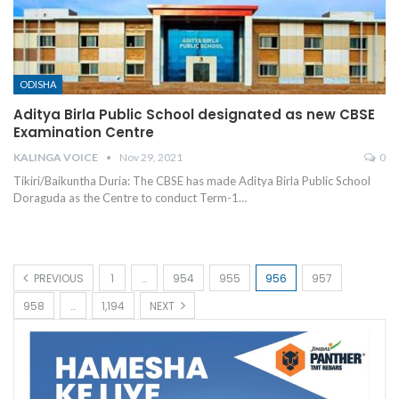
ODISHA
Aditya Birla Public School designated as new CBSE
Examination Centre
KALINGA VOICE
Nov 29, 2021
0
Tikiri/Baikuntha Duria: The CBSE has made Aditya Birla Public School
Doraguda as the Centre to conduct Term-1
…
PREVIOUS
1
…
954
955
956
957
958
…
1,194
NEXT