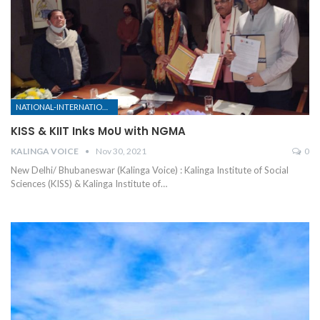
NATIONAL-INTERNATIONAL
KISS & KIIT Inks MoU with NGMA
KALINGA VOICE
Nov 30, 2021
0
New Delhi/ Bhubaneswar (Kalinga Voice) : Kalinga Institute of Social
Sciences (KISS) & Kalinga Institute of
…