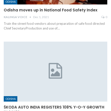
ODISHA
Odisha moves up in National Food Safety Index
KALINGA VOICE
Dec 1, 2021
0
Train the street food vendors about preparation of safe food directed
Chief SecretaryProduction and use of
…
ODISHA
ŠKODA AUTO INDIA REGISTERS 108% Y-O-Y GROWTH