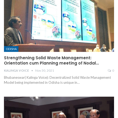
ODISHA
Strengthening Solid Waste Management:
Orientation cum Planning meeting of Nodal…
KALINGA VOICE
Nov 30, 2021
0
Bhubaneswar( Kalinga Voice): Decentralized Solid Waste Management
Model being implemented in Odisha is unique in
…