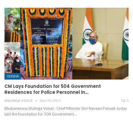
ODISHA
CM Lays Foundation for 504 Government
Residences for Police Personnel in…
KALINGA VOICE
Nov 30, 2021
0
Bhubaneswar,(Kalinga Voice) : Chief Minister Shri Naveen Patnaik today
laid the foundation for 504 Government
…