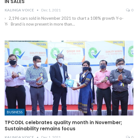
IN SALES
KALINGA VOICE
Dec 1, 2021
0
› 2,196 cars sold in November 2021 to chart a 108% growth Y-o-
Y› Brand is now present in more than
…
BUSINESS
TPCODL celebrates quality month in November;
Sustainability remains focus
KALINGA VOICE
Dec 1, 2021
0