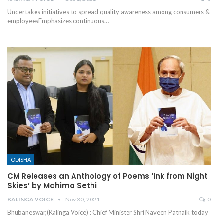
Undertakes initiatives to spread quality awareness among consumers &
employeesEmphasizes continuous
…
ODISHA
CM Releases an Anthology of Poems ‘Ink from Night
Skies’ by Mahima Sethi
KALINGA VOICE
Nov 30, 2021
0
Bhubaneswar,(Kalinga Voice) : Chief Minister Shri Naveen Patnaik today