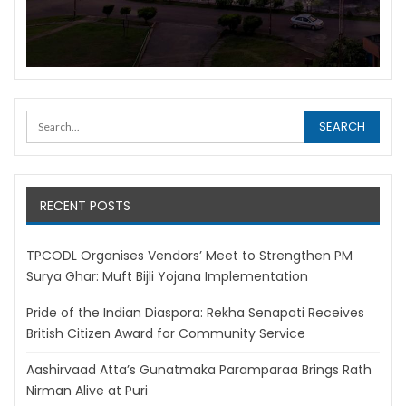
RECENT POSTS
TPCODL Organises Vendors’ Meet to Strengthen PM
Surya Ghar: Muft Bijli Yojana Implementation
Pride of the Indian Diaspora: Rekha Senapati Receives
British Citizen Award for Community Service
Aashirvaad Atta’s Gunatmaka Paramparaa Brings Rath
Nirman Alive at Puri