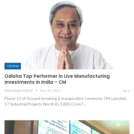
ODISHA
Odisha Top Performer in Live Manufacturing
Investments in India – CM
KALINGA VOICE
Nov 30, 2021
0
Phase-13 of Ground-breaking & Inauguration Ceremony
CM Launches
17 Industrial Projects Worth Rs.1000 Crore7
…