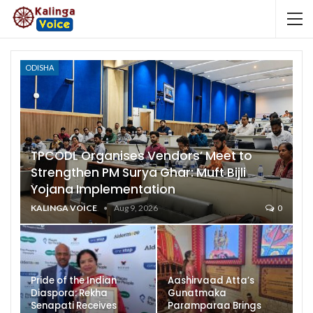
ODISHA
TPCODL Organises Vendors’ Meet to
Strengthen PM Surya Ghar: Muft Bijli
Yojana Implementation
KALINGA VOICE
Aug 9, 2026
0
Pride of the Indian
Aashirvaad Atta’s
Diaspora: Rekha
Gunatmaka
Senapati Receives
Paramparaa Brings