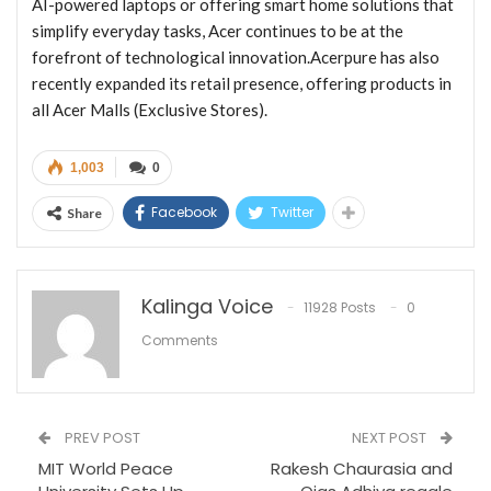
AI-powered laptops or offering smart home solutions that
simplify everyday tasks, Acer continues to be at the
forefront of technological innovation.Acerpure has also
recently expanded its retail presence, offering products in
all Acer Malls (Exclusive Stores).
1,003
0
Facebook
Twitter
Share
Kalinga Voice
11928 Posts
0
Comments
PREV POST
NEXT POST
MIT World Peace
Rakesh Chaurasia and