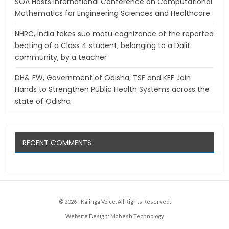
SOA Hosts International Conference on Computational
Mathematics for Engineering Sciences and Healthcare
NHRC, India takes suo motu cognizance of the reported
beating of a Class 4 student, belonging to a Dalit
community, by a teacher
DH& FW, Government of Odisha, TSF and KEF Join
Hands to Strengthen Public Health Systems across the
state of Odisha
RECENT COMMENTS
© 2026 - Kalinga Voice. All Rights Reserved.
Website Design:
Mahesh Technology