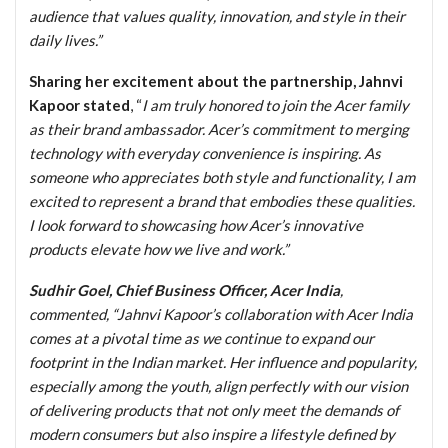
audience that values quality, innovation, and style in their
daily lives.”
Sharing her excitement about the partnership, Jahnvi
Kapoor stated
, “
I am truly honored to join the Acer family
as their brand ambassador. Acer’s commitment to merging
technology with everyday convenience is inspiring. As
someone who appreciates both style and functionality, I am
excited to represent a brand that embodies these qualities.
I look forward to showcasing how Acer’s innovative
products elevate how we live and work.”
Sudhir Goel, Chief Business Officer, Acer India
,
commented, “Jahnvi Kapoor’s collaboration with Acer India
comes at a pivotal time as we continue to expand our
footprint in the Indian market. Her influence and popularity,
especially among the youth, align perfectly with our vision
of delivering products that not only meet the demands of
modern consumers but also inspire a lifestyle defined by