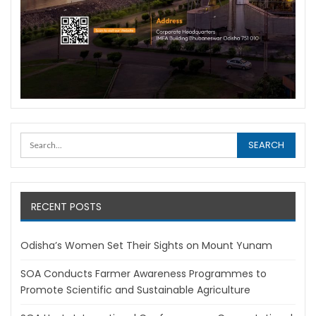
RECENT POSTS
Odisha’s Women Set Their Sights on Mount Yunam
SOA Conducts Farmer Awareness Programmes to
Promote Scientific and Sustainable Agriculture