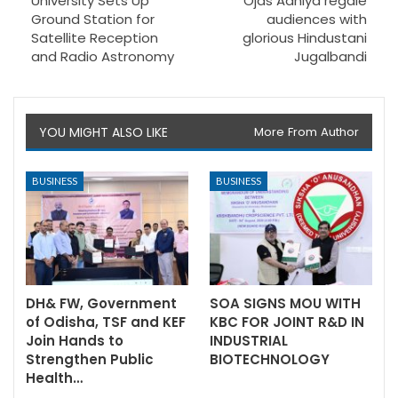
University Sets Up
Ojas Adhiya regale
Ground Station for
audiences with
Satellite Reception
glorious Hindustani
and Radio Astronomy
Jugalbandi
YOU MIGHT ALSO LIKE
More From Author
BUSINESS
BUSINESS
DH& FW, Government
SOA SIGNS MOU WITH
of Odisha, TSF and KEF
KBC FOR JOINT R&D IN
Join Hands to
INDUSTRIAL
Strengthen Public
BIOTECHNOLOGY
Health…