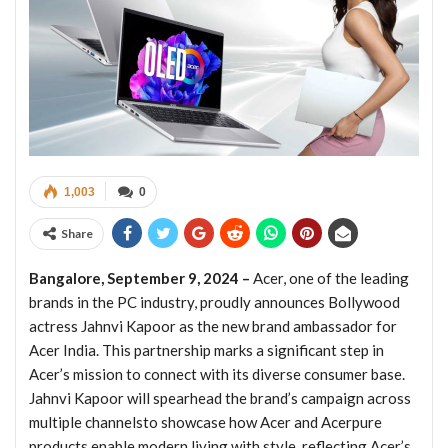
1,003
0
Share
Bangalore, September 9, 2024 –
Acer, one of the leading
brands in the PC industry, proudly announces Bollywood
actress Jahnvi Kapoor as the new brand ambassador for
Acer India. This partnership marks a significant step in
Acer’s mission to connect with its diverse consumer base.
Jahnvi Kapoor will spearhead the brand’s campaign across
multiple channelsto showcase how Acer and Acerpure
products enable modern living with style, reflecting Acer’s