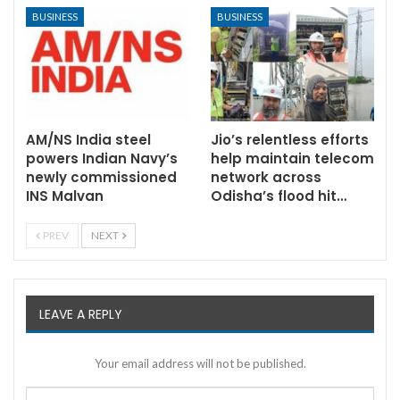
BUSINESS
BUSINESS
AM/NS India steel
Jio’s relentless efforts
powers Indian Navy’s
help maintain telecom
newly commissioned
network across
INS Malvan
Odisha’s flood hit…
PREV
NEXT
LEAVE A REPLY
Your email address will not be published.