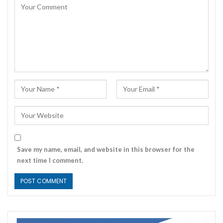
Save my name, email, and website in this browser for the
next time I comment.