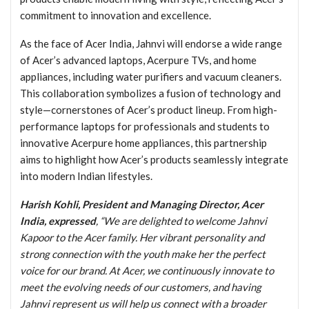
commitment to innovation and excellence.
As the face of Acer India, Jahnvi will endorse a wide range
of Acer’s advanced laptops, Acerpure TVs, and home
appliances, including water purifiers and vacuum cleaners.
This collaboration symbolizes a fusion of technology and
style—cornerstones of Acer’s product lineup. From high-
performance laptops for professionals and students to
innovative Acerpure home appliances, this partnership
aims to highlight how Acer’s products seamlessly integrate
into modern Indian lifestyles.
Harish Kohli, President and Managing Director, Acer
India, expressed
, “We are delighted to welcome Jahnvi
Kapoor to the Acer family. Her vibrant personality and
strong connection with the youth make her the perfect
voice for our brand. At Acer, we continuously innovate to
meet the evolving needs of our customers, and having
Jahnvi represent us will help us connect with a broader