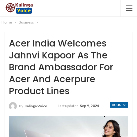
Home
Business
Acer India Welcomes
Jahnvi Kapoor As The
Brand Ambassador For
Acer And Acerpure
Product Lines
BUSINESS
Last updated
Sep 9, 2024
By
Kalinga Voice