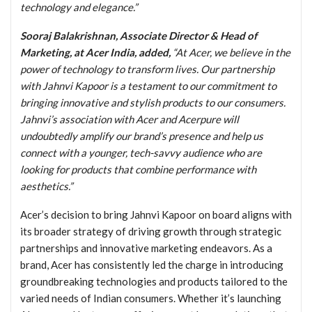
technology and elegance.”
Sooraj Balakrishnan, Associate Director & Head of
Marketing, at Acer India, added,
“At Acer, we believe in the
power of technology to transform lives. Our partnership
with Jahnvi Kapoor is a testament to our commitment to
bringing innovative and stylish products to our consumers.
Jahnvi’s association with Acer and Acerpure will
undoubtedly amplify our brand’s presence and help us
connect with a younger, tech-savvy audience who are
looking for products that combine performance with
aesthetics.”
Acer’s decision to bring Jahnvi Kapoor on board aligns with
its broader strategy of driving growth through strategic
partnerships and innovative marketing endeavors. As a
brand, Acer has consistently led the charge in introducing
groundbreaking technologies and products tailored to the
varied needs of Indian consumers. Whether it’s launching