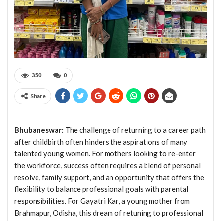
350
0
Share
Bhubaneswar:
The challenge of returning to a career path
after childbirth often hinders the aspirations of many
talented young women. For mothers looking to re-enter
the workforce, success often requires a blend of personal
resolve, family support, and an opportunity that offers the
flexibility to balance professional goals with parental
responsibilities. For Gayatri Kar, a young mother from
Brahmapur, Odisha, this dream of retuning to professional