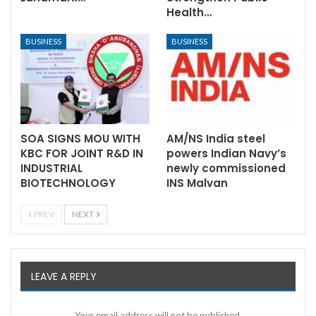
Health…
BUSINESS
BUSINESS
SOA SIGNS MOU WITH
AM/NS India steel
KBC FOR JOINT R&D IN
powers Indian Navy’s
INDUSTRIAL
newly commissioned
BIOTECHNOLOGY
INS Malvan
PREV
NEXT
LEAVE A REPLY
Your email address will not be published.