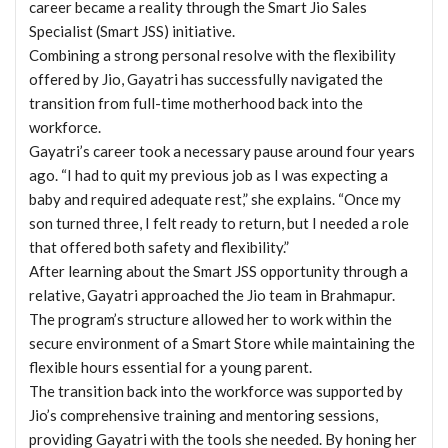
career became a reality through the Smart Jio Sales
Specialist (Smart JSS) initiative.
Combining a strong personal resolve with the flexibility
offered by Jio, Gayatri has successfully navigated the
transition from full-time motherhood back into the
workforce.
Gayatri’s career took a necessary pause around four years
ago. “I had to quit my previous job as I was expecting a
baby and required adequate rest,” she explains. “Once my
son turned three, I felt ready to return, but I needed a role
that offered both safety and flexibility.”
After learning about the Smart JSS opportunity through a
relative, Gayatri approached the Jio team in Brahmapur.
The program’s structure allowed her to work within the
secure environment of a Smart Store while maintaining the
flexible hours essential for a young parent.
The transition back into the workforce was supported by
Jio’s comprehensive training and mentoring sessions,
providing Gayatri with the tools she needed. By honing her