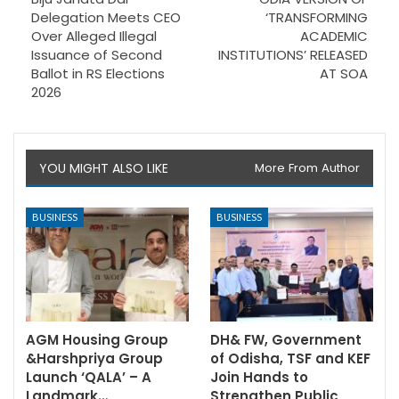
Delegation Meets CEO
‘TRANSFORMING
Over Alleged Illegal
ACADEMIC
Issuance of Second
INSTITUTIONS’ RELEASED
Ballot in RS Elections
AT SOA
2026
YOU MIGHT ALSO LIKE
More From Author
BUSINESS
BUSINESS
AGM Housing Group
DH& FW, Government
&Harshpriya Group
of Odisha, TSF and KEF
Launch ‘QALA’ – A
Join Hands to
Landmark…
Strengthen Public