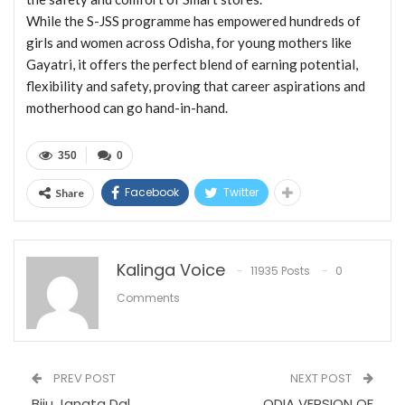
While the S-JSS programme has empowered hundreds of
girls and women across Odisha, for young mothers like
Gayatri, it offers the perfect blend of earning potential,
flexibility and safety, proving that career aspirations and
motherhood can go hand-in-hand.
350
0
Facebook
Twitter
Share
Kalinga Voice
11935 Posts
0
Comments
PREV POST
NEXT POST
Biju Janata Dal
ODIA VERSION OF