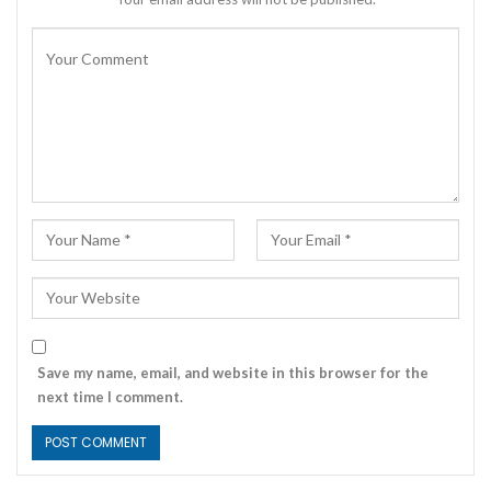
Save my name, email, and website in this browser for the
next time I comment.