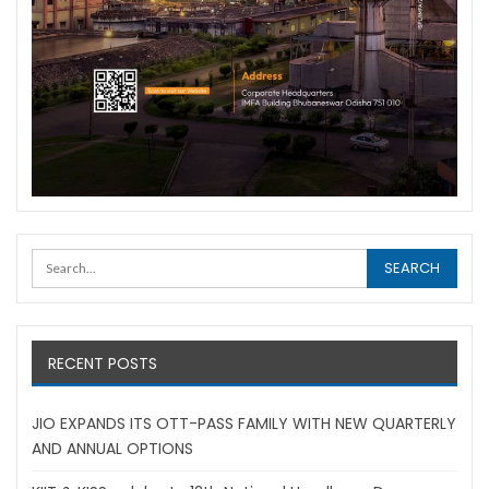
RECENT POSTS
JIO EXPANDS ITS OTT-PASS FAMILY WITH NEW QUARTERLY
AND ANNUAL OPTIONS