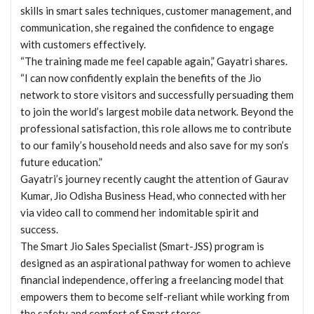
skills in smart sales techniques, customer management, and
communication, she regained the confidence to engage
with customers effectively.
“The training made me feel capable again,” Gayatri shares.
“I can now confidently explain the benefits of the Jio
network to store visitors and successfully persuading them
to join the world’s largest mobile data network. Beyond the
professional satisfaction, this role allows me to contribute
to our family’s household needs and also save for my son’s
future education.”
Gayatri’s journey recently caught the attention of Gaurav
Kumar, Jio Odisha Business Head, who connected with her
via video call to commend her indomitable spirit and
success.
The Smart Jio Sales Specialist (Smart-JSS) program is
designed as an aspirational pathway for women to achieve
financial independence, offering a freelancing model that
empowers them to become self-reliant while working from
the safety and comfort of Smart stores.