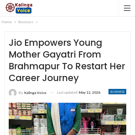
Home
Business
Jio Empowers Young
Mother Gayatri From
Brahmapur To Restart Her
Career Journey
BUSINESS
Last updated
May 12, 2026
By
Kalinga Voice