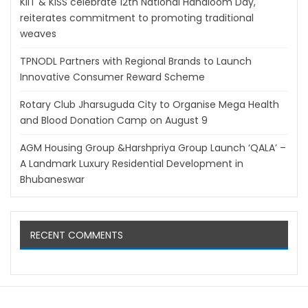
KIIT & KISS celebrate 12th National Handloom Day,
reiterates commitment to promoting traditional
weaves
TPNODL Partners with Regional Brands to Launch
Innovative Consumer Reward Scheme
Rotary Club Jharsuguda City to Organise Mega Health
and Blood Donation Camp on August 9
AGM Housing Group &Harshpriya Group Launch ‘QALA’ –
A Landmark Luxury Residential Development in
Bhubaneswar
RECENT COMMENTS