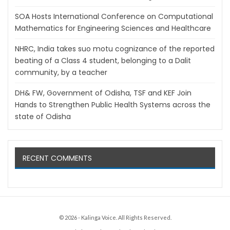
SOA Hosts International Conference on Computational
Mathematics for Engineering Sciences and Healthcare
NHRC, India takes suo motu cognizance of the reported
beating of a Class 4 student, belonging to a Dalit
community, by a teacher
DH& FW, Government of Odisha, TSF and KEF Join
Hands to Strengthen Public Health Systems across the
state of Odisha
RECENT COMMENTS
© 2026 - Kalinga Voice. All Rights Reserved.