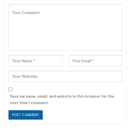
Save my name, email, and website in this browser for the
next time I comment.