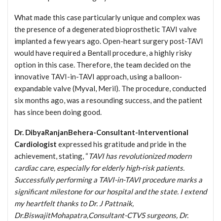
What made this case particularly unique and complex was
the presence of a degenerated bioprosthetic TAVI valve
implanted a few years ago. Open-heart surgery post-TAVI
would have required a Bentall procedure, a highly risky
option in this case. Therefore, the team decided on the
innovative TAVI-in-TAVI approach, using a balloon-
expandable valve (Myval, Meril). The procedure, conducted
six months ago, was a resounding success, and the patient
has since been doing good.
Dr. DibyaRanjanBehera-Consultant-Interventional
Cardiologist
expressed his gratitude and pride in the
achievement, stating, “
TAVI has revolutionized modern
cardiac care, especially for elderly high-risk patients.
Successfully performing a TAVI-in-TAVI procedure marks a
significant milestone for our hospital and the state. I extend
my heartfelt thanks to Dr. J Pattnaik,
Dr.BiswajitMohapatra,Consultant-CTVS surgeons, Dr.