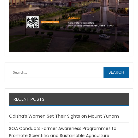
RECENT POSTS
Odisha’s Women Set Their Sights on Mount Yunam
SOA Conducts Farmer Awareness Programmes to
Promote Scientific and Sustainable Agriculture