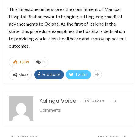
This milestone underscores the commitment of Manipal
Hospital Bhubaneswar to bringing cutting-edge medical
advancements to Odisha. As the first of its kind in the
state, this procedure exemplifies the hospital’s dedication
to providing world-class healthcare and improving patient
outcomes.
1,039
0
Facebook
Twitter
Share
Kalinga Voice
11928 Posts
0
Comments