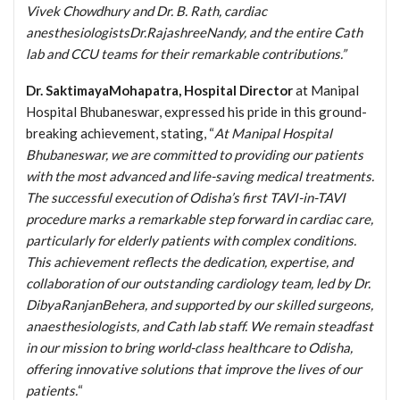
Vivek Chowdhury and Dr. B. Rath, cardiac
anesthesiologistsDr.RajashreeNandy, and the entire Cath
lab and CCU teams for their remarkable contributions.”
Dr. SaktimayaMohapatra, Hospital Director
at Manipal
Hospital Bhubaneswar, expressed his pride in this ground-
breaking achievement, stating, “
At Manipal Hospital
Bhubaneswar, we are committed to providing our patients
with the most advanced and life-saving medical treatments.
The successful execution of Odisha’s first TAVI-in-TAVI
procedure marks a remarkable step forward in cardiac care,
particularly for elderly patients with complex conditions.
This achievement reflects the dedication, expertise, and
collaboration of our outstanding cardiology team, led by Dr.
DibyaRanjanBehera, and supported by our skilled surgeons,
anaesthesiologists, and Cath lab staff. We remain steadfast
in our mission to bring world-class healthcare to Odisha,
offering innovative solutions that improve the lives of our
patients.
“