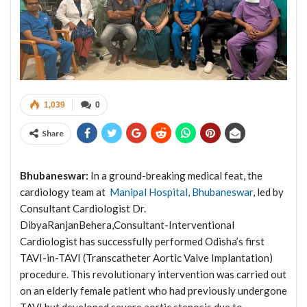
1,039
0
Share
Bhubaneswar:
In a ground-breaking medical feat, the
cardiology team at
Manipal Hospital, Bhubaneswar
, led by
Consultant Cardiologist Dr.
DibyaRanjanBehera,Consultant-Interventional
Cardiologist has successfully performed Odisha’s first
TAVI-in-TAVI (Transcatheter Aortic Valve Implantation)
procedure. This revolutionary intervention was carried out
on an elderly female patient who had previously undergone
TAVI but developed severe aortic stenosis due to