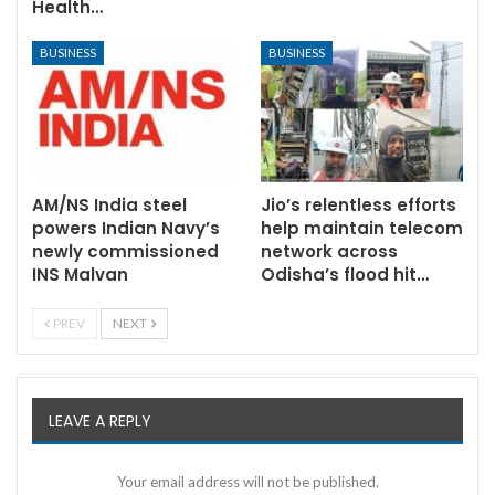
Health…
BUSINESS
BUSINESS
AM/NS India steel
Jio’s relentless efforts
powers Indian Navy’s
help maintain telecom
newly commissioned
network across
INS Malvan
Odisha’s flood hit…
PREV
NEXT
LEAVE A REPLY
Your email address will not be published.