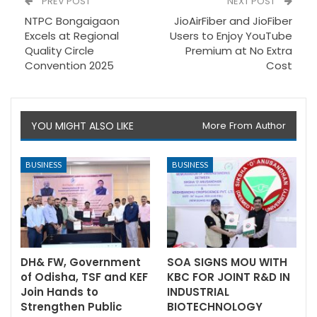
PREV POST
NEXT POST
NTPC Bongaigaon
JioAirFiber and JioFiber
Excels at Regional
Users to Enjoy YouTube
Quality Circle
Premium at No Extra
Convention 2025
Cost
YOU MIGHT ALSO LIKE
More From Author
BUSINESS
BUSINESS
DH& FW, Government
SOA SIGNS MOU WITH
of Odisha, TSF and KEF
KBC FOR JOINT R&D IN
Join Hands to
INDUSTRIAL
Strengthen Public
BIOTECHNOLOGY