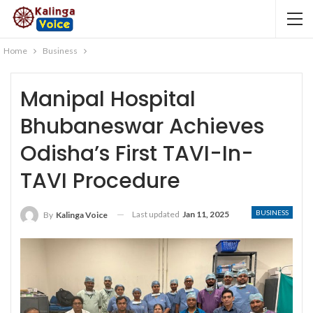
Home
Business
Manipal Hospital
Bhubaneswar Achieves
Odisha’s First TAVI-In-
TAVI Procedure
BUSINESS
Last updated
Jan 11, 2025
By
Kalinga Voice