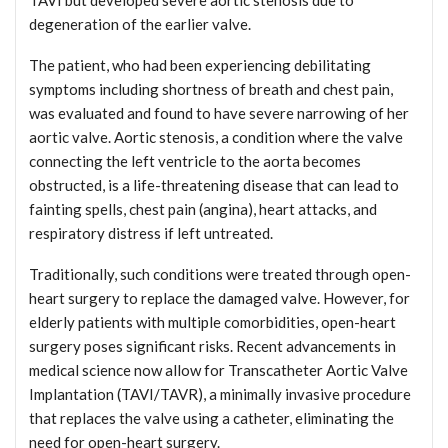
degeneration of the earlier valve.
The patient, who had been experiencing debilitating
symptoms including shortness of breath and chest pain,
was evaluated and found to have severe narrowing of her
aortic valve. Aortic stenosis, a condition where the valve
connecting the left ventricle to the aorta becomes
obstructed, is a life-threatening disease that can lead to
fainting spells, chest pain (angina), heart attacks, and
respiratory distress if left untreated.
Traditionally, such conditions were treated through open-
heart surgery to replace the damaged valve. However, for
elderly patients with multiple comorbidities, open-heart
surgery poses significant risks. Recent advancements in
medical science now allow for Transcatheter Aortic Valve
Implantation (TAVI/TAVR), a minimally invasive procedure
that replaces the valve using a catheter, eliminating the
need for open-heart surgery.