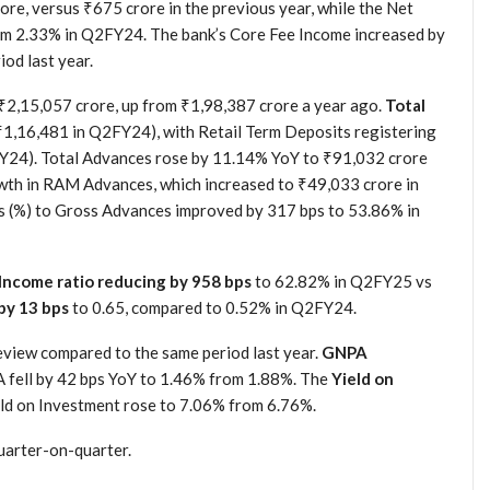
ore, versus ₹675 crore in the previous year, while the Net
rom 2.33% in Q2FY24. The bank’s Core Fee Income increased by
od last year.
₹2,15,057 crore, up from ₹1,98,387 crore a year ago.
Total
₹1,16,481 in Q2FY24), with Retail Term Deposits registering
Y24). Total Advances rose by 11.14% YoY to ₹91,032 crore
wth in RAM Advances, which increased to ₹49,033 crore in
(%) to Gross Advances improved by 317 bps to 53.86% in
Income ratio reducing by 958 bps
to 62.82% in Q2FY25 vs
by 13 bps
to 0.65, compared to 0.52% in Q2FY24.
eview compared to the same period last year.
GNPA
fell by 42 bps YoY to 1.46% from 1.88%. The
Yield on
ld on Investment rose to 7.06% from 6.76%.
uarter-on-quarter.