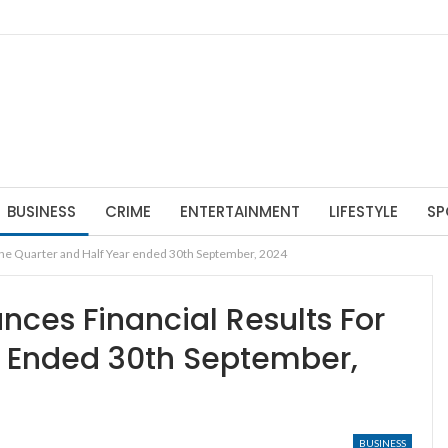
BUSINESS
CRIME
ENTERTAINMENT
LIFESTYLE
SP
the Quarter and Half Year ended 30th September, 2024
ces Financial Results For
r Ended 30th September,
BUSINESS