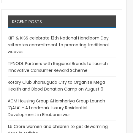
RECENT POSTS
KIIT & KISS celebrate 12th National Handloom Day,
reiterates commitment to promoting traditional
weaves
TPNODL Partners with Regional Brands to Launch
Innovative Consumer Reward Scheme
Rotary Club Jharsuguda City to Organise Mega
Health and Blood Donation Camp on August 9
AGM Housing Group &Harshpriya Group Launch
‘QALA’ – A Landmark Luxury Residential
Development in Bhubaneswar
1.6 Crore women and children to get deworming