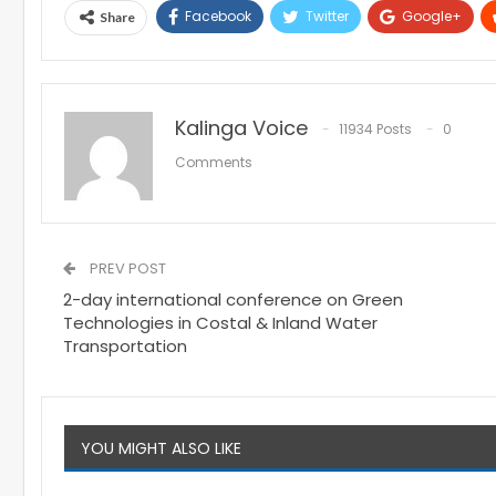
Facebook
Twitter
Google+
Share
Kalinga Voice
11934 Posts
0
Comments
PREV POST
2-day international conference on Green
Technologies in Costal & Inland Water
Transportation
YOU MIGHT ALSO LIKE