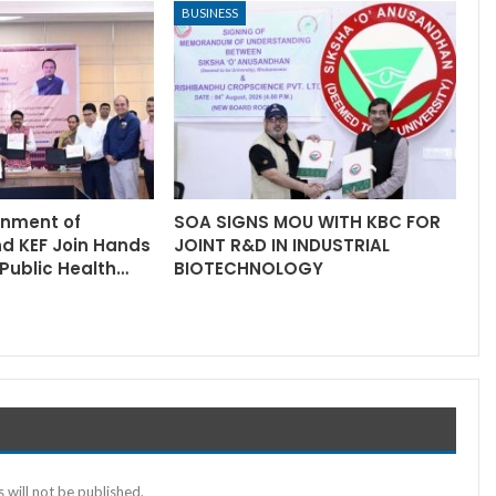
BUSINESS
rnment of
SOA SIGNS MOU WITH KBC FOR
nd KEF Join Hands
JOINT R&D IN INDUSTRIAL
Public Health…
BIOTECHNOLOGY
 will not be published.