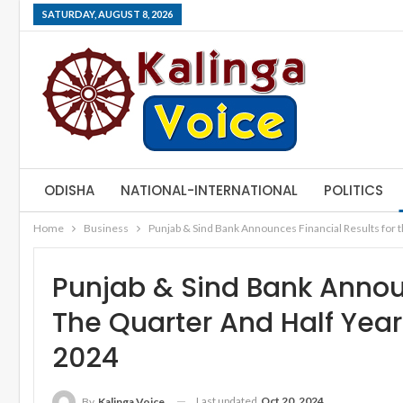
SATURDAY, AUGUST 8, 2026
ODISHA
NATIONAL-INTERNATIONAL
POLITICS
Home
Business
Punjab & Sind Bank Announces Financial Results for 
Punjab & Sind Bank Announ
The Quarter And Half Yea
2024
Last updated
Oct 20, 2024
By
Kalinga Voice