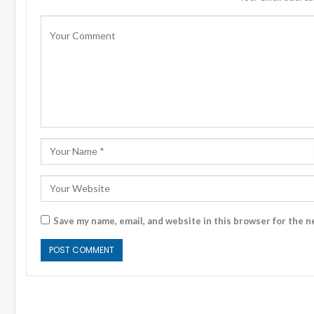
Save my name, email, and website in this browser for the n