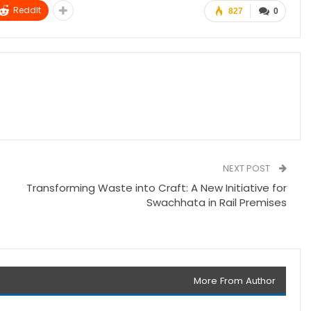
ReddIt
827
0
NEXT POST
Transforming Waste into Craft: A New Initiative for
Swachhata in Rail Premises
More From Author