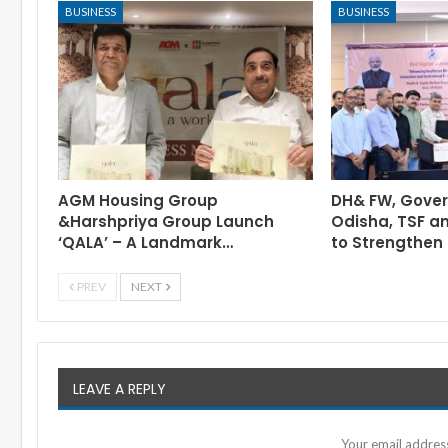
BUSINESS
BUSINESS
AGM Housing Group
DH& FW, Gove
&Harshpriya Group Launch
Odisha, TSF a
‘QALA’ – A Landmark…
to Strengthen 
PREV
NEXT
LEAVE A REPLY
Your email address