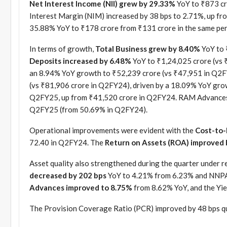
Net Interest Income (NII) grew by 29.33%
YoY to ₹873 cr
Interest Margin (NIM) increased by 38 bps to 2.71%, up f
35.88% YoY to ₹178 crore from ₹131 crore in the same peri
In terms of growth,
Total Business grew by 8.40%
YoY to 
Deposits increased by 6.48%
YoY to ₹1,24,025 crore (vs 
an 8.94% YoY growth to ₹52,239 crore (vs ₹47,951 in Q2F
(vs ₹81,906 crore in Q2FY24), driven by a 18.09% YoY gro
Q2FY25, up from ₹41,520 crore in Q2FY24. RAM Advances 
Q2FY25 (from 50.69% in Q2FY24).
Operational improvements were evident with the
Cost-to-
72.40 in Q2FY24. The
Return on Assets (ROA) improved 
Asset quality also strengthened during the quarter under r
decreased by 202 bps
YoY to 4.21% from 6.23% and NNPA 
Advances improved to 8.75%
from 8.62% YoY, and the Yie
The Provision Coverage Ratio (PCR) improved by 48 bps q