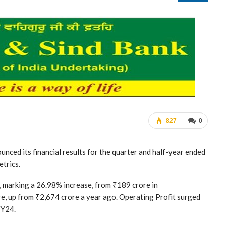
827
0
nced its financial results for the quarter and half-year ended
trics.
marking a 26.98% increase, from ₹189 crore in
e, up from ₹2,674 crore a year ago. Operating Profit surged
FY24.