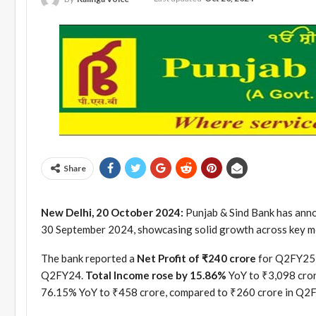
Share
New Delhi, 20 October 2024:
Punjab & Sind Bank has annou
30 September 2024, showcasing solid growth across key me
The bank reported a
Net Profit of ₹240 crore
for Q2FY25, 
Q2FY24.
Total Income rose by 15.86%
YoY to ₹3,098 cror
76.15% YoY to ₹458 crore, compared to ₹260 crore in Q2