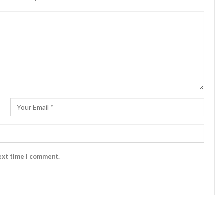
ext time I comment.