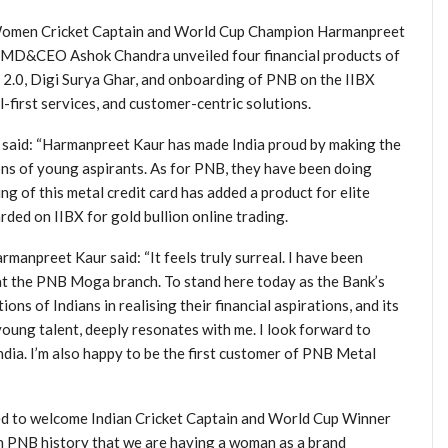
an Women Cricket Captain and World Cup Champion Harmanpreet
NB MD&CEO Ashok Chandra unveiled four financial products of
.0, Digi Surya Ghar, and onboarding of PNB on the IIBX
-first services, and customer-centric solutions.
), said: “Harmanpreet Kaur has made India proud by making the
ions of young aspirants. As for PNB, they have been doing
 of this metal credit card has added a product for elite
ded on IIBX for gold bullion online trading.
npreet Kaur said: “It feels truly surreal. I have been
 at the PNB Moga branch. To stand here today as the Bank’s
s of Indians in realising their financial aspirations, and its
ung talent, deeply resonates with me. I look forward to
ia. I’m also happy to be the first customer of PNB Metal
d to welcome Indian Cricket Captain and World Cup Winner
 in PNB history that we are having a woman as a brand