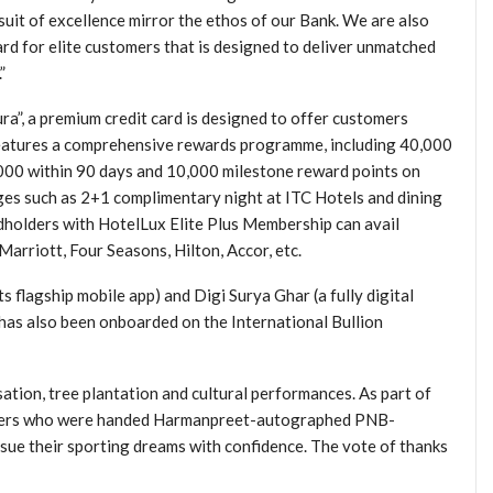
uit of excellence mirror the ethos of our Bank. We are also
ard for elite customers that is designed to deliver unmatched
”
a”, a premium credit card is designed to offer customers
 features a comprehensive rewards programme, including 40,000
00 within 90 days and 10,000 milestone reward points on
eges such as 2+1 complimentary night at ITC Hotels and dining
rdholders with HotelLux Elite Plus Membership can avail
Marriott, Four Seasons, Hilton, Accor, etc.
flagship mobile app) and Digi Surya Ghar (a fully digital
 has also been onboarded on the International Bullion
tion, tree plantation and cultural performances. As part of
keters who were handed Harmanpreet-autographed PNB-
rsue their sporting dreams with confidence. The vote of thanks