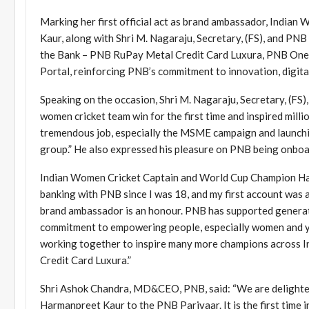
Marking her first official act as brand ambassador, Indi
Kaur, along with Shri M. Nagaraju, Secretary, (FS), and P
the Bank – PNB RuPay Metal Credit Card Luxura, PNB One 2
Portal, reinforcing PNB’s commitment to innovation, digital
Speaking on the occasion, Shri M. Nagaraju, Secretary, (FS
women cricket team win for the first time and inspired mill
tremendous job, especially the MSME campaign and launching
group.” He also expressed his pleasure on PNB being onboar
Indian Women Cricket Captain and World Cup Champion Harma
banking with PNB since I was 18, and my first account was
brand ambassador is an honour. PNB has supported generation
commitment to empowering people, especially women and yo
working together to inspire many more champions across Ind
Credit Card Luxura.”
Shri Ashok Chandra, MD&CEO, PNB, said: “We are delighte
Harmanpreet Kaur to the PNB Parivaar. It is the first time