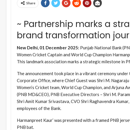
Share
~ Partnership marks a stra
brand transformation jour
New Delhi, 01 December 2025:
Punjab National Bank (PNB)
Women Cricket Captain and World Cup Champion Harmanpree
This landmark association marks a strategic milestone in P
The announcement took place in a vibrant ceremony under 
Corporate Office, where Chief Guest was Shri M. Nagaraju 
Women’s Cricket team, World Cup Champion, and Arjuna Awa
(PNB MD&CEO), PNB Executive Directors – Shri M. Paramas
Shri Amit Kumar Srivastava, CVO Shri Raghavendra Kumar,
employees of the Bank.
Harmanpreet Kaur’ was presented with a framed PNB jerse
PNB bat.