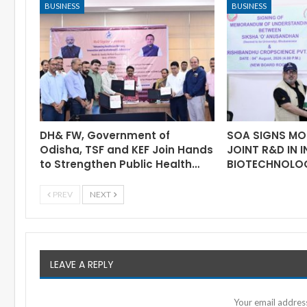
BUSINESS
BUSINESS
DH& FW, Government of
SOA SIGNS MO
Odisha, TSF and KEF Join Hands
JOINT R&D IN 
to Strengthen Public Health…
BIOTECHNOLO
PREV
NEXT
LEAVE A REPLY
Your email address