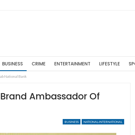
BUSINESS
CRIME
ENTERTAINMENT
LIFESTYLE
SP
ab National Bank
 Brand Ambassador Of
BUSINESS
NATIONAL-INTERNATIONAL