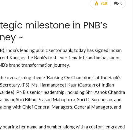
718
0
tegic milestone in PNB’s
ney ~
, India’s leading public sector bank, today has signed Indian
t Kaur, as the Bank’s first-ever female brand ambassador.
NB’s brand transformation journey.
the overarching theme ‘Banking On Champions’ at the Bank’s
Secretary, (FS), Ms. Harmanpreet Kaur (Captain of Indian
rdee), PNB’s senior leadership, including Shri Ashok Chandra
ivam, Shri Bibhu Prasad Mahapatra, Shri D. Surendran, and
 along with Chief General Managers, General Managers, and
y bearing her name and number, along with a custom-engraved