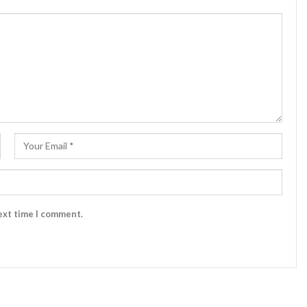
ext time I comment.