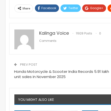
Facebook
Twitter
Google+
Share
Kalinga Voice
11928 Posts
0
Comments
PREV POST
Honda Motorcycle & Scooter India Records 5.91 lakh
unit sales in November 2025
YOU MIGHT ALSO LIKE