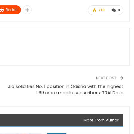
ReddIt
718
0
NEXT POST
Jio solidifies No. 1 position in Odisha with the highest
1.69 crore mobile subscribers: TRAI Data
More From Author