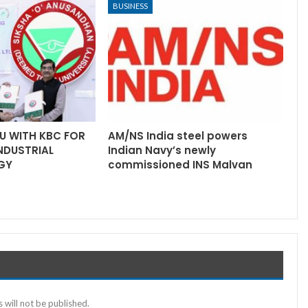
BUSINESS
U WITH KBC FOR
AM/NS India steel powers
INDUSTRIAL
Indian Navy’s newly
GY
commissioned INS Malvan
 will not be published.