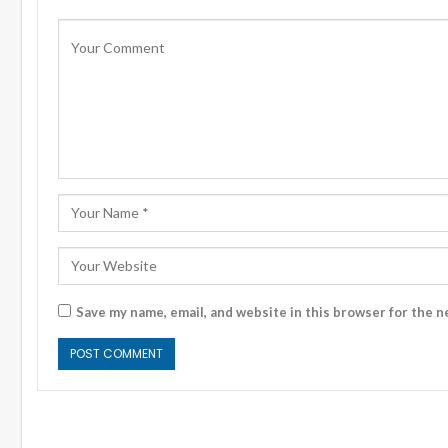
Save my name, email, and website in this browser for the n