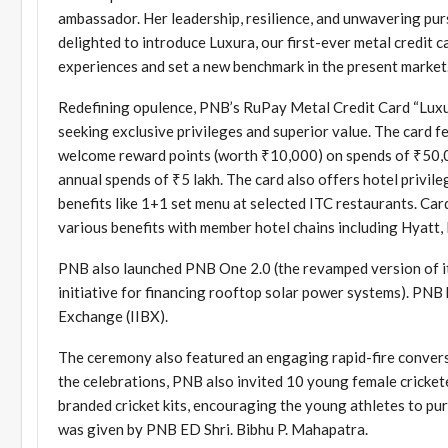
ambassador. Her leadership, resilience, and unwavering purs
delighted to introduce Luxura, our first-ever metal credit c
experiences and set a new benchmark in the present market.
Redefining opulence, PNB’s RuPay Metal Credit Card “Luxur
seeking exclusive privileges and superior value. The card
welcome reward points (worth ₹10,000) on spends of ₹50,0
annual spends of ₹5 lakh. The card also offers hotel privil
benefits like 1+1 set menu at selected ITC restaurants. Ca
various benefits with member hotel chains including Hyatt, 
PNB also launched PNB One 2.0 (the revamped version of its 
initiative for financing rooftop solar power systems). PNB
Exchange (IIBX).
The ceremony also featured an engaging rapid-fire conversa
the celebrations, PNB also invited 10 young female cric
branded cricket kits, encouraging the young athletes to pu
was given by PNB ED Shri. Bibhu P. Mahapatra.