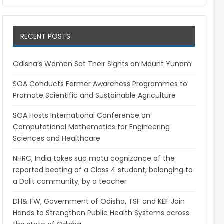
RECENT POSTS
Odisha’s Women Set Their Sights on Mount Yunam
SOA Conducts Farmer Awareness Programmes to
Promote Scientific and Sustainable Agriculture
SOA Hosts International Conference on
Computational Mathematics for Engineering
Sciences and Healthcare
NHRC, India takes suo motu cognizance of the
reported beating of a Class 4 student, belonging to
a Dalit community, by a teacher
DH& FW, Government of Odisha, TSF and KEF Join
Hands to Strengthen Public Health Systems across