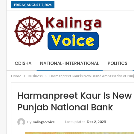
FRIDAY, AUGUST 7, 2026
ODISHA
NATIONAL-INTERNATIONAL
POLITICS
Home
Business
Harmanpreet Kaur is New Brand Ambassador of Punj
Harmanpreet Kaur Is New
Punjab National Bank
Last updated
Dec 2, 2025
By
Kalinga Voice