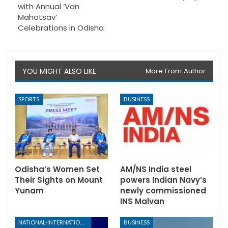
with Annual ‘Van
Mahotsav’
Celebrations in Odisha
YOU MIGHT ALSO LIKE
More From Author
SPORTS
BUSINESS
Odisha’s Women Set
AM/NS India steel
Their Sights on Mount
powers Indian Navy’s
Yunam
newly commissioned
INS Malvan
NATIONAL-INTERNATIONAL
BUSINESS