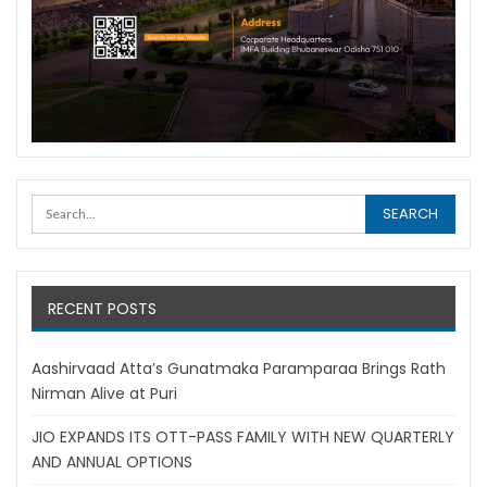
RECENT POSTS
Aashirvaad Atta’s Gunatmaka Paramparaa Brings Rath
Nirman Alive at Puri
JIO EXPANDS ITS OTT-PASS FAMILY WITH NEW QUARTERLY
AND ANNUAL OPTIONS