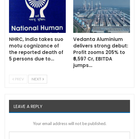
NHRC, India takes suo
Vedanta Aluminium
motu cognizance of
delivers strong debut:
the reported death of
Profit zooms 205% to
5 persons due to…
₹6,597 Cr, EBITDA
jumps…
PREV
NEXT
LEAVE A REPLY
Your email address will not be published.