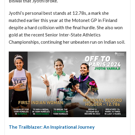
Biswal that Jyothi broke.
Jyothi’s personal best stands at 12.78s, a mark she
matched earlier this year at the Motonet GP in Finland
despite a hard collision with the final hurdle. She also won
gold at the recent Senior Inter-State Athletics
Championships, continuing her unbeaten run on Indian soil.
The Trailblazer: An Inspirational Journey