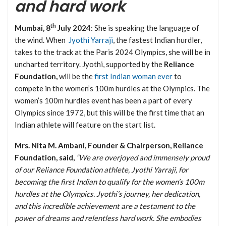
and hard work
th
Mumbai, 8
July 2024
: She is speaking the language of
the wind. When
Jyothi Yarraji
, the fastest Indian hurdler,
takes to the track at the Paris 2024 Olympics, she will be in
uncharted territory. Jyothi, supported by the
Reliance
Foundation,
will be the
first Indian woman ever
to
compete in the women’s 100m hurdles at the Olympics. The
women’s 100m hurdles event has been a part of every
Olympics since 1972, but this will be the first time that an
Indian athlete will feature on the start list.
Mrs. Nita M. Ambani, Founder & Chairperson, Reliance
Foundation, said,
“We are overjoyed and immensely proud
of our Reliance Foundation athlete, Jyothi Yarraji, for
becoming the first Indian to qualify for the women’s 100m
hurdles at the Olympics. Jyothi’s journey, her dedication,
and this incredible achievement are a testament to the
power of dreams and relentless hard work. She embodies