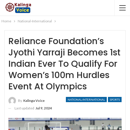
Home
National-International
Reliance Foundation’s
Jyothi Yarraji Becomes 1st
Indian Ever To Qualify For
Women’s 100m Hurdles
Event At Olympics
NATIONAL-INTERNATIONAL
SPORTS
By
Kalinga Voice
Last updated
Jul 9, 2024