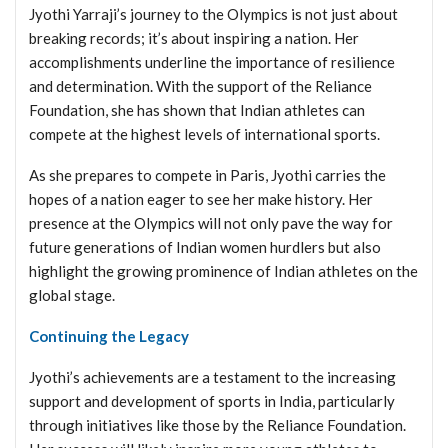
Jyothi Yarraji’s journey to the Olympics is not just about
breaking records; it’s about inspiring a nation. Her
accomplishments underline the importance of resilience
and determination. With the support of the Reliance
Foundation, she has shown that Indian athletes can
compete at the highest levels of international sports.
As she prepares to compete in Paris, Jyothi carries the
hopes of a nation eager to see her make history. Her
presence at the Olympics will not only pave the way for
future generations of Indian women hurdlers but also
highlight the growing prominence of Indian athletes on the
global stage.
Continuing the Legacy
Jyothi’s achievements are a testament to the increasing
support and development of sports in India, particularly
through initiatives like those by the Reliance Foundation.