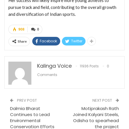
Her success will likely inspire more young athletes to
pursue track and field, contributing to the overall growth
and diversification of Indian sports.
908
0
Facebook
Twitter
Share
Kalinga Voice
11936 Posts
0
Comments
PREV POST
NEXT POST
Dalmia Bharat
Motiprakash Rath
Continues to Lead
Joined Kalyani Steels,
Environmental
Odisha to spearhead
Conservation Efforts
the project