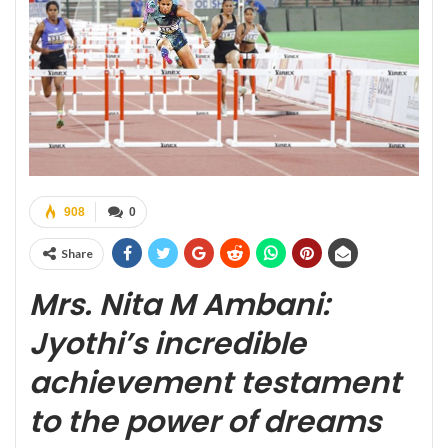
908
0
Share
Mrs. Nita M Ambani:
Jyothi’s incredible
achievement testament
to the power of dreams