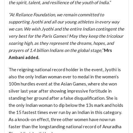
the spirit, talent, and resilience of the youth of India.”
“At Reliance Foundation, we remain committed to
supporting Jyothi and all our young athletes in every way
we can. We wish Jyothi and the entire Indian contingent the
very best for the Paris Games! May they keep the tricolour
soaring high, as they represent the dreams, hopes, and
prayers of 1.4 billion Indians on the global stage,”
Mrs
Ambani added.
The reigning national record holder in the event, Jyothi is
also the only Indian woman ever to medal in the women’s
100m hurdles event at the Asian Games, where she won
silver last year after showing impressive fortitude in
standing her ground after a false disqualification. She is
the only Indian woman to dip below the 13s mark and holds
the 15 fastest times ever run by an Indian in this category.
As a knock-on effect, three other women have now run
faster than the longstanding national record of Anuradha