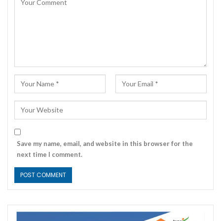
Save my name, email, and website in this browser for the
next time I comment.