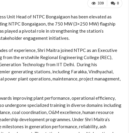
339
0
ness Unit Head of NTPC Bongaigaon has been elevated as
 leading NTPC Bongaigaon, the 750 MW (3×250 MW) flagship
 played a pivotal role in strengthening the station’s
 stakeholder engagement initiatives.
des of experience, Shri Maitra joined NTPC as an Executive
g from the erstwhile Regional Engineering College (REC),
Generation Technology from IIT Delhi. During his
emier generating stations, including Farakka, Vindhyachal,
rmal power plant operations, maintenance, project management,
owards improving plant performance, operational efficiency,
so undergone specialized training in diverse domains including
ilance, coal coordination, O&M excellence, human resource
leadership development programmes. Under Shri Maitra’s
milestones in generation performance, reliability, ash