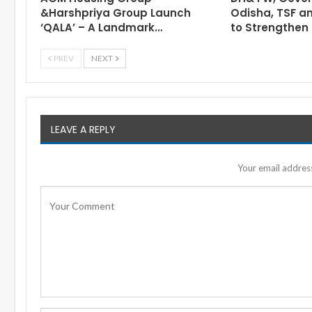
&Harshpriya Group Launch
Odisha, TSF a
‘QALA’ – A Landmark…
to Strengthen 
PREV
NEXT
LEAVE A REPLY
Your email address