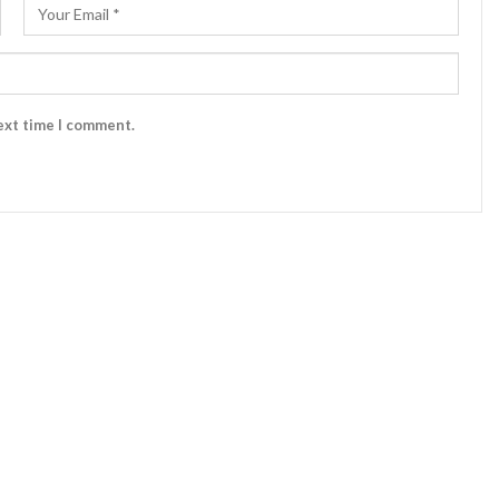
ext time I comment.