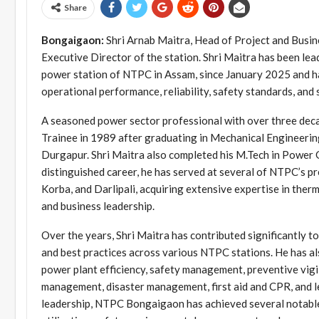
Share
Bongaigaon:
Shri Arnab Maitra, Head of Project and Busi
Executive Director of the station. Shri Maitra has been
power station of NTPC in Assam, since January 2025 and has
operational performance, reliability, safety standards, and
A seasoned power sector professional with over three deca
Trainee in 1989 after graduating in Mechanical Engineerin
Durgapur. Shri Maitra also completed his M.Tech in Power 
distinguished career, he has served at several of NTPC’s pr
Korba, and Darlipali, acquiring extensive expertise in the
and business leadership.
Over the years, Shri Maitra has contributed significantly t
and best practices across various NTPC stations. He has al
power plant efficiency, safety management, preventive vig
management, disaster management, first aid and CPR, and 
leadership, NTPC Bongaigaon has achieved several notable 