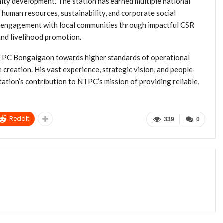
ity development. The station has earned multiple national
, human resources, sustainability, and corporate social
ts engagement with local communities through impactful CSR
and livelihood promotion.
 NTPC Bongaigaon towards higher standards of operational
e creation. His vast experience, strategic vision, and people-
tation’s contribution to NTPC’s mission of providing reliable,
ReddIt
339
0