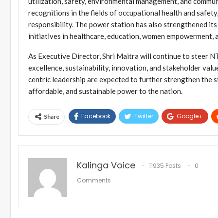
utilization, safety, environmental management, and commun
recognitions in the fields of occupational health and safety
responsibility. The power station has also strengthened i
initiatives in healthcare, education, women empowerment, 
As Executive Director, Shri Maitra will continue to steer
excellence, sustainability, innovation, and stakeholder valu
centric leadership are expected to further strengthen the s
affordable, and sustainable power to the nation.
Facebook
Twitter
Google+
Share
Kalinga Voice
11935 Posts
0
Comments