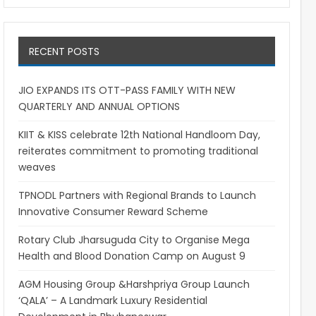
RECENT POSTS
JIO EXPANDS ITS OTT-PASS FAMILY WITH NEW
QUARTERLY AND ANNUAL OPTIONS
KIIT & KISS celebrate 12th National Handloom Day,
reiterates commitment to promoting traditional
weaves
TPNODL Partners with Regional Brands to Launch
Innovative Consumer Reward Scheme
Rotary Club Jharsuguda City to Organise Mega
Health and Blood Donation Camp on August 9
AGM Housing Group &Harshpriya Group Launch
‘QALA’ – A Landmark Luxury Residential