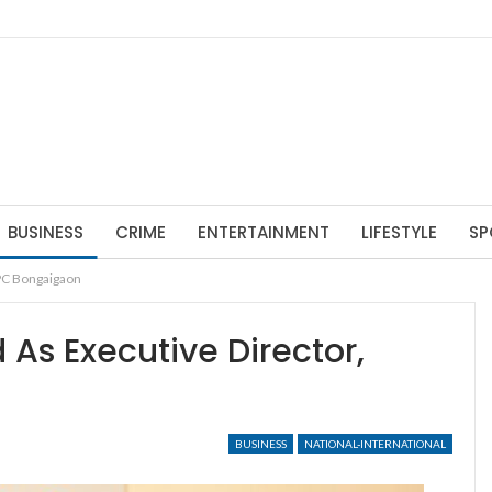
BUSINESS
CRIME
ENTERTAINMENT
LIFESTYLE
SP
TPC Bongaigaon
 As Executive Director,
BUSINESS
NATIONAL-INTERNATIONAL