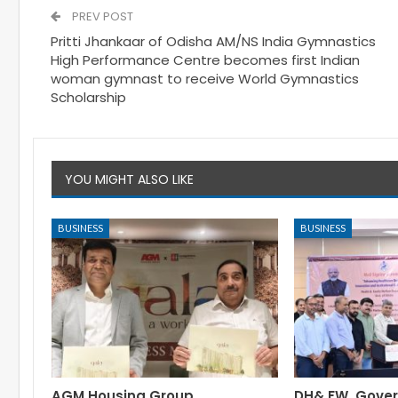
PREV POST
Pritti Jhankaar of Odisha AM/NS India Gymnastics
High Performance Centre becomes first Indian
woman gymnast to receive World Gymnastics
Scholarship
YOU MIGHT ALSO LIKE
BUSINESS
BUSINESS
AGM Housing Group
DH& FW, Gove