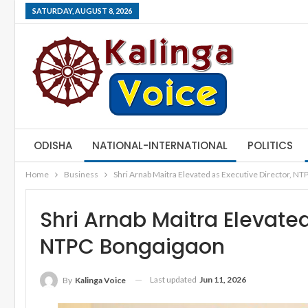
SATURDAY, AUGUST 8, 2026
ODISHA
NATIONAL-INTERNATIONAL
POLITICS
Home
Business
Shri Arnab Maitra Elevated as Executive Director, N
Shri Arnab Maitra Elevated
NTPC Bongaigaon
Last updated
Jun 11, 2026
By
Kalinga Voice