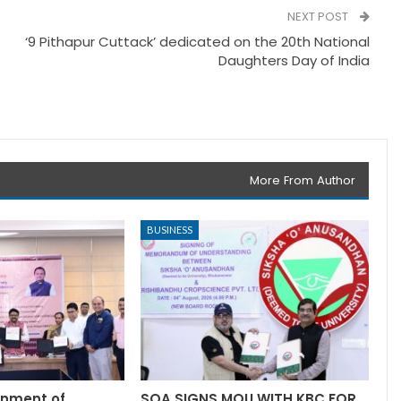
NEXT POST
‘9 Pithapur Cuttack’ dedicated on the 20th National
Daughters Day of India
More From Author
BUSINESS
rnment of
SOA SIGNS MOU WITH KBC FOR