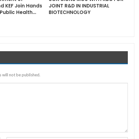
nd KEF Join Hands
JOINT R&D IN INDUSTRIAL
Public Health…
BIOTECHNOLOGY
 will not be published.