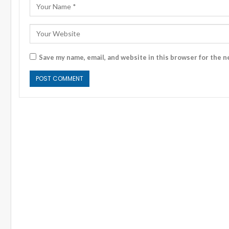
Save my name, email, and website in this browser for the n