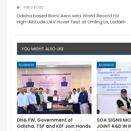
PREV POST
Odisha based BonV Aero sets World Record for
High-Altitude UAV Hover Test at Umling La, Ladakh
YOU MIGHT ALSO LIKE
BUSINESS
BUSINESS
DH& FW, Government of
SOA SIGNS MO
Odisha, TSF and KEF Join Hands
JOINT R&D IN 