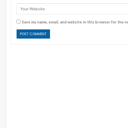
Save my name, email, and website in this browser for the n