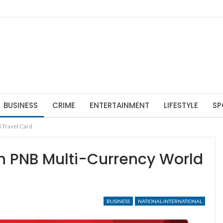
BUSINESS
CRIME
ENTERTAINMENT
LIFESTYLE
SP
 Travel Card
th PNB Multi-Currency World
BUSINESS
NATIONAL-INTERNATIONAL