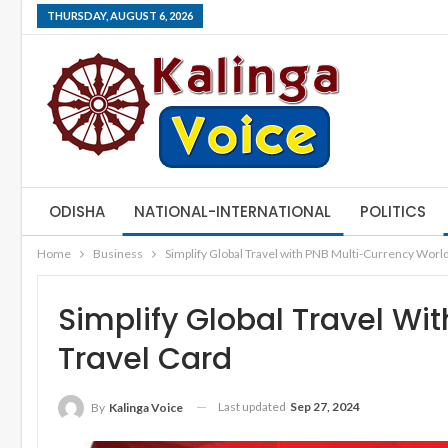
THURSDAY, AUGUST 6, 2026
ODISHA
NATIONAL-INTERNATIONAL
POLITICS
Home
Business
Simplify Global Travel with PNB Multi-Currency World
Simplify Global Travel Wi
Travel Card
Last updated
Sep 27, 2024
By
Kalinga Voice