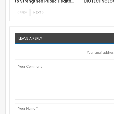
to Strengthen Public Health…
BIOTECHNOLO
PREV
NEXT
LEAVE A REPLY
Your email address