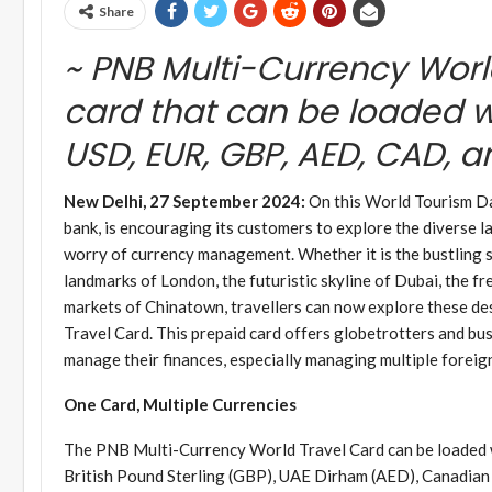
Share
~ PNB Multi-Currency Worl
card that can be loaded wi
USD, EUR, GBP, AED, CAD, 
New Delhi, 27 September 2024:
On this World Tourism Day
bank, is encouraging its customers to explore the diverse l
worry of currency management. Whether it is the bustling s
landmarks of London, the futuristic skyline of Dubai, the fr
markets of Chinatown, travellers can now explore these d
Travel Card. This prepaid card offers globetrotters and bus
manage their finances, especially managing multiple foreig
One Card, Multiple Currencies
The PNB Multi-Currency World Travel Card can be loaded wi
British Pound Sterling (GBP), UAE Dirham (AED), Canadian 