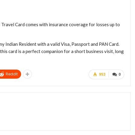
Travel Card comes with insurance coverage for losses up to
y Indian Resident with a valid Visa, Passport and PAN Card.
this card is a perfect companion for a short business visit, long
ReddIt
953
0