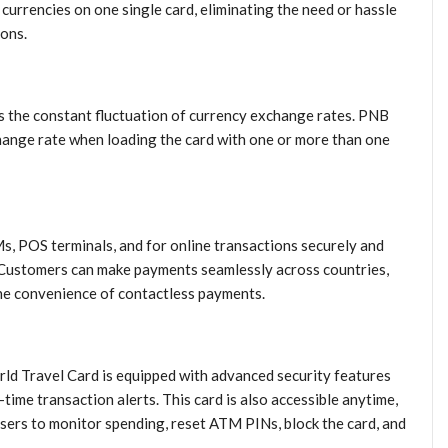
currencies on one single card, eliminating the need or hassle
ions.
is the constant fluctuation of currency exchange rates. PNB
hange rate when loading the card with one or more than one
, POS terminals, and for online transactions securely and
 Customers can make payments seamlessly across countries,
the convenience of contactless payments.
d Travel Card is equipped with advanced security features
ime transaction alerts. This card is also accessible anytime,
ers to monitor spending, reset ATM PINs, block the card, and