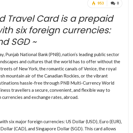
953
0
d Travel Card is a prepaid
th six foreign currencies:
and SGD ~
, Punjab National Bank (PNB), nation’s leading public sector
andscapes and cultures that the world has to offer without the
treets of New York, the romantic canals of Venice, the royal
esh mountain air of the Canadian Rockies, or the vibrant
estinations hassle-free through PNB Multi-Currency World
iness travellers a secure, convenient, and flexible way to
n currencies and exchange rates, abroad.
th six major foreign currencies: US Dollar (USD), Euro (EUR),
Dollar (CAD), and Singapore Dollar (SGD). This card allows