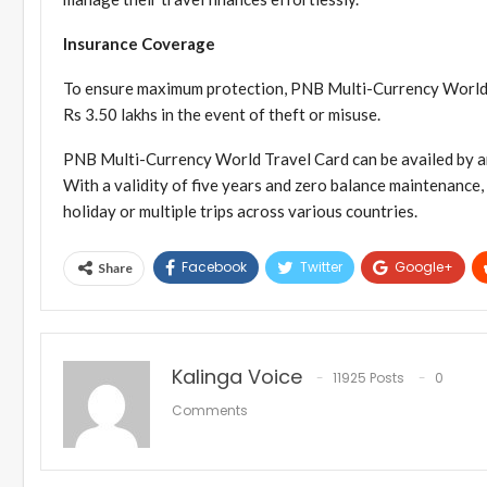
Insurance Coverage
To ensure maximum protection, PNB Multi-Currency World 
Rs 3.50 lakhs in the event of theft or misuse.
PNB Multi-Currency World Travel Card can be availed by an
With a validity of five years and zero balance maintenance, 
holiday or multiple trips across various countries.
Facebook
Twitter
Google+
Share
Kalinga Voice
11925 Posts
0
Comments