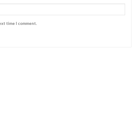
ext time I comment.