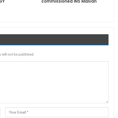
GY
commissioned INS Malvan
 will not be published.