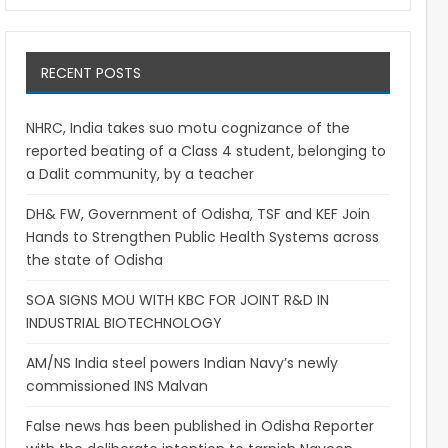
RECENT POSTS
NHRC, India takes suo motu cognizance of the
reported beating of a Class 4 student, belonging to
a Dalit community, by a teacher
DH& FW, Government of Odisha, TSF and KEF Join
Hands to Strengthen Public Health Systems across
the state of Odisha
SOA SIGNS MOU WITH KBC FOR JOINT R&D IN
INDUSTRIAL BIOTECHNOLOGY
AM/NS India steel powers Indian Navy’s newly
commissioned INS Malvan
False news has been published in Odisha Reporter