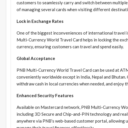
customers to seamlessly carry and switch between multiple 
of managing several cards when visiting different destinat
Lock in Exchange Rates
One of the biggest inconveniences of international travel 
Multi-Currency World Travel Card helps in locking the exc
currency, ensuring customers can travel and spend easily.
Global Acceptance
PNB Multi-Currency World Travel Card can be used at ATMs
conveniently worldwide except in India, Nepal and Bhutan.
withdraw cash in local currencies when needed, and enjoy 
Enhanced Security Features
Available on Mastercard network, PNB Multi-Currency Worl
including 3D Secure and Chip-and-PIN technology and real-t
anywhere via PNB’s web-based customer portal, allowing us
manage their travel finances effortlessly.