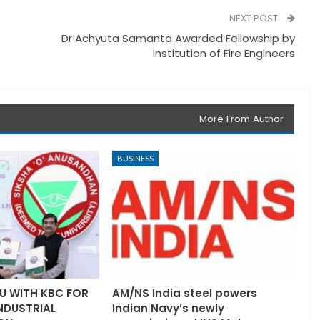
NEXT POST
Dr Achyuta Samanta Awarded Fellowship by
Institution of Fire Engineers
More From Author
BUSINESS
U WITH KBC FOR
AM/NS India steel powers
INDUSTRIAL
Indian Navy’s newly