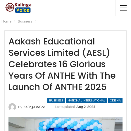
Home
Business
Aakash Educational
Services Limited (AESL)
Celebrates 16 Glorious
Years Of ANTHE With The
Launch Of ANTHE 2025
BUSINESS
NATIONAL-INTERNATIONAL
ODISHA
Last updated
Aug 2, 2025
By
Kalinga Voice