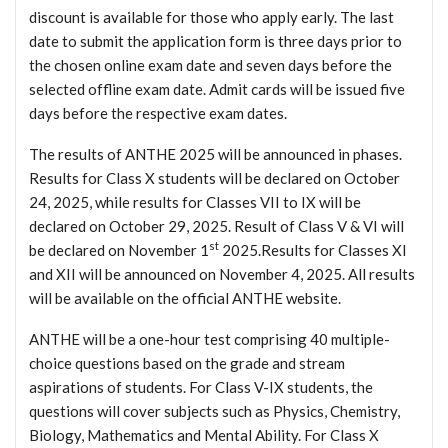
discount is available for those who apply early. The last
date to submit the application form is three days prior to
the chosen online exam date and seven days before the
selected offline exam date. Admit cards will be issued five
days before the respective exam dates.
The results of ANTHE 2025 will be announced in phases.
Results for Class X students will be declared on October
24, 2025, while results for Classes VII to IX will be
declared on October 29, 2025. Result of Class V & VI will
st
be declared on November 1
2025.Results for Classes XI
and XII will be announced on November 4, 2025. All results
will be available on the official ANTHE website.
ANTHE will be a one-hour test comprising 40 multiple-
choice questions based on the grade and stream
aspirations of students. For Class V-IX students, the
questions will cover subjects such as Physics, Chemistry,
Biology, Mathematics and Mental Ability. For Class X