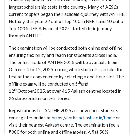
largest scholarship tests in the country. Many of AESL’s
current toppers began their academic journey with ANTHE.
Notably, this year 22 out of Top 100 in NEET and 10 out of
Top 100 in JEE Advanced 2025 started their journey
through ANTHE.
The examination will be conducted both online and offline,
ensuring flexibility and reach for students across India.
The online mode of ANTHE 2025 will be available from
October 4 to 12, 2025, during which students can take the
test at their convenience by selecting a one-hour slot. The
th
offline exam will be conducted on 5
and
th
12
October2025, at over 415 Aakash centres located in
26 states and union territories.
Registrations for ANTHE 2025 are now open. Students
can register online at
https://anthe.aakash.ac.in/home
or
visit their nearest Aakash centre. The examination fee is
₹300 for both online and offline modes. A flat 50%