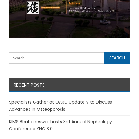
RECENT POSTS
Specialists Gather at OARC Update V to Discuss
Advances in Osteoporosis
KIMS Bhubaneswar hosts 3rd Annual Nephrology
Conference KNC 3.0