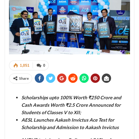
1,051
0
Share
Scholarships upto 100% Worth ₹250 Crore and
Cash Awards Worth ₹2.5 Crore Announced for
Students of Classes V to XII;
AESL Launches Aakash Invictus Ace Test for
Scholarship and Admission to Aakash Invictus