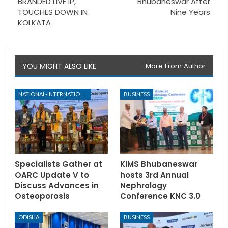
BRANDED LIVE IP,
Bhubaneswar After
TOUCHES DOWN IN
Nine Years
KOLKATA
YOU MIGHT ALSO LIKE
More From Author
NATIONAL-INTERNATIONAL
BUSINESS
Specialists Gather at
KIMS Bhubaneswar
OARC Update V to
hosts 3rd Annual
Discuss Advances in
Nephrology
Osteoporosis
Conference KNC 3.0
ODISHA
BUSINESS