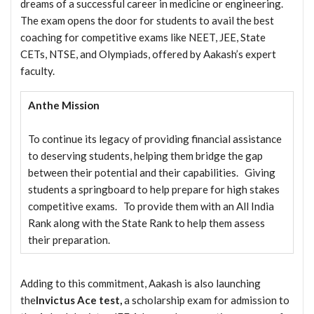
dreams of a successful career in medicine or engineering.
The exam opens the door for students to avail the best
coaching for competitive exams like NEET, JEE, State
CETs, NTSE, and Olympiads, offered by Aakash’s expert
faculty.
Anthe Mission
To continue its legacy of providing financial assistance
to deserving students, helping them bridge the gap
between their potential and their capabilities. Giving
students a springboard to help prepare for high stakes
competitive exams. To provide them with an All India
Rank along with the State Rank to help them assess
their preparation.
Adding to this commitment, Aakash is also launching
the
Invictus Ace test,
a scholarship exam for admission to