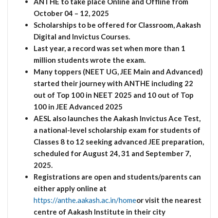
ANTHE to take place Online and Offline from
October 04 – 12, 2025
Scholarships to be offered for Classroom, Aakash
Digital and Invictus Courses.
Last year, a record was set when more than 1
million students wrote the exam.
Many toppers (NEET UG, JEE Main and Advanced)
started their journey with ANTHE including 22
out of Top 100 in NEET 2025 and 10 out of Top
100 in JEE Advanced 2025
AESL also launches the Aakash Invictus Ace Test,
a national-level scholarship exam for students of
Classes 8 to 12 seeking advanced JEE preparation,
scheduled for August 24, 31 and September 7,
2025.
Registrations are open and students/parents can
either apply online at
https://anthe.aakash.ac.in/home
or visit the nearest
centre of Aakash Institute in their city