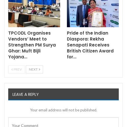
TPCODL Organises
Pride of the Indian
Vendors’ Meet to
Diaspora: Rekha
Strengthen PM Surya
Senapati Receives
Ghar: Muft Bijli
British Citizen Award
Yojana…
for…
PREV
NEXT
LEAVE A REPLY
Your email address will not be published.