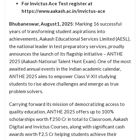
For Invictus Ace Test register at
https://www.aakash.ac.in/invictus-ace
Bhubaneswar, August1, 2025
: Marking 16 successful
years of transforming student aspirations into
achievements, Aakash Educational Services Limited (AESL),
the national leader in test preparatory services, proudly
announces the launch of its flagship initiative – ANTHE
2025 (Aakash National Talent Hunt Exam). One of the most
awaited annual events in the Indian academic calendar,
ANTHE 2025 aims to empower Class V-XII studying
students to rise above challenges and emerge as true
problem solvers.
Carrying forward its mission of democratizing access to
quality education, ANTHE 2025 offers up to 100%
scholarships worth ₹250 Cr in total to Classroom, Aakash
Digital and Invictus Courses, along with significant cash
awards worth ₹2.5 Cr helping students achieve their