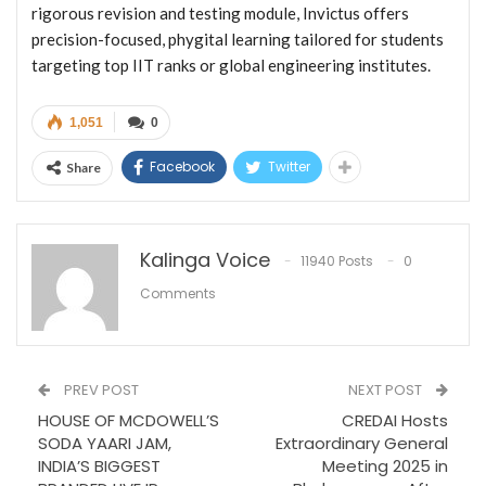
rigorous revision and testing module, Invictus offers
precision-focused, phygital learning tailored for students
targeting top IIT ranks or global engineering institutes.
1,051
0
Facebook
Twitter
Share
Kalinga Voice
11940 Posts
0
Comments
PREV POST
NEXT POST
HOUSE OF MCDOWELL’S
CREDAI Hosts
SODA YAARI JAM,
Extraordinary General
INDIA’S BIGGEST
Meeting 2025 in