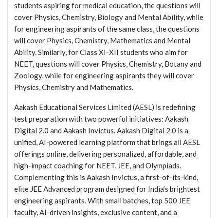
students aspiring for medical education, the questions will
cover Physics, Chemistry, Biology and Mental Ability, while
for engineering aspirants of the same class, the questions
will cover Physics, Chemistry, Mathematics and Mental
Ability. Similarly, for Class XI-XII students who aim for
NEET, questions will cover Physics, Chemistry, Botany and
Zoology, while for engineering aspirants they will cover
Physics, Chemistry and Mathematics.
Aakash Educational Services Limited (AESL) is redefining
test preparation with two powerful initiatives: Aakash
Digital 2.0 and Aakash Invictus. Aakash Digital 2.0 is a
unified, AI-powered learning platform that brings all AESL
offerings online, delivering personalized, affordable, and
high-impact coaching for NEET, JEE, and Olympiads.
Complementing this is Aakash Invictus, a first-of-its-kind,
elite JEE Advanced program designed for India’s brightest
engineering aspirants. With small batches, top 500 JEE
faculty, AI-driven insights, exclusive content, and a