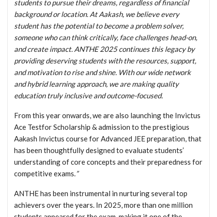
students to pursue their dreams, regardless of financial
background or location. At Aakash, we believe every
student has the potential to become a problem solver,
someone who can think critically, face challenges head-on,
and create impact. ANTHE 2025 continues this legacy by
providing deserving students with the resources, support,
and motivation to rise and shine. With our wide network
and hybrid learning approach, we are making quality
education truly inclusive and outcome-focused.
From this year onwards, we are also launching the Invictus
Ace Testfor Scholarship & admission to the prestigious
Aakash Invictus course for Advanced JEE preparation, that
has been thoughtfully designed to evaluate students’
understanding of core concepts and their preparedness for
competitive exams.
”
ANTHE has been instrumental in nurturing several top
achievers over the years. In 2025, more than one million
students appeared for the exam, making it one of the