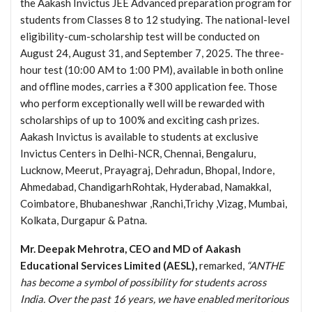
the Aakash Invictus JEE Advanced preparation program for
students from Classes 8 to 12 studying. The national-level
eligibility-cum-scholarship test will be conducted on
August 24, August 31, and September 7, 2025. The three-
hour test (10:00 AM to 1:00 PM), available in both online
and offline modes, carries a ₹300 application fee. Those
who perform exceptionally well will be rewarded with
scholarships of up to 100% and exciting cash prizes.
Aakash Invictus is available to students at exclusive
Invictus Centers in Delhi-NCR, Chennai, Bengaluru,
Lucknow, Meerut, Prayagraj, Dehradun, Bhopal, Indore,
Ahmedabad, ChandigarhRohtak, Hyderabad, Namakkal,
Coimbatore, Bhubaneshwar ,Ranchi,Trichy ,Vizag, Mumbai,
Kolkata, Durgapur & Patna.
Mr. Deepak Mehrotra, CEO and MD of Aakash
Educational Services Limited (AESL),
remarked,
“ANTHE
has become a symbol of possibility for students across
India. Over the past 16 years, we have enabled meritorious