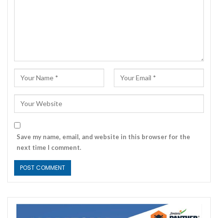
Save my name, email, and website in this browser for the
next time I comment.