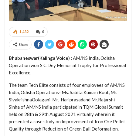
1,432
0
Share
Bhubaneswar(Kalinga Voice) :
AM/NS India, Odisha
Operation won S C Dey Memorial Trophy for Professional
Excellence.
The team Tech Elite consists of four employees of AM/NS
India, Odisha Operations- Ms. Sabita Kumari Rout, Mr.
SivakrishnaGolagani, Mr. Hariprasadand Mr.Rajarshi
Sinha of AM/NS India participated in TQM Global Summit
held on 28th & 29th August 2021 virtually wherein it
presented a case study on Improvement of Iron Ore Pellet
Quality through Reduction of Green Ball Deformation.