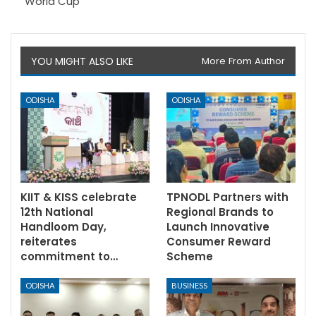
World Cup
YOU MIGHT ALSO LIKE
More From Author
ODISHA
ODISHA
KIIT & KISS celebrate
TPNODL Partners with
12th National
Regional Brands to
Handloom Day,
Launch Innovative
reiterates
Consumer Reward
commitment to…
Scheme
ODISHA
BUSINESS