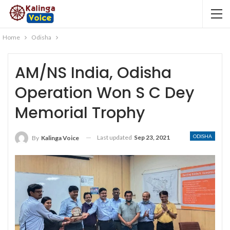
Home
Odisha
AM/NS India, Odisha
Operation Won S C Dey
Memorial Trophy
ODISHA
Last updated
Sep 23, 2021
By
Kalinga Voice