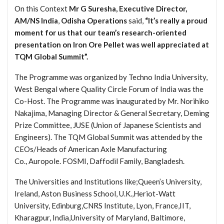
On this Context
Mr G Suresha, Executive Director,
AM/NS India
,
Odisha Operations
said,
“It’s really a proud
moment for us that our team’s research-oriented
presentation on Iron Ore Pellet was well appreciated at
TQM Global Summit”.
The Programme was organized by Techno India University,
West Bengal where Quality Circle Forum of India was the
Co-Host.
The Programme was inaugurated by Mr. Norihiko
Nakajima, Managing Director & General Secretary, Deming
Prize Committee, JUSE (Union of Japanese Scientists and
Engineers).
The TQM Global Summit was attended by the
CEOs/Heads of American Axle Manufacturing
Co., Auropole. FOSMI, Daffodil Family, Bangladesh.
The Universities and Institutions like;Queen’s University,
Ireland, Aston Business School, U.K.,Heriot-Watt
University, Edinburg,CNRS Institute, Lyon, France,IIT,
Kharagpur, India,University of Maryland, Baltimore,