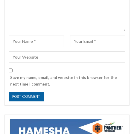
Save my name, email, and website in this browser for the
next time I comment.