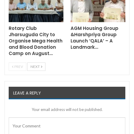
Rotary Club
AGM Housing Group
Jharsuguda City to
&Harshpriya Group
Organise Mega Health
Launch ‘QALA’ – A
and Blood Donation
Landmark…
Camp on August…
PREV
NEXT
LEAVE A REPLY
Your email address will not be published.