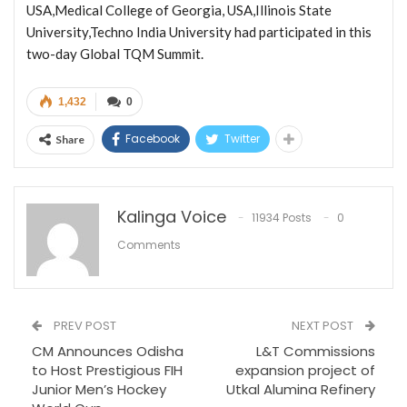
USA,Medical College of Georgia, USA,Illinois State
University,Techno India University had participated in this
two-day Global TQM Summit.
1,432
0
Facebook
Twitter
Share
Kalinga Voice
11934 Posts
0
Comments
PREV POST
NEXT POST
CM Announces Odisha
L&T Commissions
to Host Prestigious FIH
expansion project of
Junior Men’s Hockey
Utkal Alumina Refinery