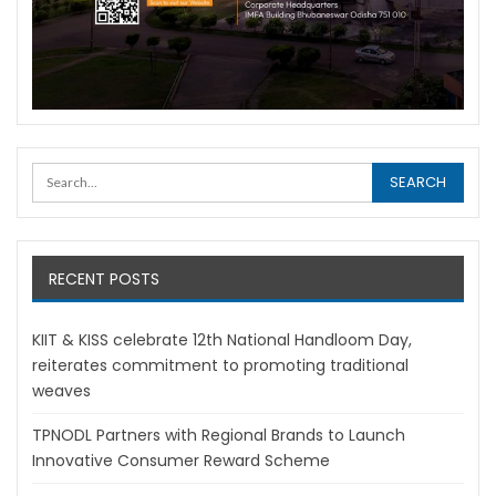
RECENT POSTS
KIIT & KISS celebrate 12th National Handloom Day,
reiterates commitment to promoting traditional
weaves
TPNODL Partners with Regional Brands to Launch
Innovative Consumer Reward Scheme