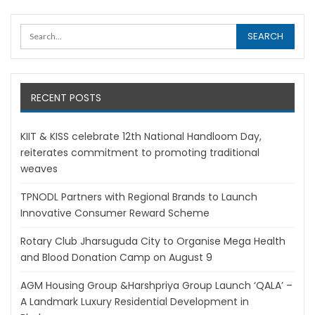
RECENT POSTS
KIIT & KISS celebrate 12th National Handloom Day,
reiterates commitment to promoting traditional
weaves
TPNODL Partners with Regional Brands to Launch
Innovative Consumer Reward Scheme
Rotary Club Jharsuguda City to Organise Mega Health
and Blood Donation Camp on August 9
AGM Housing Group &Harshpriya Group Launch ‘QALA’ –
A Landmark Luxury Residential Development in