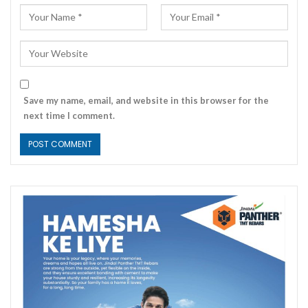
Save my name, email, and website in this browser for the
next time I comment.