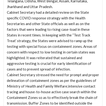
Telangana, Odisha, West Bengal, Assam, Karnataka,
Jharkhand and Uttar Pradesh.
Cabinet Secretary had a detailed review on the State
specific COVID response strategy with the Health
Secretaries and other State officials as well as on the
factors that were leading to rising case-load in these
States in recent times. In keeping with the “Test Track
Treat’ strategy, the States were advised to ramp up the
testing with special focus on containment zones. Areas of
concern with respect to low testing in certain states was
highlighted. It was reiterated that sustained and
aggressive testing is crucial for early identification of
cases and to prevent spread of infection.
Cabinet Secretary stressed the need for prompt and proper
delineation of containment zones as per the guidelines of
Ministry of Health and Family Welfare;intensive contact
tracing and house-to-house active case search within the
Containment Zones so as to effectively break the chain of
transmission. Buffer Zones to be identified outside the