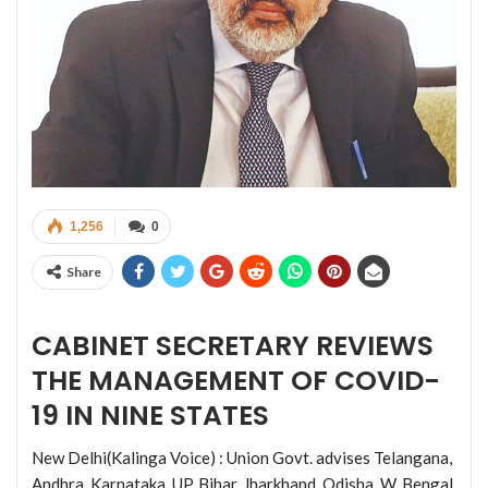
1,256
0
Share
CABINET SECRETARY REVIEWS
THE MANAGEMENT OF COVID-
19 IN NINE STATES
New Delhi(Kalinga Voice) : Union Govt. advises Telangana,
Andhra, Karnataka, UP, Bihar, Jharkhand, Odisha, W. Bengal