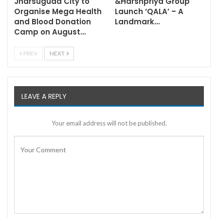
Jharsuguda City to
&Harshpriya Group
Organise Mega Health
Launch ‘QALA’ – A
and Blood Donation
Landmark…
Camp on August…
PREV
NEXT
LEAVE A REPLY
Your email address will not be published.