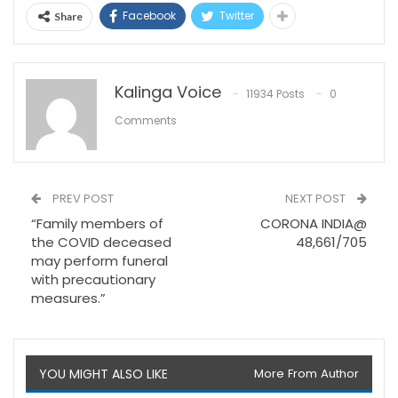
Facebook
Twitter
Share
Kalinga Voice
11934 Posts
0
Comments
PREV POST
NEXT POST
“Family members of
CORONA INDIA@
the COVID deceased
48,661/705
may perform funeral
with precautionary
measures.”
YOU MIGHT ALSO LIKE
More From Author