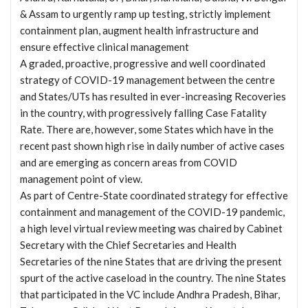
& Assam to urgently ramp up testing, strictly implement
containment plan, augment health infrastructure and
ensure effective clinical management
A graded, proactive, progressive and well coordinated
strategy of COVID-19 management between the centre
and States/UTs has resulted in ever-increasing Recoveries
in the country, with progressively falling Case Fatality
Rate. There are, however, some States which have in the
recent past shown high rise in daily number of active cases
and are emerging as concern areas from COVID
management point of view.
As part of Centre-State coordinated strategy for effective
containment and management of the COVID-19 pandemic,
a high level virtual review meeting was chaired by Cabinet
Secretary with the Chief Secretaries and Health
Secretaries of the nine States that are driving the present
spurt of the active caseload in the country. The nine States
that participated in the VC include Andhra Pradesh, Bihar,