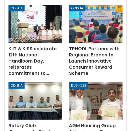
ODISHA
ODISHA
KIIT & KISS celebrate
TPNODL Partners with
12th National
Regional Brands to
Handloom Day,
Launch Innovative
reiterates
Consumer Reward
commitment to…
Scheme
ODISHA
BUSINESS
Rotary Club
AGM Housing Group