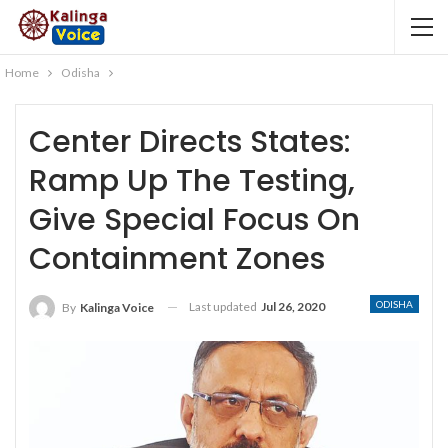
Home
Odisha
Center Directs States:
Ramp Up The Testing,
Give Special Focus On
Containment Zones
ODISHA
Last updated
Jul 26, 2020
By
Kalinga Voice