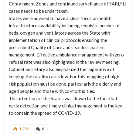
Containment Zones and continued surveillance of SARI/ILI
cases needs to be undertaken.
States were advised to have a clear focus on health
infrastructure availability including requisite number of
beds, oxygen and ventilators across the State with
implementation of clinical protocols ensuring the
prescribed Quality of Care and seamless patient
management. Effective ambulance management with zero
refusal rate was also highlighted in the review meeting.
Cabinet Secretary also emphasized the imperative of
keeping the fatality rates low. For this, mapping of high-
risk population must be done, particularlythe elderly and
aged people and those with co-morbidities.
The attention of the States was drawn to the fact that
early detection and timely clinical management is the key
to contain the spread of COVID-19.
1,256
0