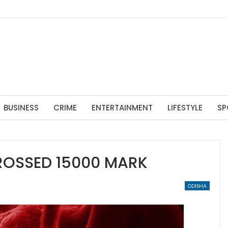
BUSINESS
CRIME
ENTERTAINMENT
LIFESTYLE
SP
ROSSED 15000 MARK
ODISHA