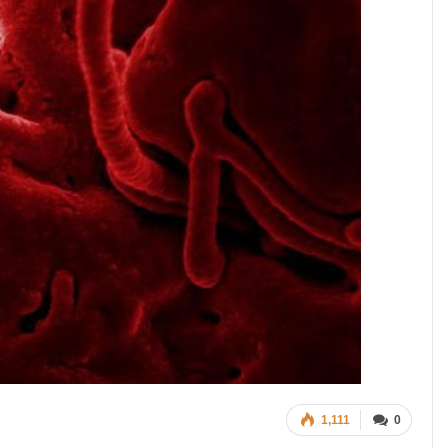
1,111
0