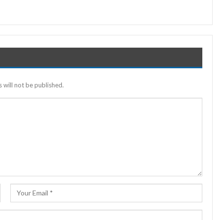
 will not be published.