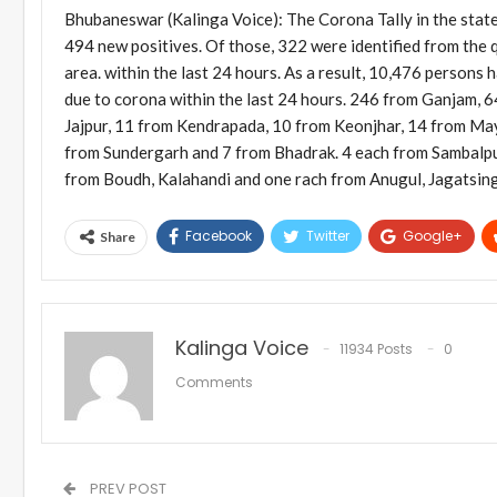
Bhubaneswar (Kalinga Voice): The Corona Tally in the state 
494 new positives. Of those, 322 were identified from the q
area. within the last 24 hours. As a result, 10,476 person
due to corona within the last 24 hours. 246 from Ganjam, 
Jajpur, 11 from Kendrapada, 10 from Keonjhar, 14 from Ma
from Sundergarh and 7 from Bhadrak. 4 each from Sambalpur
from Boudh, Kalahandi and one rach from Anugul, Jagatsin
Facebook
Twitter
Google+
Share
Kalinga Voice
11934 Posts
0
Comments
PREV POST