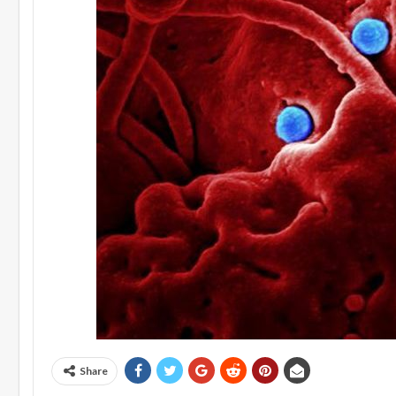
Share