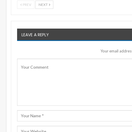
PREV
NEXT
LEAVE A REPLY
Your email address