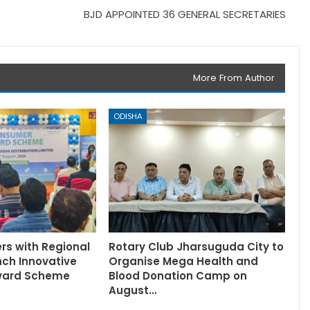
BJD APPOINTED 36 GENERAL SECRETARIES
More From Author
ODISHA
rs with Regional
Rotary Club Jharsuguda City to
nch Innovative
Organise Mega Health and
ward Scheme
Blood Donation Camp on
August…