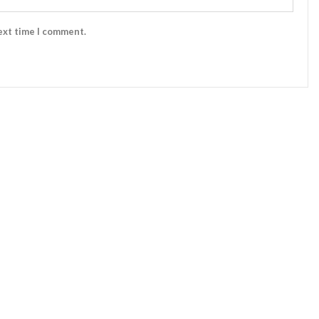
ext time I comment.