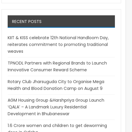
RECENT POSTS
KIIT & KISS celebrate 12th National Handloom Day,
reiterates commitment to promoting traditional
weaves
TPNODL Partners with Regional Brands to Launch
Innovative Consumer Reward Scheme
Rotary Club Jharsuguda City to Organise Mega
Health and Blood Donation Camp on August 9
AGM Housing Group &Harshpriya Group Launch
‘QALA’ – A Landmark Luxury Residential
Development in Bhubaneswar
1.6 Crore women and children to get deworming