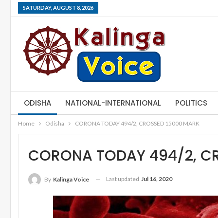
SATURDAY, AUGUST 8, 2026
ODISHA
NATIONAL-INTERNATIONAL
POLITICS
Home
Odisha
CORONA TODAY 494/2, CROSSED 15000 MARK
CORONA TODAY 494/2, C
Last updated
Jul 16, 2020
By
Kalinga Voice