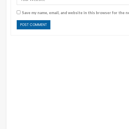
Save my name, email, and website in this browser for the n