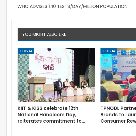
WHO ADVISES 140 TESTS/DAY/MILLION POPULATION
YOU MIGHT ALSO LIKE
ODISHA
ODISHA
KIIT & KISS celebrate 12th
TPNODL Partne
National Handloom Day,
Brands to Lau
reiterates commitment to…
Consumer Re