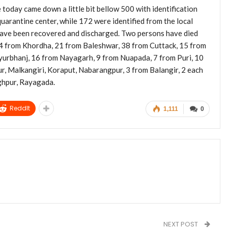
today came down a little bit bellow 500 with identification
uarantine center, while 172 were identified from the local
s have been recovered and discharged. Two persons have died
64 from Khordha, 21 from Baleshwar, 38 from Cuttack, 15 from
yurbhanj, 16 from Nayagarh, 9 from Nuapada, 7 from Puri, 10
, Malkangiri, Koraput, Nabarangpur, 3 from Balangir, 2 each
ghpur, Rayagada.
ReddIt
1,111
0
NEXT POST