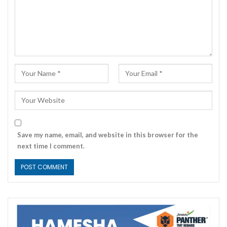
Save my name, email, and website in this browser for the
next time I comment.