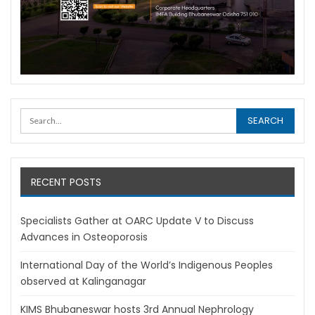
RECENT POSTS
Specialists Gather at OARC Update V to Discuss
Advances in Osteoporosis
International Day of the World’s Indigenous Peoples
observed at Kalinganagar
KIMS Bhubaneswar hosts 3rd Annual Nephrology