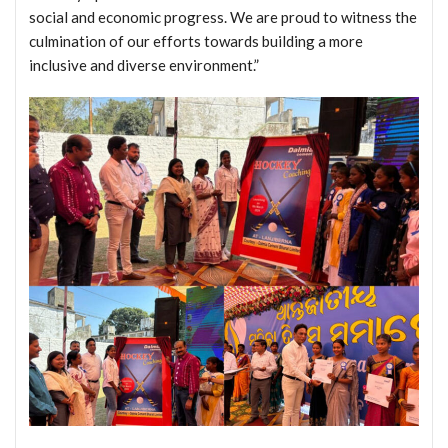
social and economic progress. We are proud to witness the
culmination of our efforts towards building a more
inclusive and diverse environment.”