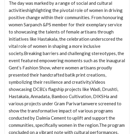
The day was marked by a range of social and cultural
activitieshighlighting the pivotal role of women in driving
positive change within their communities. From honouring
women Sarpanch &PS member for their exemplary service
to showcasing the talents of female artisans through
initiatives like Hastakala, the celebration underscored the
vital role of women in shaping a more inclusive
society.Breaking barriers and challenging stereotypes, the
event featured empowering moments such as the inaugural
Gent’s Fashion Show, where women artisans proudly
presented their handcrafted batik print creations,
symbolizing their resilience and creativity.Videos
showcasing DCBL’s flagship projects like Wadi, Drushti,
Hastakala, Annadata, Bamboo Cultivation, DIKSHa and
various projects under Gram Parivartanwere screened to
show the transformative impact of various programs
conducted by Dalmia Cement to uplift and support the
communities, specifically women in the region.The program
concluded on a vibrant note with cultural performances,