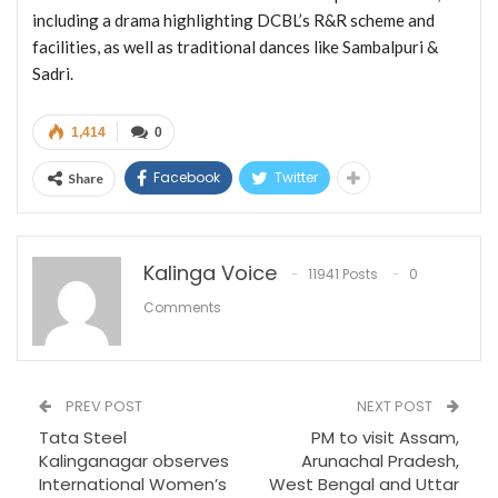
including a drama highlighting DCBL’s R&R scheme and
facilities, as well as traditional dances like Sambalpuri &
Sadri.
1,414
0
Facebook
Twitter
Share
Kalinga Voice
11941 Posts
0
Comments
PREV POST
NEXT POST
Tata Steel
PM to visit Assam,
Kalinganagar observes
Arunachal Pradesh,
International Women’s
West Bengal and Uttar