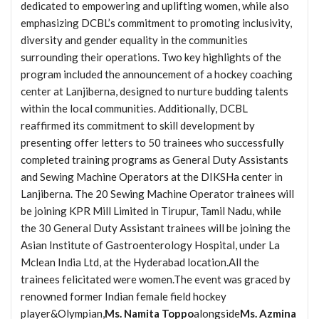
dedicated to empowering and uplifting women, while also
emphasizing DCBL’s commitment to promoting inclusivity,
diversity and gender equality in the communities
surrounding their operations. Two key highlights of the
program included the announcement of a hockey coaching
center at Lanjiberna, designed to nurture budding talents
within the local communities. Additionally, DCBL
reaffirmed its commitment to skill development by
presenting offer letters to 50 trainees who successfully
completed training programs as General Duty Assistants
and Sewing Machine Operators at the DIKSHa center in
Lanjiberna. The 20 Sewing Machine Operator trainees will
be joining KPR Mill Limited in Tirupur, Tamil Nadu, while
the 30 General Duty Assistant trainees will be joining the
Asian Institute of Gastroenterology Hospital, under La
Mclean India Ltd, at the Hyderabad location.All the
trainees felicitated were women.The event was graced by
renowned former Indian female field hockey
player&Olympian,
Ms. Namita Toppo
alongside
Ms. Azmina