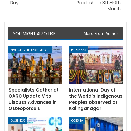
Day
Pradesh on 8th-10th
March
YOU MIGHT ALSO LIKE
More From Author
NATIONAL-INTERNATIONAL
BUSINESS
Specialists Gather at
International Day of
OARC Update V to
the World’s Indigenous
Discuss Advances in
Peoples observed at
Osteoporosis
Kalinganagar
BUSINESS
ODISHA