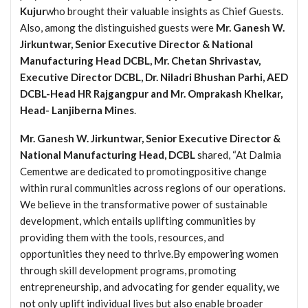
Kujur
who brought their valuable insights as Chief Guests.
Also, among the distinguished guests were
Mr. Ganesh W.
Jirkuntwar, Senior Executive Director & National
Manufacturing Head DCBL, Mr. Chetan Shrivastav,
Executive Director DCBL, Dr. Niladri Bhushan Parhi, AED
DCBL-Head HR Rajgangpur and Mr. Omprakash Khelkar,
Head- Lanjiberna Mines
.
Mr. Ganesh W. Jirkuntwar, Senior Executive Director &
National Manufacturing Head, DCBL
shared, “At Dalmia
Cementwe are dedicated to promotingpositive change
within rural communities across regions of our operations.
We believe in the transformative power of sustainable
development, which entails uplifting communities by
providing them with the tools, resources, and
opportunities they need to thrive.By empowering women
through skill development programs, promoting
entrepreneurship, and advocating for gender equality, we
not only uplift individual lives but also enable broader