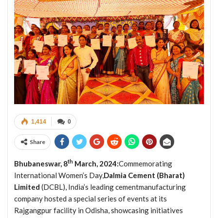
1,414
0
Share
th
Bhubaneswar, 8
March, 2024:
Commemorating
International Women’s Day,
Dalmia Cement (Bharat)
Limited
(DCBL), India’s leading cementmanufacturing
company hosted a special series of events at its
Rajgangpur facility in Odisha, showcasing initiatives