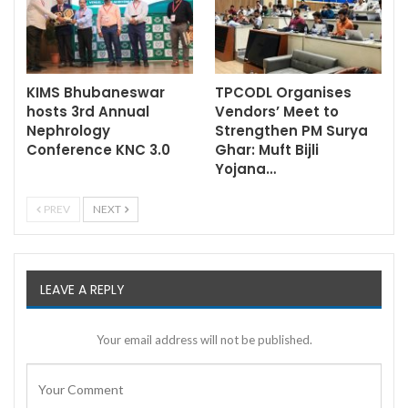
KIMS Bhubaneswar
TPCODL Organises
hosts 3rd Annual
Vendors’ Meet to
Nephrology
Strengthen PM Surya
Conference KNC 3.0
Ghar: Muft Bijli
Yojana…
PREV
NEXT
LEAVE A REPLY
Your email address will not be published.