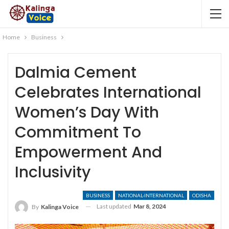
Home
Business
Dalmia Cement
Celebrates International
Women’s Day With
Commitment To
Empowerment And
Inclusivity
BUSINESS
NATIONAL-INTERNATIONAL
ODISHA
Last updated
Mar 8, 2024
By
Kalinga Voice