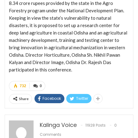
8.34 crore rupees provided by the state in the Agro
Forestry program under the National Development Plan.
Keeping in view the state’s vulnerability to natural
disasters, it is proposed to set up a research center for
deep land agriculture in coastal Odisha and an agricultural
machinery development, training and testing center to
bring innovation in agricultural mechanization in western
Odisha. Director Horticulture, Odisha Sh. Nikhil Pawan
Kalyan and Director Image, Odisha Dr. Rajesh Das
participated in this conference.
732
0
Facebook
Twitter
Share
Kalinga Voice
11928 Posts
0
Comments