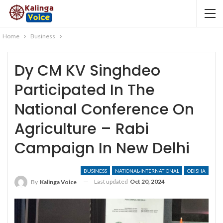
Home
Business
Dy CM KV Singhdeo
Participated In The
National Conference On
Agriculture – Rabi
Campaign In New Delhi
BUSINESS
NATIONAL-INTERNATIONAL
ODISHA
Last updated
Oct 20, 2024
By
Kalinga Voice