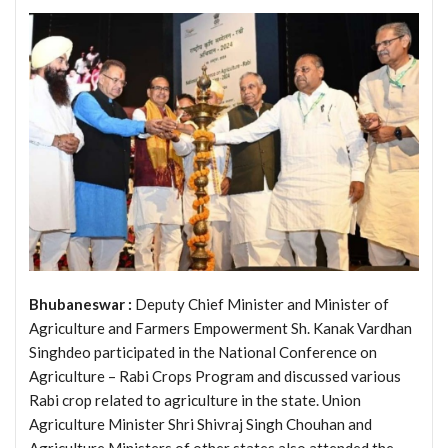
Bhubaneswar :
Deputy Chief Minister and Minister of
Agriculture and Farmers Empowerment Sh. Kanak Vardhan
Singhdeo participated in the National Conference on
Agriculture – Rabi Crops Program and discussed various
Rabi crop related to agriculture in the state. Union
Agriculture Minister Shri Shivraj Singh Chouhan and
Agriculture Ministers of other states also attended the