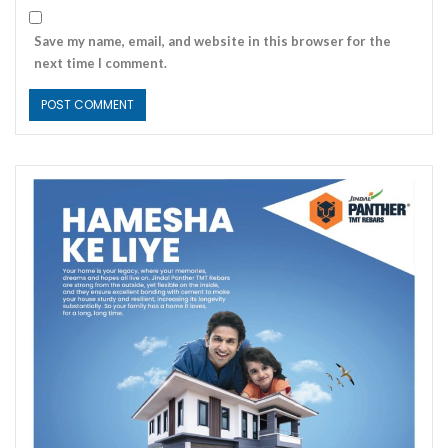
Save my name, email, and website in this browser for the
next time I comment.