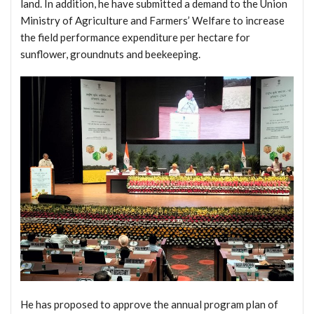
land. In addition, he have submitted a demand to the Union
Ministry of Agriculture and Farmers’ Welfare to increase
the field performance expenditure per hectare for
sunflower, groundnuts and beekeeping.
He has proposed to approve the annual program plan of