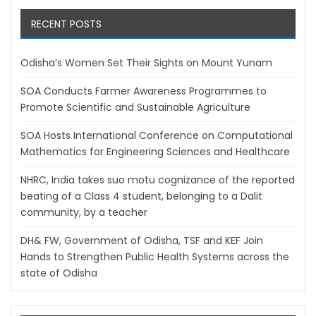
RECENT POSTS
Odisha’s Women Set Their Sights on Mount Yunam
SOA Conducts Farmer Awareness Programmes to
Promote Scientific and Sustainable Agriculture
SOA Hosts International Conference on Computational
Mathematics for Engineering Sciences and Healthcare
NHRC, India takes suo motu cognizance of the reported
beating of a Class 4 student, belonging to a Dalit
community, by a teacher
DH& FW, Government of Odisha, TSF and KEF Join
Hands to Strengthen Public Health Systems across the
state of Odisha