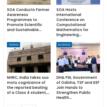
SOA Conducts Farmer
SOA Hosts
Awareness
International
Programmes to
Conference on
Promote Scientific
Computational
and Sustainable…
Mathematics for
Engineering…
ODISHA
BUSINESS
NHRC, India takes suo
DH& FW, Government
motu cognizance of
of Odisha, TSF and KEF
the reported beating
Join Hands to
of a Class 4 student,…
Strengthen Public
Health…