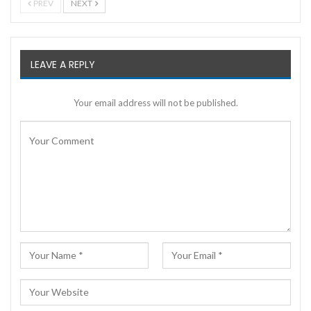
PREV
NEXT
LEAVE A REPLY
Your email address will not be published.