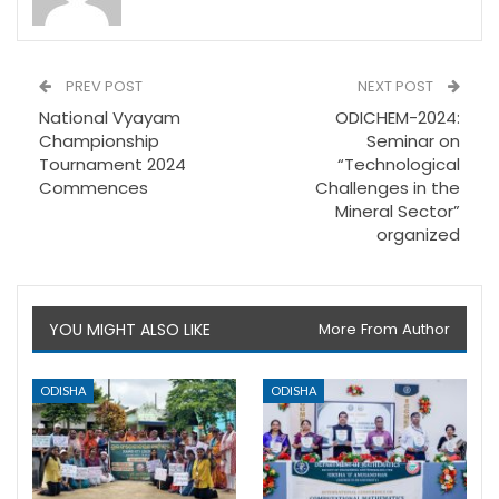
PREV POST
NEXT POST
National Vyayam
ODICHEM-2024:
Championship
Seminar on
Tournament 2024
“Technological
Commences
Challenges in the
Mineral Sector”
organized
YOU MIGHT ALSO LIKE
More From Author
ODISHA
ODISHA