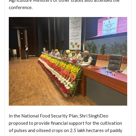
conference.
In the National Food Security Plan, Shri SinghDeo
proposed to provide financial support for the cultivation
of pulses and oilseed crops on 2.5 lakh hectares of paddy