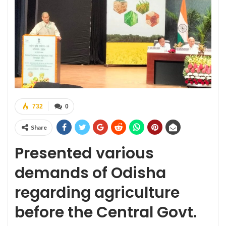
732
0
Share
Presented
various
demands of Odisha
regarding agriculture
before the Central Govt.