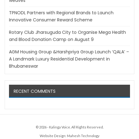
weaves
TPNODL Partners with Regional Brands to Launch
Innovative Consumer Reward Scheme
Rotary Club Jharsuguda City to Organise Mega Health
and Blood Donation Camp on August 9
AGM Housing Group &Harshpriya Group Launch ‘QALA’ –
A Landmark Luxury Residential Development in
Bhubaneswar
RECENT COMMENTS
© 2026 - Kalinga Voice. All Rights Reserved.
Website Design:
Mahesh Technology