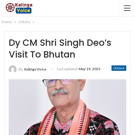
Home
Odisha
Dy CM Shri Singh Deo’s
Visit To Bhutan
ODISHA
Last updated
May 19, 2025
By
Kalinga Voice