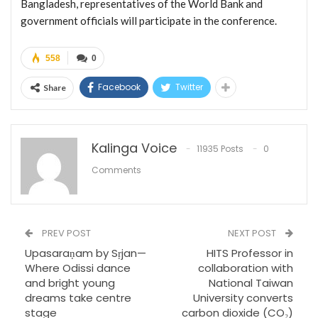
Bangladesh, representatives of the World Bank and
government officials will participate in the conference.
558
0
Facebook
Twitter
Share
Kalinga Voice
11935 Posts
0
Comments
PREV POST
NEXT POST
Upasaraṇam by Sṛjan—
HITS Professor in
Where Odissi dance
collaboration with
and bright young
National Taiwan
dreams take centre
University converts
stage
carbon dioxide (CO₂)