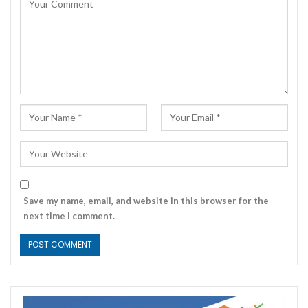
Save my name, email, and website in this browser for the
next time I comment.