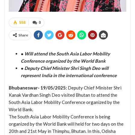
558
0
Share
● Will attend the South Asia Labor Mobility
Conference organized by the World Bank
● Deputy Chief Minister Shri Singh Deo will
represent India in the international conference
Bhubaneswar- 19/05/2025:
Deputy Chief Minister Shri
Kanak Vardhan Singh Deo visited Bhutan to attend the
South Asia Labor Mobility Conference organized by the
World Bank.
The South Asia Labor Mobility Conference is being
organized by the World Bank will held for two days on the
20th and 21st May in Thimphu, Bhutan. In this, Odisha