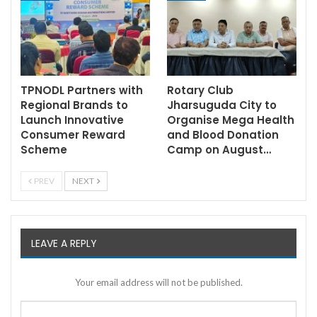
TPNODL Partners with
Rotary Club
Regional Brands to
Jharsuguda City to
Launch Innovative
Organise Mega Health
Consumer Reward
and Blood Donation
Scheme
Camp on August…
PREV
NEXT
LEAVE A REPLY
Your email address will not be published.