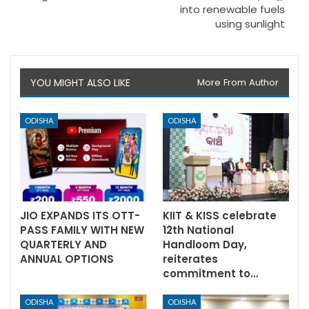
into renewable fuels
using sunlight
YOU MIGHT ALSO LIKE
More From Author
ODISHA
ODISHA
JIO EXPANDS ITS OTT-
KIIT & KISS celebrate
PASS FAMILY WITH NEW
12th National
QUARTERLY AND
Handloom Day,
ANNUAL OPTIONS
reiterates
commitment to…
ODISHA
ODISHA