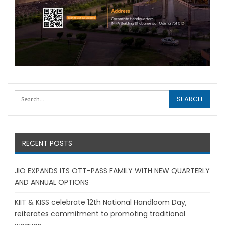
RECENT POSTS
JIO EXPANDS ITS OTT-PASS FAMILY WITH NEW QUARTERLY
AND ANNUAL OPTIONS
KIIT & KISS celebrate 12th National Handloom Day,
reiterates commitment to promoting traditional