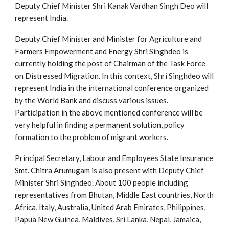
Deputy Chief Minister Shri Kanak Vardhan Singh Deo will
represent India.
Deputy Chief Minister and Minister for Agriculture and
Farmers Empowerment and Energy Shri Singhdeo is
currently holding the post of Chairman of the Task Force
on Distressed Migration. In this context, Shri Singhdeo will
represent India in the international conference organized
by the World Bank and discuss various issues.
Participation in the above mentioned conference will be
very helpful in finding a permanent solution, policy
formation to the problem of migrant workers.
Principal Secretary, Labour and Employees State Insurance
Smt. Chitra Arumugam is also present with Deputy Chief
Minister Shri Singhdeo. About 100 people including
representatives from Bhutan, Middle East countries, North
Africa, Italy, Australia, United Arab Emirates, Philippines,
Papua New Guinea, Maldives, Sri Lanka, Nepal, Jamaica,