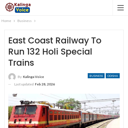
Home
Business
East Coast Railway To
Run 132 Holi Special
Trains
BUSINESS
ODISHA
By
Kalinga Voice
Last updated
Feb 28, 2026