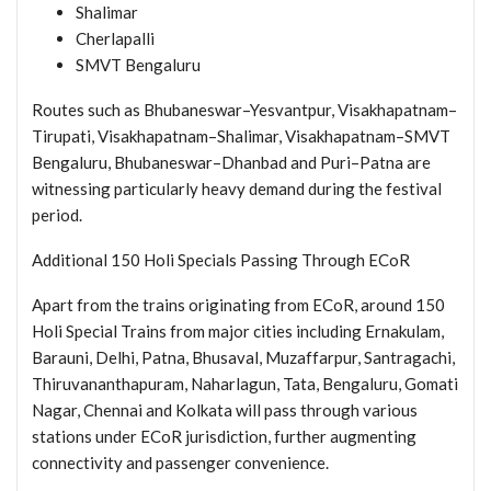
Shalimar
Cherlapalli
SMVT Bengaluru
Routes such as Bhubaneswar–Yesvantpur, Visakhapatnam–
Tirupati, Visakhapatnam–Shalimar, Visakhapatnam–SMVT
Bengaluru, Bhubaneswar–Dhanbad and Puri–Patna are
witnessing particularly heavy demand during the festival
period.
Additional 150 Holi Specials Passing Through ECoR
Apart from the trains originating from ECoR, around 150
Holi Special Trains from major cities including Ernakulam,
Barauni, Delhi, Patna, Bhusaval, Muzaffarpur, Santragachi,
Thiruvananthapuram, Naharlagun, Tata, Bengaluru, Gomati
Nagar, Chennai and Kolkata will pass through various
stations under ECoR jurisdiction, further augmenting
connectivity and passenger convenience.