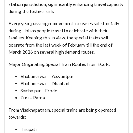
station jurisdiction, significantly enhancing travel capacity
during the festive rush.
Every year, passenger movement increases substantially
during Holi as people travel to celebrate with their
families. Keeping this in view, the special trains will
operate from the last week of February till the end of
March 2026 on several high demand routes.
Major Originating Special Train Routes from ECoR:
Bhubaneswar – Yesvantpur
Bhubaneswar – Dhanbad
Sambalpur – Erode
Puri – Patna
From Visakhapatnam, special trains are being operated
towards:
Tirupati