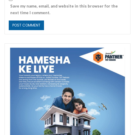
Save my name, email, and website in this browser for the
next time I comment.