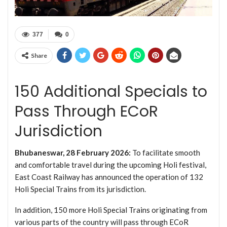
377
0
Share
150 Additional Specials to
Pass Through ECoR
Jurisdiction
Bhubaneswar, 28 February 2026:
To facilitate smooth
and comfortable travel during the upcoming Holi festival,
East Coast Railway has announced the operation of 132
Holi Special Trains from its jurisdiction.
In addition, 150 more Holi Special Trains originating from
various parts of the country will pass through ECoR