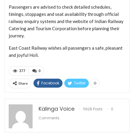
Passengers are advised to check detailed schedules,
timings, stoppages and seat availability through official
railway enquiry systems and the website of Indian Railway
Catering and Tourism Corporation before planning their
journey.
East Coast Railway wishes all passengers a safe, pleasant
and joyful Holi.
377
0
Facebook
Twitter
Share
Kalinga Voice
11928 Posts
0
Comments