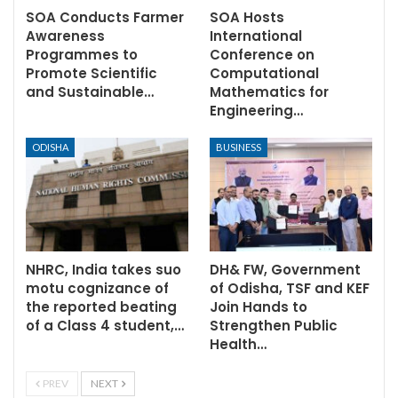
SOA Conducts Farmer
SOA Hosts
Awareness
International
Programmes to
Conference on
Promote Scientific
Computational
and Sustainable…
Mathematics for
Engineering…
ODISHA
BUSINESS
NHRC, India takes suo
DH& FW, Government
motu cognizance of
of Odisha, TSF and KEF
the reported beating
Join Hands to
of a Class 4 student,…
Strengthen Public
Health…
PREV
NEXT