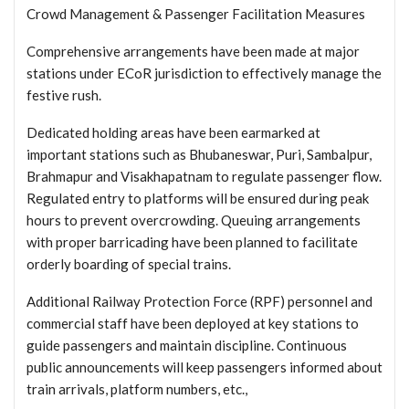
Crowd Management & Passenger Facilitation Measures
Comprehensive arrangements have been made at major
stations under ECoR jurisdiction to effectively manage the
festive rush.
Dedicated holding areas have been earmarked at
important stations such as Bhubaneswar, Puri, Sambalpur,
Brahmapur and Visakhapatnam to regulate passenger flow.
Regulated entry to platforms will be ensured during peak
hours to prevent overcrowding. Queuing arrangements
with proper barricading have been planned to facilitate
orderly boarding of special trains.
Additional Railway Protection Force (RPF) personnel and
commercial staff have been deployed at key stations to
guide passengers and maintain discipline. Continuous
public announcements will keep passengers informed about
train arrivals, platform numbers, etc.,