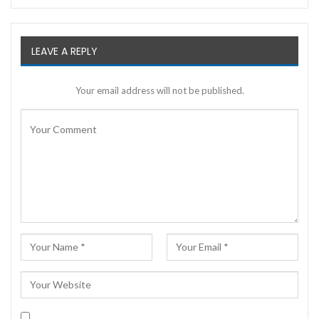
LEAVE A REPLY
Your email address will not be published.