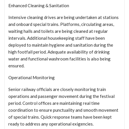
Enhanced Cleaning & Sanitation
Intensive cleaning drives are being undertaken at stations
and onboard special trains. Platforms, circulating areas,
waiting halls and toilets are being cleaned at regular
intervals. Additional housekeeping staff have been
deployed to maintain hygiene and sanitation during the
high footfall period. Adequate availability of drinking
water and functional washroom facilities is also being
ensured.
Operational Monitoring
Senior railway officials are closely monitoring train
operations and passenger movement during the festival
period. Control offices are maintaining real time
coordination to ensure punctuality and smooth movement
of special trains. Quick response teams have been kept
ready to address any operational exigencies.