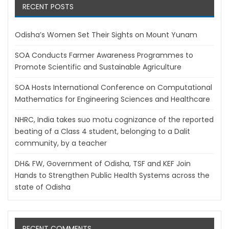
RECENT POSTS
Odisha’s Women Set Their Sights on Mount Yunam
SOA Conducts Farmer Awareness Programmes to
Promote Scientific and Sustainable Agriculture
SOA Hosts International Conference on Computational
Mathematics for Engineering Sciences and Healthcare
NHRC, India takes suo motu cognizance of the reported
beating of a Class 4 student, belonging to a Dalit
community, by a teacher
DH& FW, Government of Odisha, TSF and KEF Join
Hands to Strengthen Public Health Systems across the
state of Odisha
RECENT COMMENTS