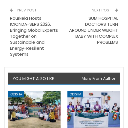
PREV POST
NEXT POST
Rourkela Hosts
SUM HOSPITAL
ICICNDA-SERS 2026,
DOCTORS TURN
Bringing Global Experts
AROUND UNDER WEIGHT
Together on
BABY WITH COMPLEX
Sustainable and
PROBLEMS
Energy-Resilient
Systems
YOU MIGHT ALSO LIKE
More From Author
ODISHA
ODISHA