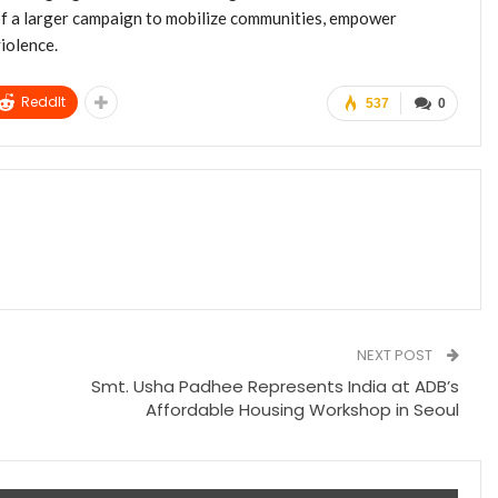
 of a larger campaign to mobilize communities, empower
iolence.
ReddIt
537
0
NEXT POST
Smt. Usha Padhee Represents India at ADB’s
Affordable Housing Workshop in Seoul