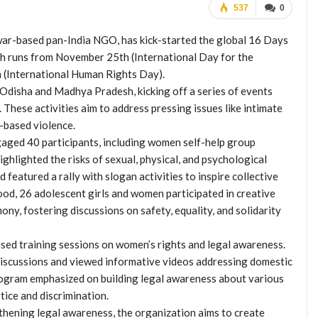
537
0
r-based pan-India NGO, has kick-started the global 16 Days
h runs from November 25th (International Day for the
 (International Human Rights Day).
Odisha and Madhya Pradesh, kicking off a series of events
 These activities aim to address pressing issues like intimate
r-based violence.
gaged 40 participants, including women self-help group
ghlighted the risks of sexual, physical, and psychological
 featured a rally with slogan activities to inspire collective
d, 26 adolescent girls and women participated in creative
ny, fostering discussions on safety, equality, and solidarity
ed training sessions on women’s rights and legal awareness.
 discussions and viewed informative videos addressing domestic
rogram emphasized on building legal awareness about various
tice and discrimination.
gthening legal awareness, the organization aims to create