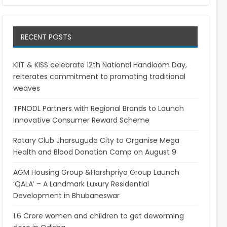
RECENT POSTS
KIIT & KISS celebrate 12th National Handloom Day,
reiterates commitment to promoting traditional
weaves
TPNODL Partners with Regional Brands to Launch
Innovative Consumer Reward Scheme
Rotary Club Jharsuguda City to Organise Mega
Health and Blood Donation Camp on August 9
AGM Housing Group &Harshpriya Group Launch
‘QALA’ – A Landmark Luxury Residential
Development in Bhubaneswar
1.6 Crore women and children to get deworming