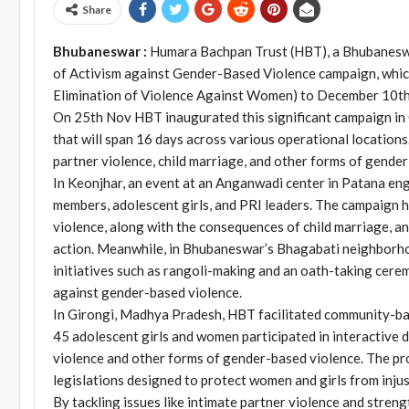
Share
Bhubaneswar :
Humara Bachpan Trust (HBT), a Bhubaneswa
of Activism against Gender-Based Violence campaign, whic
Elimination of Violence Against Women) to December 10th
On 25th Nov HBT inaugurated this significant campaign in 
that will span 16 days across various operational locations.
partner violence, child marriage, and other forms of gende
In Keonjhar, an event at an Anganwadi center in Patana en
members, adolescent girls, and PRI leaders. The campaign hi
violence, along with the consequences of child marriage, and
action. Meanwhile, in Bhubaneswar’s Bhagabati neighborhoo
initiatives such as rangoli-making and an oath-taking ceremo
against gender-based violence.
In Girongi, Madhya Pradesh, HBT facilitated community-bas
45 adolescent girls and women participated in interactive
violence and other forms of gender-based violence. The p
legislations designed to protect women and girls from injus
By tackling issues like intimate partner violence and stren