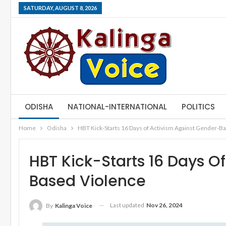
SATURDAY, AUGUST 8, 2026
ODISHA
NATIONAL-INTERNATIONAL
POLITICS
Home
Odisha
HBT Kick-Starts 16 Days of Activism Against Gender-B
HBT Kick-Starts 16 Days O
Based Violence
Last updated
Nov 26, 2024
By
Kalinga Voice