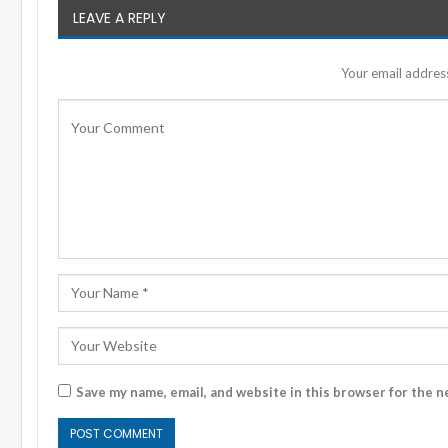
LEAVE A REPLY
Your email address
Save my name, email, and website in this browser for the n