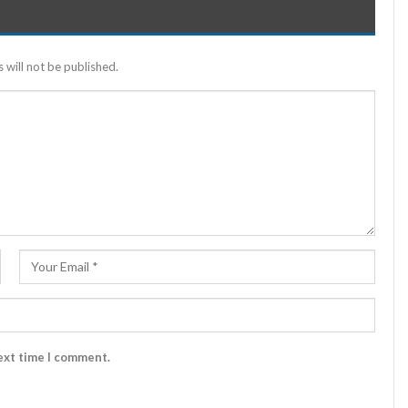
 will not be published.
ext time I comment.