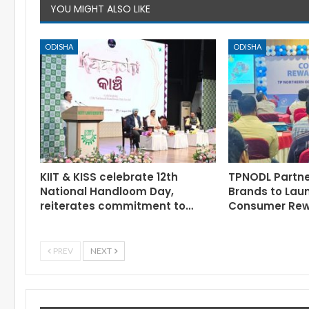
YOU MIGHT ALSO LIKE
ODISHA
ODISHA
KIIT & KISS celebrate 12th
TPNODL Partne
National Handloom Day,
Brands to Lau
reiterates commitment to…
Consumer Re
PREV
NEXT