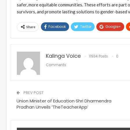
safer, more equitable communities. These efforts are part
survivors, and promote lasting solutions to gender-based v
Facebook
Twitter
Google+
Share
Kalinga Voice
11934 Posts
0
Comments
PREV POST
Union Minister of Education Shri Dharmendra
Pradhan Unveils ‘TheTeacherApp’