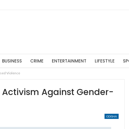
BUSINESS
CRIME
ENTERTAINMENT
LIFESTYLE
SP
ased Violence
f Activism Against Gender-
ODISHA