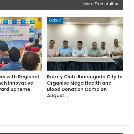
More From Author
ODISHA
rs with Regional
Rotary Club Jharsuguda City to
nch Innovative
Organise Mega Health and
ward Scheme
Blood Donation Camp on
August…