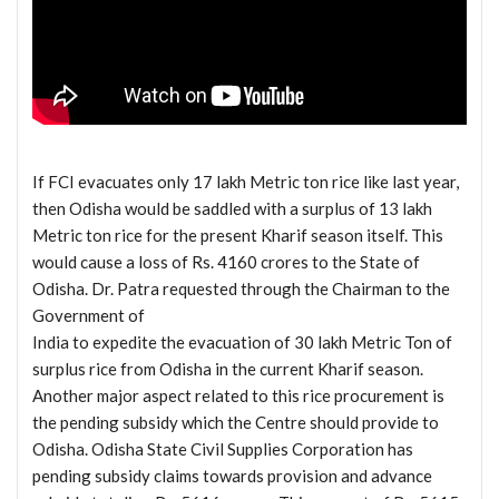
If FCI evacuates only 17 lakh Metric ton rice like last year,
then Odisha would be saddled with a surplus of 13 lakh
Metric ton rice for the present Kharif season itself. This
would cause a loss of Rs. 4160 crores to the State of
Odisha. Dr. Patra requested through the Chairman to the
Government of
India to expedite the evacuation of 30 lakh Metric Ton of
surplus rice from Odisha in the current Kharif season.
Another major aspect related to this rice procurement is
the pending subsidy which the Centre should provide to
Odisha. Odisha State Civil Supplies Corporation has
pending subsidy claims towards provision and advance