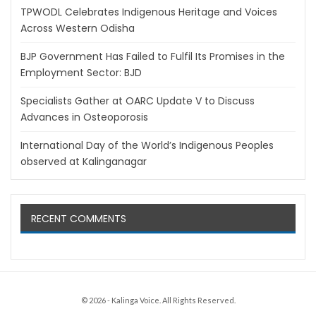
TPWODL Celebrates Indigenous Heritage and Voices
Across Western Odisha
BJP Government Has Failed to Fulfil Its Promises in the
Employment Sector: BJD
Specialists Gather at OARC Update V to Discuss
Advances in Osteoporosis
International Day of the World’s Indigenous Peoples
observed at Kalinganagar
RECENT COMMENTS
© 2026 - Kalinga Voice. All Rights Reserved.