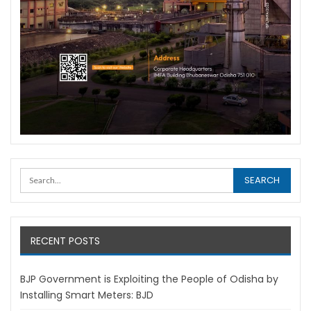
RECENT POSTS
BJP Government is Exploiting the People of Odisha by
Installing Smart Meters: BJD