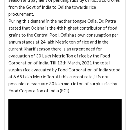
season and payment of pending subsidy of Rs.5616 crores
from the Govt of India to Odisha towards rice
procurement.
Puring this demand in the mother tongue Odia, Dr. Patra
stated that Odisha is the 4th highest contributor of food
grains to the Central Pool. Odisha’s own consumption per
annum stands at 24 lakh Metric ton of rice and in the
current Kharif season there is an urgent need for
evacuation of 30 Lakh Metric Ton of rice by the Food
Corporation of India. Till 13th March, 2021 the total
surplus rice evacuated by Food Corporation of India stood
at 6.65 Lakh Metric Ton. At this current rate, it is not
possible to evacuate 30 lakh metric ton of surplus rice by
Food Corporation of India (FCI).