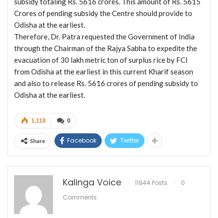
subsidy totaling Rs. 5616 crores. This amount of Rs. 5615
Crores of pending subsidy the Centre should provide to
Odisha at the earliest.
Therefore, Dr. Patra requested the Government of India
through the Chairman of the Rajya Sabha to expedite the
evacuation of 30 lakh metric ton of surplus rice by FCI
from Odisha at the earliest in this current Kharif season
and also to release Rs. 5616 crores of pending subsidy to
Odisha at the earliest.
1,118
0
Facebook
Twitter
Share
Kalinga Voice
11944 Posts
0
Comments