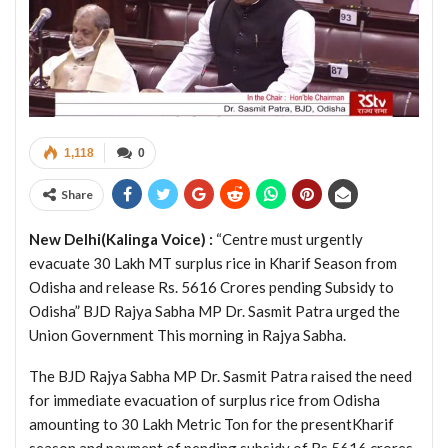
1,118
0
Share
New Delhi(Kalinga Voice) :
“Centre must urgently
evacuate 30 Lakh MT surplus rice in Kharif Season from
Odisha and release Rs. 5616 Crores pending Subsidy to
Odisha” BJD Rajya Sabha MP Dr. Sasmit Patra urged the
Union Government This morning in Rajya Sabha.
The BJD Rajya Sabha MP Dr. Sasmit Patra raised the need
for immediate evacuation of surplus rice from Odisha
amounting to 30 Lakh Metric Ton for the presentKharif