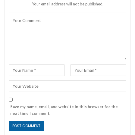
Your email address will not be published.
Save my name, email, and website in this browser for the
next time I comment.