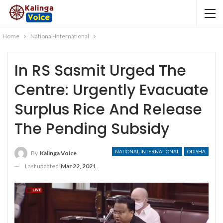
Home
National-International
In RS Sasmit Urged The
Centre: Urgently Evacuate
Surplus Rice And Release
The Pending Subsidy
NATIONAL-INTERNATIONAL
ODISHA
By
Kalinga Voice
Last updated
Mar 22, 2021