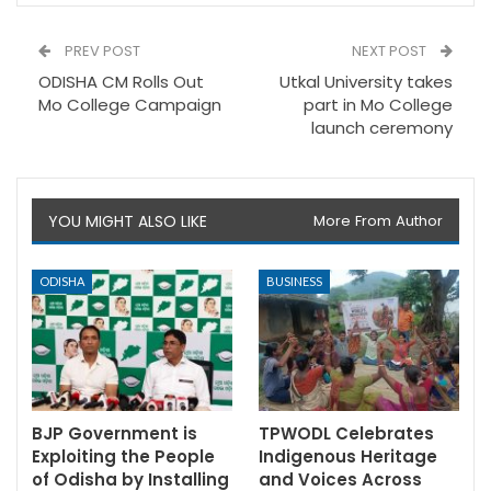
PREV POST
NEXT POST
ODISHA CM Rolls Out
Utkal University takes
Mo College Campaign
part in Mo College
launch ceremony
YOU MIGHT ALSO LIKE
More From Author
ODISHA
BUSINESS
BJP Government is
TPWODL Celebrates
Exploiting the People
Indigenous Heritage
of Odisha by Installing
and Voices Across