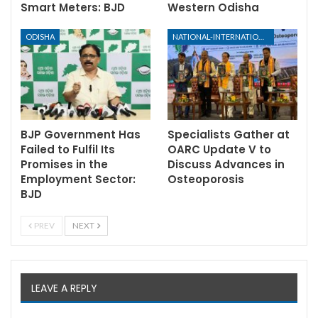
Smart Meters: BJD
Western Odisha
ODISHA
NATIONAL-INTERNATIONAL
BJP Government Has
Specialists Gather at
Failed to Fulfil Its
OARC Update V to
Promises in the
Discuss Advances in
Employment Sector:
Osteoporosis
BJD
PREV
NEXT
LEAVE A REPLY