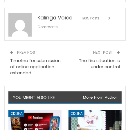
Kalinga Voice
11935 Posts
0
Comments
PREV POST
NEXT POST
Timeline for submission
The fire situation is
of online application
under control
extended
YOU MIGHT ALSO LIKE
More From Author
ODISHA
ODISHA