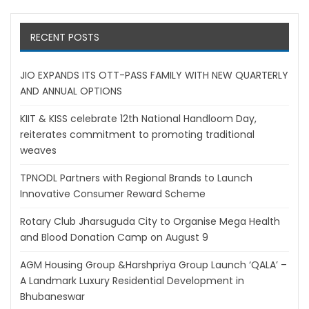
RECENT POSTS
JIO EXPANDS ITS OTT-PASS FAMILY WITH NEW QUARTERLY
AND ANNUAL OPTIONS
KIIT & KISS celebrate 12th National Handloom Day,
reiterates commitment to promoting traditional
weaves
TPNODL Partners with Regional Brands to Launch
Innovative Consumer Reward Scheme
Rotary Club Jharsuguda City to Organise Mega Health
and Blood Donation Camp on August 9
AGM Housing Group &Harshpriya Group Launch ‘QALA’ –
A Landmark Luxury Residential Development in
Bhubaneswar