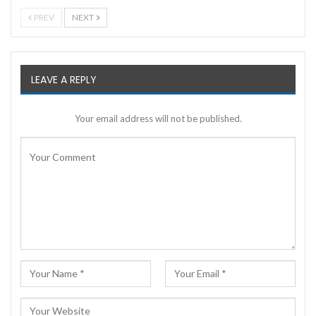
PREV
NEXT
LEAVE A REPLY
Your email address will not be published.