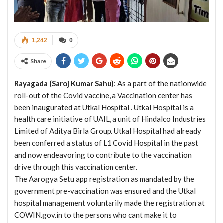
1,242
0
Share
Rayagada (Saroj Kumar Sahu)
: As a part of the nationwide
roll-out of the Covid vaccine, a Vaccination center has
been inaugurated at Utkal Hospital . Utkal Hospital is a
health care initiative of UAIL, a unit of Hindalco Industries
Limited of Aditya Birla Group. Utkal Hospital had already
been conferred a status of L1 Covid Hospital in the past
and now endeavoring to contribute to the vaccination
drive through this vaccination center.
The Aarogya Setu app registration as mandated by the
government pre-vaccination was ensured and the Utkal
hospital management voluntarily made the registration at
COWIN.gov.in to the persons who cant make it to