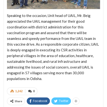
Speaking to the occasion, Unit head of UAIL, Mr. Beig
appreciated the UAIL management for their good
coordination with district administration for this
vaccination program and assured that there will be
seamless and speedy performance from the UAIL team in
this vaccine drive. As a responsible corporate citizen, UAIL
is deeply engaged in executing its CSR activities in
peripheral villages in the area of education, healthcare,
sustainable livelihood, and rural infrastructure and
addressing the issues of social concern, overall UAIL is
engaged in 57 villages serving more than 30,000
populations in Odisha.
1,242
0
Facebook
Twitter
Share