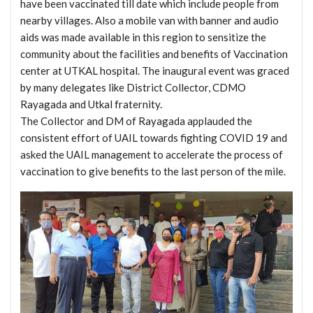
have been vaccinated till date which include people from
nearby villages. Also a mobile van with banner and audio
aids was made available in this region to sensitize the
community about the facilities and benefits of Vaccination
center at UTKAL hospital. The inaugural event was graced
by many delegates like District Collector, CDMO
Rayagada and Utkal fraternity.
The Collector and DM of Rayagada applauded the
consistent effort of UAIL towards fighting COVID 19 and
asked the UAIL management to accelerate the process of
vaccination to give benefits to the last person of the mile.