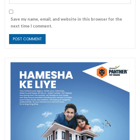
Save my name, email, and website in this browser for the
next time I comment.