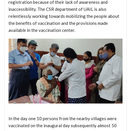
registration because of their lack of awareness and
inaccessibility. The CSR department of UAIL is also
relentlessly working towards mobilizing the people about
the benefits of vaccination and the provisions made
available in the vaccination center.
In the day one 10 persons from the nearby villages were
vaccinated on the inaugural day subsequently almost 50