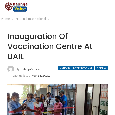
Home
National-International
Inauguration Of
Vaccination Centre At
UAIL
NATIONAL-INTERNATIONAL
ODISHA
By
Kalinga Voice
Last updated
Mar 18, 2021