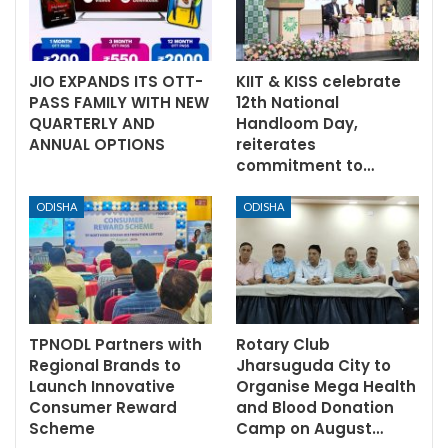
JIO EXPANDS ITS OTT-
KIIT & KISS celebrate
PASS FAMILY WITH NEW
12th National
QUARTERLY AND
Handloom Day,
ANNUAL OPTIONS
reiterates
commitment to…
ODISHA
ODISHA
TPNODL Partners with
Rotary Club
Regional Brands to
Jharsuguda City to
Launch Innovative
Organise Mega Health
Consumer Reward
and Blood Donation
Scheme
Camp on August…