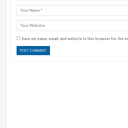
Save my name, email, and website in this browser for the n