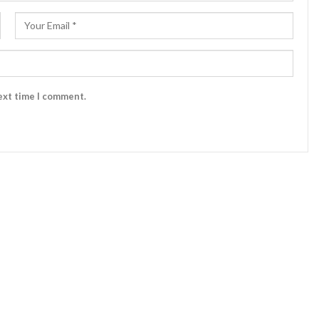
ext time I comment.