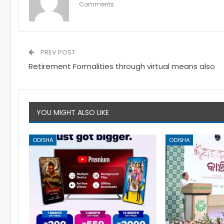
Comments
PREV POST
Retirement Formalities through virtual means also
YOU MIGHT ALSO LIKE
ODISHA
ODISHA