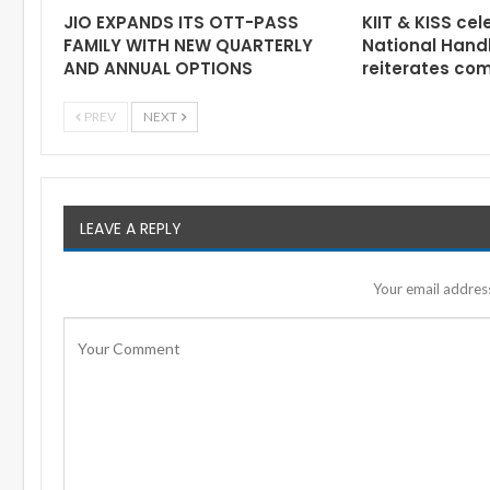
JIO EXPANDS ITS OTT-PASS
KIIT & KISS cel
FAMILY WITH NEW QUARTERLY
National Hand
AND ANNUAL OPTIONS
reiterates co
PREV
NEXT
LEAVE A REPLY
Your email address