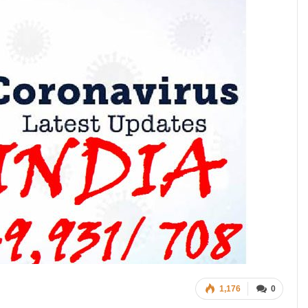
1,176
0