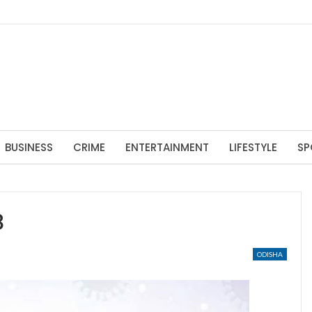
BUSINESS
CRIME
ENTERTAINMENT
LIFESTYLE
SP
8
ODISHA