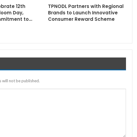
ebrate 12th
TPNODL Partners with Regional
loom Day,
Brands to Launch Innovative
mmitment to…
Consumer Reward Scheme
 will not be published.