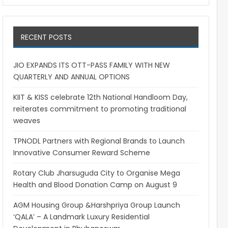
RECENT POSTS
JIO EXPANDS ITS OTT-PASS FAMILY WITH NEW
QUARTERLY AND ANNUAL OPTIONS
KIIT & KISS celebrate 12th National Handloom Day,
reiterates commitment to promoting traditional
weaves
TPNODL Partners with Regional Brands to Launch
Innovative Consumer Reward Scheme
Rotary Club Jharsuguda City to Organise Mega
Health and Blood Donation Camp on August 9
AGM Housing Group &Harshpriya Group Launch
‘QALA’ – A Landmark Luxury Residential