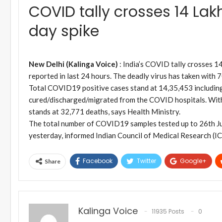
COVID tally crosses 14 Lak
day spike
New Delhi (Kalinga Voice)
: India’s COVID tally crosses 1
reported in last 24 hours. The deadly virus has taken with 70
Total COVID19 positive cases stand at 14,35,453 including 
cured/discharged/migrated from the COVID hospitals. With
stands at 32,771 deaths, says Health Ministry.
The total number of COVID19 samples tested up to 26th Jul
yesterday, informed Indian Council of Medical Research (
Facebook
Twitter
Google+
Share
Kalinga Voice
11935 Posts
0