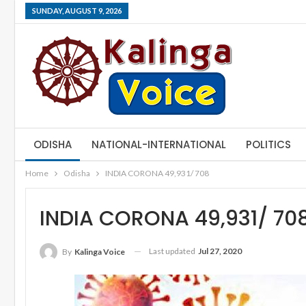
SUNDAY, AUGUST 9, 2026
ODISHA
NATIONAL-INTERNATIONAL
POLITICS
Home
Odisha
INDIA CORONA 49,931/ 708
INDIA CORONA 49,931/ 70
Last updated
Jul 27, 2020
By
Kalinga Voice