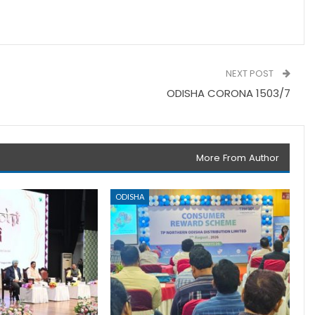
NEXT POST
ODISHA CORONA 1503/7
More From Author
ODISHA