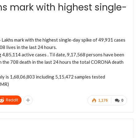
hs mark with highest single-
4 Lakhs mark with the highest single-day spike of 49,931 cases
8 lives in the last 24 hours.
4,85,114 active cases . Til date, 9,17,568 persons have been
 the 708 death in the last 24 hours the total CORONA death
y is 1,68,06,803 including 5,15,472 samples tested
ICMR)
ReddIt
1,176
0