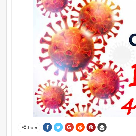
Share