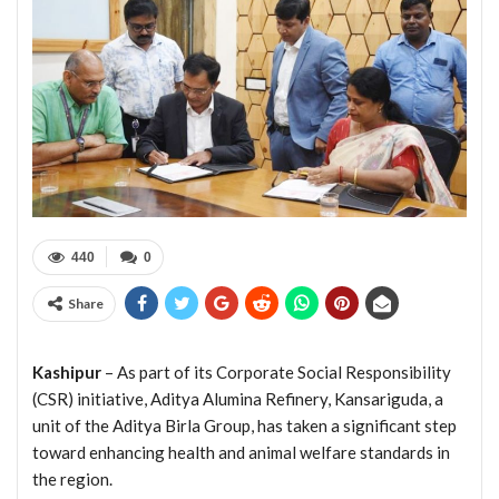
440
0
Share
Kashipur
– As part of its Corporate Social Responsibility
(CSR) initiative, Aditya Alumina Refinery, Kansariguda, a
unit of the Aditya Birla Group, has taken a significant step
toward enhancing health and animal welfare standards in
the region.