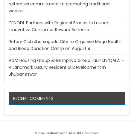
reiterates commitment to promoting traditional
weaves
TPNODL Partners with Regional Brands to Launch
Innovative Consumer Reward Scheme
Rotary Club Jharsuguda City to Organise Mega Health
and Blood Donation Camp on August 9
AGM Housing Group &Harshpriya Group Launch ‘QALA’ –
A Landmark Luxury Residential Development in
Bhubaneswar
RECENT COMMENTS
© 2026 - Kalinga Voice. All Rights Reserved.