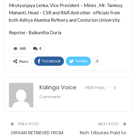
Mrutyunjaya Lenka, Vice President – Mines , Mr. Tanmoy
Mahanti, Head – CSR and R&R And other officials from
both Aditya Alumina Refinery and Centurion University.
Repoter- Baikuntha Duria
440
0
Facebook
Twitter
Share
Kalinga Voice
11935 Posts
0
Comments
PREV POST
NEXT POST
ORGAN RETRIEVED FROM
Rich Tributes Paid to