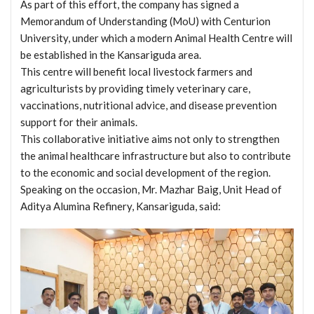
As part of this effort, the company has signed a
Memorandum of Understanding (MoU) with Centurion
University, under which a modern Animal Health Centre will
be established in the Kansariguda area.
This centre will benefit local livestock farmers and
agriculturists by providing timely veterinary care,
vaccinations, nutritional advice, and disease prevention
support for their animals.
This collaborative initiative aims not only to strengthen
the animal healthcare infrastructure but also to contribute
to the economic and social development of the region.
Speaking on the occasion, Mr. Mazhar Baig, Unit Head of
Aditya Alumina Refinery, Kansariguda, said: