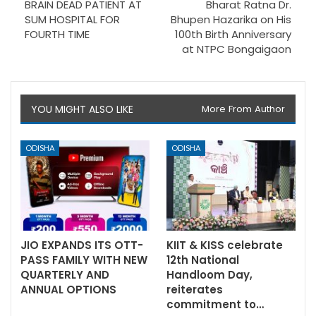
BRAIN DEAD PATIENT AT
Bharat Ratna Dr.
SUM HOSPITAL FOR
Bhupen Hazarika on His
FOURTH TIME
100th Birth Anniversary
at NTPC Bongaigaon
YOU MIGHT ALSO LIKE
More From Author
ODISHA
ODISHA
JIO EXPANDS ITS OTT-
KIIT & KISS celebrate
PASS FAMILY WITH NEW
12th National
QUARTERLY AND
Handloom Day,
ANNUAL OPTIONS
reiterates
commitment to…