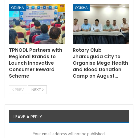
ODISHA
ODISHA
TPNODL Partners with
Rotary Club
Regional Brands to
Jharsuguda City to
Launch Innovative
Organise Mega Health
Consumer Reward
and Blood Donation
Scheme
Camp on August…
PREV
NEXT
LEAVE A REPLY
Your email address will not be published.