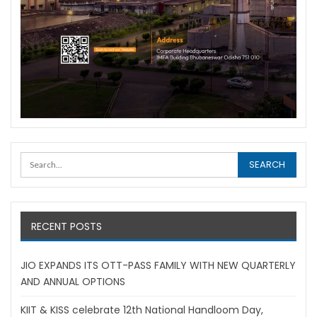
RECENT POSTS
JIO EXPANDS ITS OTT-PASS FAMILY WITH NEW QUARTERLY
AND ANNUAL OPTIONS
KIIT & KISS celebrate 12th National Handloom Day,