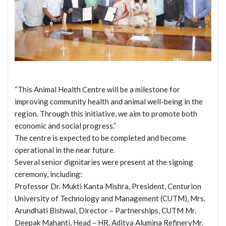
“This Animal Health Centre will be a milestone for
improving community health and animal well-being in the
region. Through this initiative, we aim to promote both
economic and social progress.”
The centre is expected to be completed and become
operational in the near future.
Several senior dignitaries were present at the signing
ceremony, including:
Professor Dr. Mukti Kanta Mishra, President, Centurion
University of Technology and Management (CUTM), Mrs.
Arundhati Bishwal, Director – Partnerships, CUTM Mr.
Deepak Mahanti, Head – HR, Aditya Alumina RefineryMr.