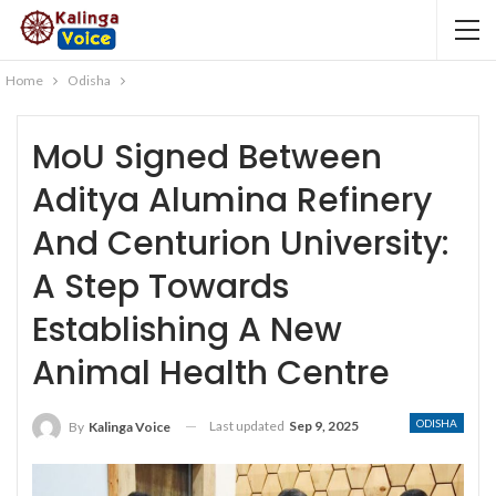
Home
Odisha
MoU Signed Between
Aditya Alumina Refinery
And Centurion University:
A Step Towards
Establishing A New
Animal Health Centre
ODISHA
Last updated
Sep 9, 2025
By
Kalinga Voice