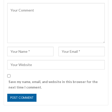
Save my name, email, and website in this browser for the
next time I comment.