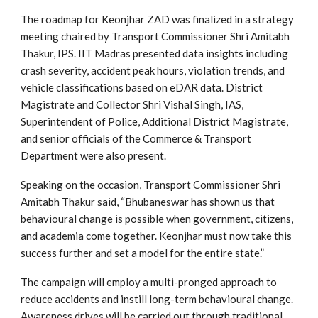
The roadmap for Keonjhar ZAD was finalized in a strategy
meeting chaired by Transport Commissioner Shri Amitabh
Thakur, IPS. IIT Madras presented data insights including
crash severity, accident peak hours, violation trends, and
vehicle classifications based on eDAR data. District
Magistrate and Collector Shri Vishal Singh, IAS,
Superintendent of Police, Additional District Magistrate,
and senior officials of the Commerce & Transport
Department were also present.
Speaking on the occasion, Transport Commissioner Shri
Amitabh Thakur said, “Bhubaneswar has shown us that
behavioural change is possible when government, citizens,
and academia come together. Keonjhar must now take this
success further and set a model for the entire state.”
The campaign will employ a multi-pronged approach to
reduce accidents and instill long-term behavioural change.
Awareness drives will be carried out through traditional