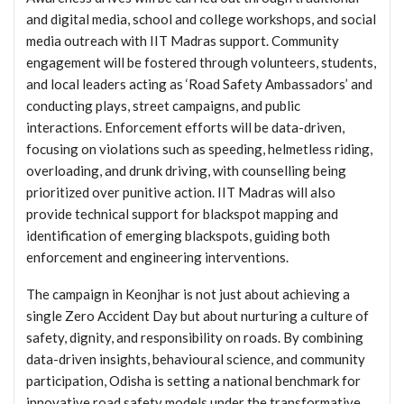
and digital media, school and college workshops, and social
media outreach with IIT Madras support. Community
engagement will be fostered through volunteers, students,
and local leaders acting as ‘Road Safety Ambassadors’ and
conducting plays, street campaigns, and public
interactions. Enforcement efforts will be data-driven,
focusing on violations such as speeding, helmetless riding,
overloading, and drunk driving, with counselling being
prioritized over punitive action. IIT Madras will also
provide technical support for blackspot mapping and
identification of emerging blackspots, guiding both
enforcement and engineering interventions.
The campaign in Keonjhar is not just about achieving a
single Zero Accident Day but about nurturing a culture of
safety, dignity, and responsibility on roads. By combining
data-driven insights, behavioural science, and community
participation, Odisha is setting a national benchmark for
innovative road safety models under the transformative