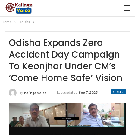
Home
Odisha
Odisha Expands Zero
Accident Day Campaign
To Keonjhar Under CM’s
‘Come Home Safe’ Vision
ODISHA
Last updated
Sep 7, 2025
By
Kalinga Voice