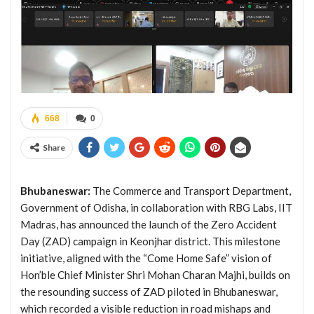
668
0
Share
Bhubaneswar:
The Commerce and Transport Department,
Government of Odisha, in collaboration with RBG Labs, IIT
Madras, has announced the launch of the Zero Accident
Day (ZAD) campaign in Keonjhar district. This milestone
initiative, aligned with the “Come Home Safe” vision of
Hon’ble Chief Minister Shri Mohan Charan Majhi, builds on
the resounding success of ZAD piloted in Bhubaneswar,
which recorded a visible reduction in road mishaps and