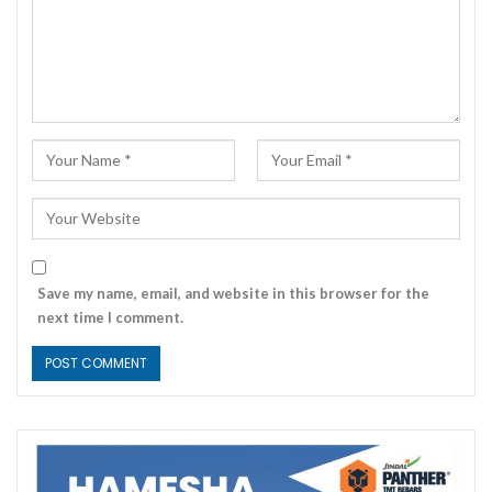
Save my name, email, and website in this browser for the
next time I comment.