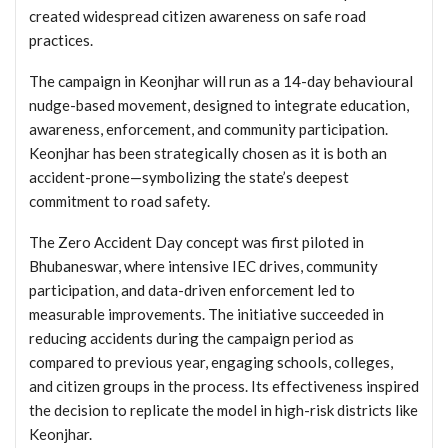
created widespread citizen awareness on safe road
practices.
The campaign in Keonjhar will run as a 14-day behavioural
nudge-based movement, designed to integrate education,
awareness, enforcement, and community participation.
Keonjhar has been strategically chosen as it is both an
accident-prone—symbolizing the state’s deepest
commitment to road safety.
The Zero Accident Day concept was first piloted in
Bhubaneswar, where intensive IEC drives, community
participation, and data-driven enforcement led to
measurable improvements. The initiative succeeded in
reducing accidents during the campaign period as
compared to previous year, engaging schools, colleges,
and citizen groups in the process. Its effectiveness inspired
the decision to replicate the model in high-risk districts like
Keonjhar.