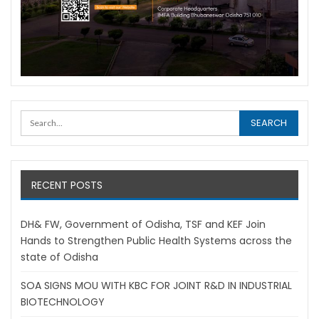
RECENT POSTS
DH& FW, Government of Odisha, TSF and KEF Join
Hands to Strengthen Public Health Systems across the
state of Odisha
SOA SIGNS MOU WITH KBC FOR JOINT R&D IN INDUSTRIAL
BIOTECHNOLOGY