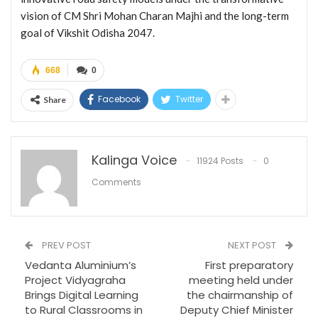
vision of CM Shri Mohan Charan Majhi and the long-term
goal of Vikshit Odisha 2047.
668
0
Facebook
Twitter
Share
Kalinga Voice
11924 Posts
0
Comments
PREV POST
NEXT POST
Vedanta Aluminium’s
First preparatory
Project Vidyagraha
meeting held under
Brings Digital Learning
the chairmanship of
to Rural Classrooms in
Deputy Chief Minister