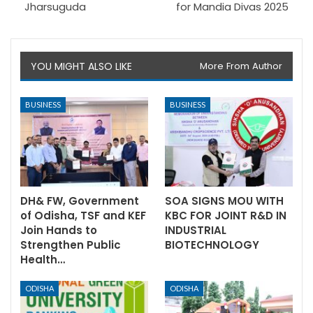
Jharsuguda
for Mandia Divas 2025
YOU MIGHT ALSO LIKE
More From Author
BUSINESS
BUSINESS
DH& FW, Government
SOA SIGNS MOU WITH
of Odisha, TSF and KEF
KBC FOR JOINT R&D IN
Join Hands to
INDUSTRIAL
Strengthen Public
BIOTECHNOLOGY
Health…
ODISHA
ODISHA