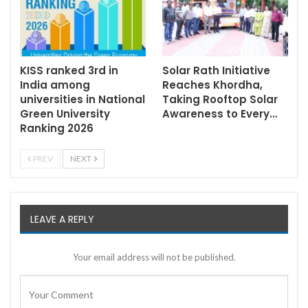
KISS ranked 3rd in
Solar Rath Initiative
India among
Reaches Khordha,
universities in National
Taking Rooftop Solar
Green University
Awareness to Every…
Ranking 2026
PREV
NEXT
LEAVE A REPLY
Your email address will not be published.