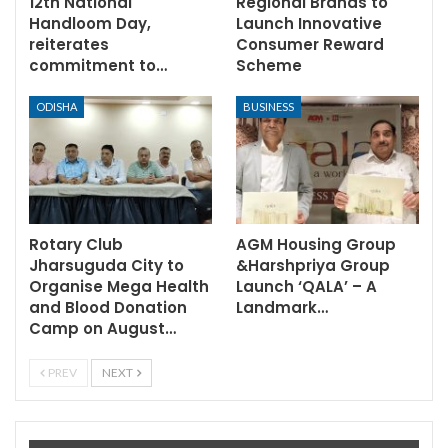
12th National
Regional Brands to
Handloom Day,
Launch Innovative
reiterates
Consumer Reward
commitment to…
Scheme
ODISHA
BUSINESS
Rotary Club
AGM Housing Group
Jharsuguda City to
&Harshpriya Group
Organise Mega Health
Launch ‘QALA’ – A
and Blood Donation
Landmark…
Camp on August…
PREV
NEXT