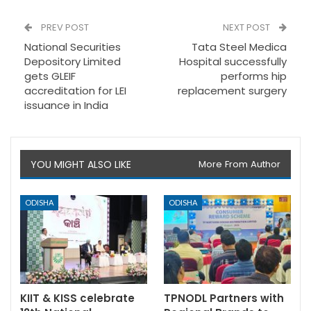
PREV POST
NEXT POST
National Securities
Tata Steel Medica
Depository Limited
Hospital successfully
gets GLEIF
performs hip
accreditation for LEI
replacement surgery
issuance in India
YOU MIGHT ALSO LIKE
More From Author
ODISHA
ODISHA
KIIT & KISS celebrate
TPNODL Partners with