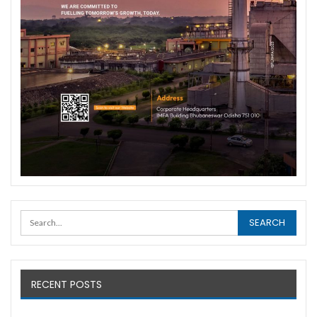
RECENT POSTS