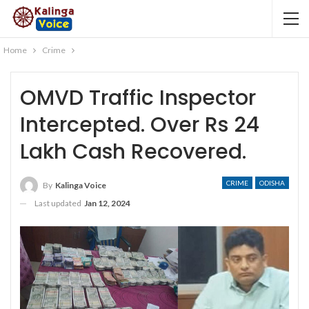
Home
Crime
OMVD Traffic Inspector
Intercepted. Over Rs 24
Lakh Cash Recovered.
CRIME
ODISHA
By
Kalinga Voice
Last updated
Jan 12, 2024