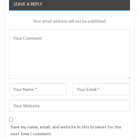
LEAVE A REPLY
Your email address will not be published.
Save my name, email, and website in this browser for the
next time I comment.