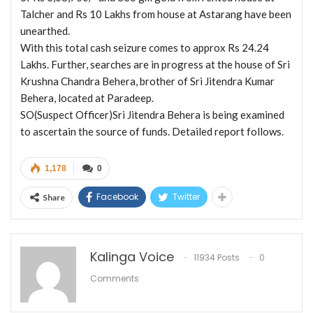
Talcher and Rs 10 Lakhs from house at Astarang have been
unearthed.
With this total cash seizure comes to approx Rs 24.24
Lakhs. Further, searches are in progress at the house of Sri
Krushna Chandra Behera, brother of Sri Jitendra Kumar
Behera, located at Paradeep.
SO(Suspect Officer)Sri Jitendra Behera is being examined
to ascertain the source of funds. Detailed report follows.
1,178
0
Facebook
Twitter
Share
Kalinga Voice
11934 Posts
0
Comments