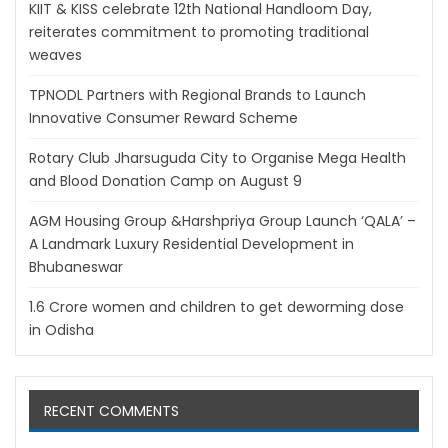
KIIT & KISS celebrate 12th National Handloom Day,
reiterates commitment to promoting traditional
weaves
TPNODL Partners with Regional Brands to Launch
Innovative Consumer Reward Scheme
Rotary Club Jharsuguda City to Organise Mega Health
and Blood Donation Camp on August 9
AGM Housing Group &Harshpriya Group Launch ‘QALA’ –
A Landmark Luxury Residential Development in
Bhubaneswar
1.6 Crore women and children to get deworming dose
in Odisha
RECENT COMMENTS