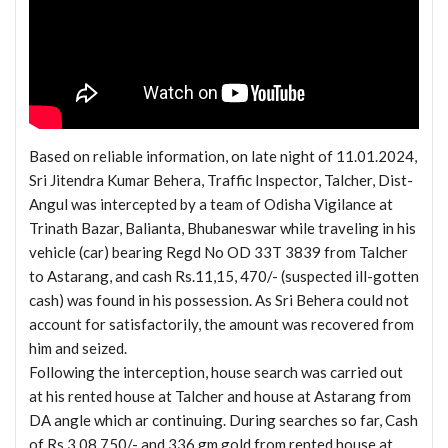
Based on reliable information, on late night of 11.01.2024,
Sri Jitendra Kumar Behera, Traffic Inspector, Talcher, Dist-
Angul was intercepted by a team of Odisha Vigilance at
Trinath Bazar, Balianta, Bhubaneswar while traveling in his
vehicle (car) bearing Regd No OD 33T 3839 from Talcher
to Astarang, and cash Rs.11,15, 470/- (suspected ill-gotten
cash) was found in his possession. As Sri Behera could not
account for satisfactorily, the amount was recovered from
him and seized.
Following the interception, house search was carried out
at his rented house at Talcher and house at Astarang from
DA angle which ar continuing. During searches so far, Cash
of Rs 3,08,750/- and 336 gm gold from rented house at