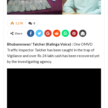
1,178
0
Share
Bhubaneswar/ Talcher (Kalinga Voice) :
One OMVD
Traffic Inspector Talcher has been caught in the trap of
Vigilance and over Rs 24 lakh cash has been recovered yet
by the investigating agency.