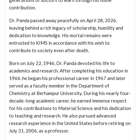
contribution.
Dr. Panda passed away peacefully on April 28, 2026,
leaving behind a rich legacy of scholarship, humility and
dedication to knowledge. His mortal remains were
entrusted to KIMS in accordance with his wish to
contribute to society even after death.
Born on July 22, 1946, Dr. Panda devoted his life to
academics and research. After completing his education in
1966, he began his professional career in 1967 and later
served as a faculty member in the Department of
Chemistry at Berhampur University. During his nearly four-
decade-long academic career, he earned immense respect
for his contributions to Material Science and his dedication
to teaching and research. He also pursued advanced
research experience in the United States before retiring on
July 31, 2006, as a professor.