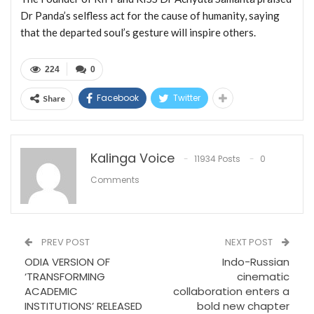
Dr Panda’s selfless act for the cause of humanity, saying
that the departed soul’s gesture will inspire others.
224
0
Facebook
Twitter
Share
Kalinga Voice
11934 Posts
0
Comments
PREV POST
NEXT POST
ODIA VERSION OF
Indo-Russian
‘TRANSFORMING
cinematic
ACADEMIC
collaboration enters a
INSTITUTIONS’ RELEASED
bold new chapter