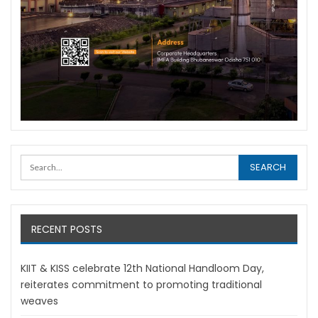
RECENT POSTS
KIIT & KISS celebrate 12th National Handloom Day,
reiterates commitment to promoting traditional
weaves