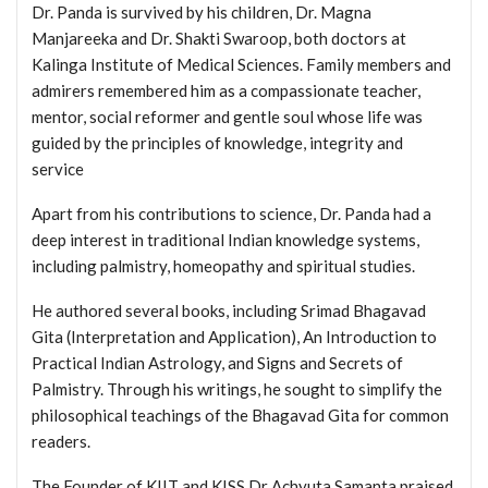
Dr. Panda is survived by his children, Dr. Magna
Manjareeka and Dr. Shakti Swaroop, both doctors at
Kalinga Institute of Medical Sciences. Family members and
admirers remembered him as a compassionate teacher,
mentor, social reformer and gentle soul whose life was
guided by the principles of knowledge, integrity and
service
Apart from his contributions to science, Dr. Panda had a
deep interest in traditional Indian knowledge systems,
including palmistry, homeopathy and spiritual studies.
He authored several books, including Srimad Bhagavad
Gita (Interpretation and Application), An Introduction to
Practical Indian Astrology, and Signs and Secrets of
Palmistry. Through his writings, he sought to simplify the
philosophical teachings of the Bhagavad Gita for common
readers.
The Founder of KIIT and KISS Dr Achyuta Samanta praised