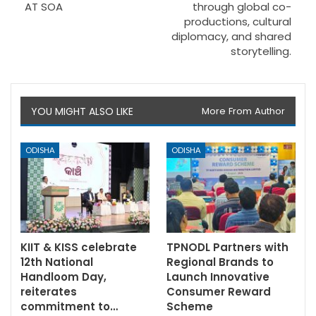
AT SOA
through global co-
productions, cultural
diplomacy, and shared
storytelling.
YOU MIGHT ALSO LIKE
More From Author
ODISHA
ODISHA
KIIT & KISS celebrate
TPNODL Partners with
12th National
Regional Brands to
Handloom Day,
Launch Innovative
reiterates
Consumer Reward
commitment to…
Scheme