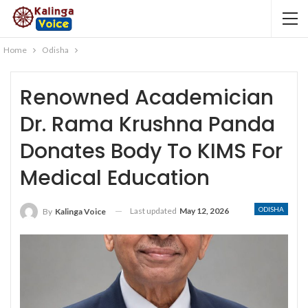
Home
Odisha
Renowned Academician
Dr. Rama Krushna Panda
Donates Body To KIMS For
Medical Education
ODISHA
Last updated
May 12, 2026
By
Kalinga Voice