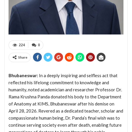
224
0
Share
Bhubaneswar:
In a deeply inspiring and selfless act that
reflected his lifelong commitment to knowledge and
humanity, noted academician and researcher Professor Dr.
Rama Krushna Panda donated his body to the Department
of Anatomy at KIMS, Bhubaneswar after his demise on
April 28, 2026. Revered as a dedicated teacher, scholar and
compassionate human being, Dr. Panda’s final wish was to
continue serving society even after death, enabling future
generations of doctors to learn through his noble