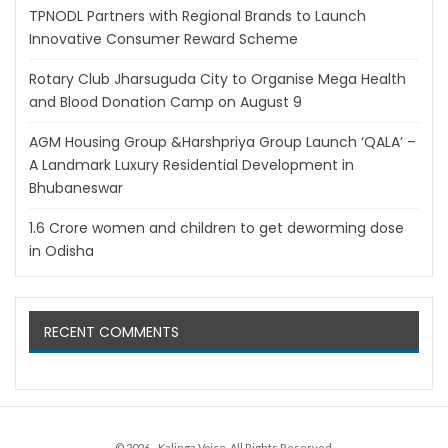
TPNODL Partners with Regional Brands to Launch
Innovative Consumer Reward Scheme
Rotary Club Jharsuguda City to Organise Mega Health
and Blood Donation Camp on August 9
AGM Housing Group &Harshpriya Group Launch ‘QALA’ –
A Landmark Luxury Residential Development in
Bhubaneswar
1.6 Crore women and children to get deworming dose
in Odisha
RECENT COMMENTS
© 2026 - Kalinga Voice. All Rights Reserved.