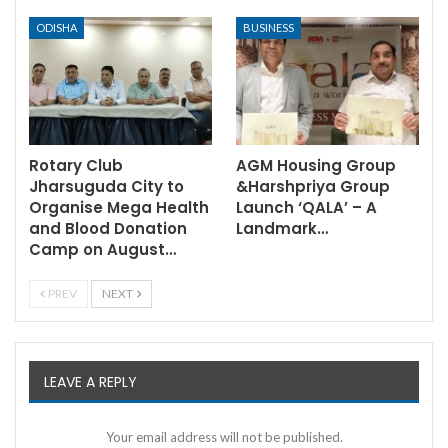
ODISHA
BUSINESS
Rotary Club
AGM Housing Group
Jharsuguda City to
&Harshpriya Group
Organise Mega Health
Launch ‘QALA’ – A
and Blood Donation
Landmark…
Camp on August…
PREV
NEXT
LEAVE A REPLY
Your email address will not be published.