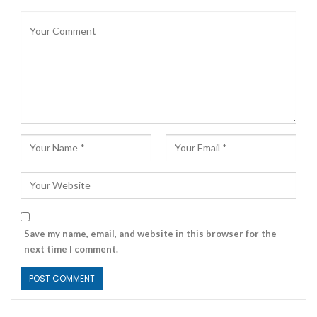
Save my name, email, and website in this browser for the
next time I comment.