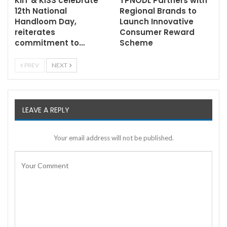
KIIT & KISS celebrate
TPNODL Partners with
12th National
Regional Brands to
Handloom Day,
Launch Innovative
reiterates
Consumer Reward
commitment to…
Scheme
PREV
NEXT
LEAVE A REPLY
Your email address will not be published.