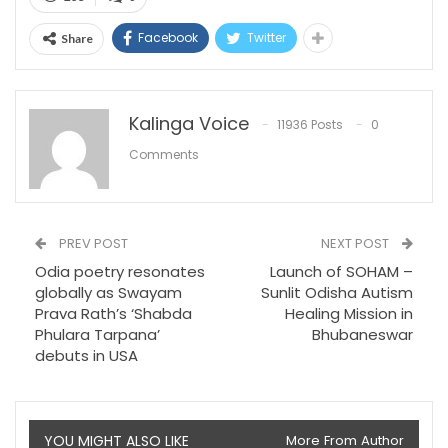
Facebook
Twitter
Share
Kalinga Voice
11936 Posts
0
Comments
PREV POST
NEXT POST
Odia poetry resonates
Launch of SOHAM –
globally as Swayam
Sunlit Odisha Autism
Prava Rath’s ‘Shabda
Healing Mission in
Phulara Tarpana’
Bhubaneswar
debuts in USA
YOU MIGHT ALSO LIKE
More From Author