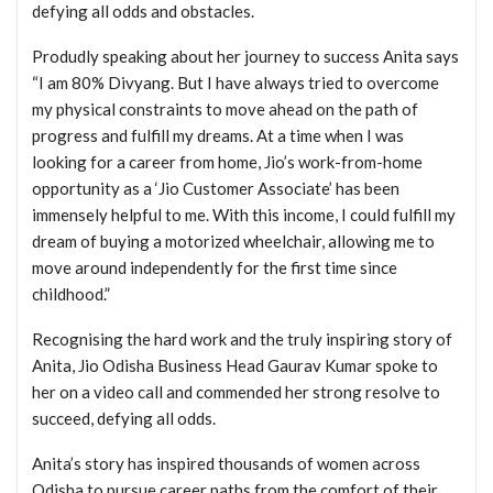
defying all odds and obstacles.
Produdly speaking about her journey to success Anita says
“I am 80% Divyang. But I have always tried to overcome
my physical constraints to move ahead on the path of
progress and fulfill my dreams. At a time when I was
looking for a career from home, Jio’s work-from-home
opportunity as a ‘Jio Customer Associate’ has been
immensely helpful to me. With this income, I could fulfill my
dream of buying a motorized wheelchair, allowing me to
move around independently for the first time since
childhood.”
Recognising the hard work and the truly inspiring story of
Anita, Jio Odisha Business Head Gaurav Kumar spoke to
her on a video call and commended her strong resolve to
succeed, defying all odds.
Anita’s story has inspired thousands of women across
Odisha to pursue career paths from the comfort of their