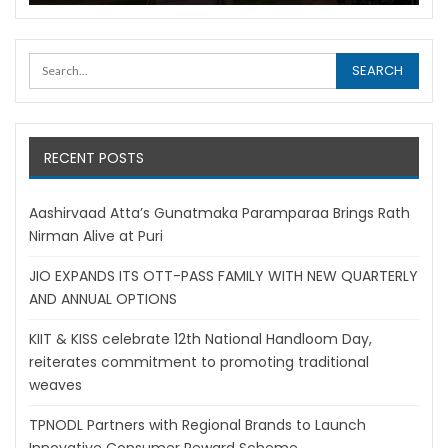
RECENT POSTS
Aashirvaad Atta’s Gunatmaka Paramparaa Brings Rath
Nirman Alive at Puri
JIO EXPANDS ITS OTT-PASS FAMILY WITH NEW QUARTERLY
AND ANNUAL OPTIONS
KIIT & KISS celebrate 12th National Handloom Day,
reiterates commitment to promoting traditional
weaves
TPNODL Partners with Regional Brands to Launch
Innovative Consumer Reward Scheme