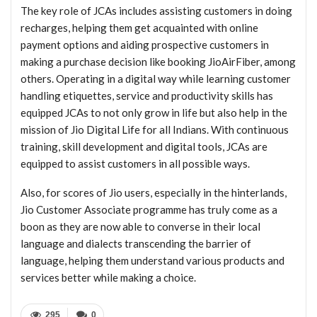
The key role of JCAs includes assisting customers in doing
recharges, helping them get acquainted with online
payment options and aiding prospective customers in
making a purchase decision like booking JioAirFiber, among
others. Operating in a digital way while learning customer
handling etiquettes, service and productivity skills has
equipped JCAs to not only grow in life but also help in the
mission of Jio Digital Life for all Indians. With continuous
training, skill development and digital tools, JCAs are
equipped to assist customers in all possible ways.
Also, for scores of Jio users, especially in the hinterlands,
Jio Customer Associate programme has truly come as a
boon as they are now able to converse in their local
language and dialects transcending the barrier of
language, helping them understand various products and
services better while making a choice.
295
0