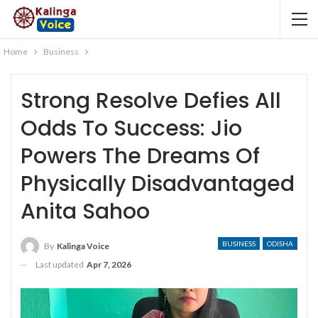
Home
Business
Strong Resolve Defies All
Odds To Success: Jio
Powers The Dreams Of
Physically Disadvantaged
Anita Sahoo
BUSINESS
ODISHA
By
Kalinga Voice
Last updated
Apr 7, 2026