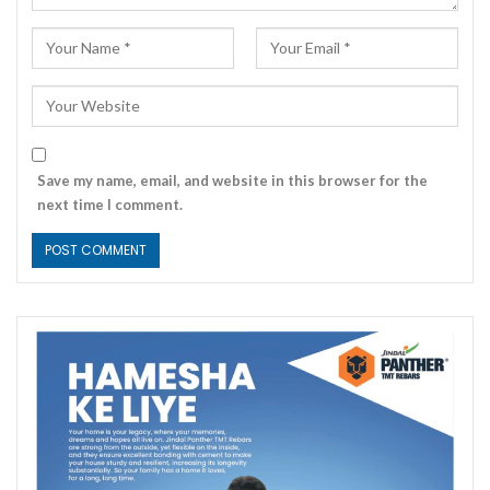
Save my name, email, and website in this browser for the
next time I comment.