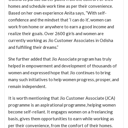
homes and schedule work time as per their convenience.
Based on her own experience Anita says, “With self-
confidence and the mindset that ‘I can do it’, women can
work from home or anywhere to earn a good income and
realize their goals. Over 2600 girls and women are
currently working as Jio Customer Associates in Odisha
and fulfilling their dreams.”
She further added that Jio Associate program has truly
helped in empowerment and development of thousands of
women and expressed hope that Jio continues to bring
many such initiatives to help women progress, prosper, and
remain independent.
It is worth mentioning that Jio Customer Associate (JCA)
programme is an aspirational programme, helping women
become self-reliant. It engages women on a freelancing
basis, gives them opportunities to earn while working as
per their convenience, from the comfort of their homes.