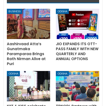
BUSINESS
ODISHA
Aashirvaad Atta’s
JIO EXPANDS ITS OTT-
Gunatmaka
PASS FAMILY WITH NEW
Paramparaa Brings
QUARTERLY AND
Rath Nirman Alive at
ANNUAL OPTIONS
Puri
ODISHA
ODISHA