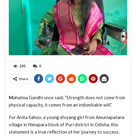
295
0
Share
M
ahatma Gandhi once said, “Strength does not come from
physical capacity, it comes from an indomitable will”.
For Anita Sahoo, a young divyang girl from Amuniapatana
village in Nimapara block of Puri district in Odisha, this
statement is a true reflection of her journey to success,