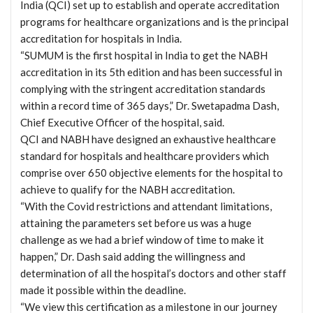
India (QCI) set up to establish and operate accreditation
programs for healthcare organizations and is the principal
accreditation for hospitals in India.
“SUMUM is the first hospital in India to get the NABH
accreditation in its 5th edition and has been successful in
complying with the stringent accreditation standards
within a record time of 365 days,” Dr. Swetapadma Dash,
Chief Executive Officer of the hospital, said.
QCI and NABH have designed an exhaustive healthcare
standard for hospitals and healthcare providers which
comprise over 650 objective elements for the hospital to
achieve to qualify for the NABH accreditation.
“With the Covid restrictions and attendant limitations,
attaining the parameters set before us was a huge
challenge as we had a brief window of time to make it
happen,” Dr. Dash said adding the willingness and
determination of all the hospital’s doctors and other staff
made it possible within the deadline.
“We view this certification as a milestone in our journey