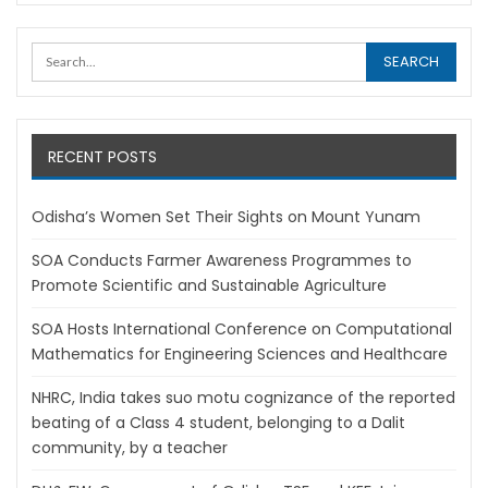
RECENT POSTS
Odisha’s Women Set Their Sights on Mount Yunam
SOA Conducts Farmer Awareness Programmes to
Promote Scientific and Sustainable Agriculture
SOA Hosts International Conference on Computational
Mathematics for Engineering Sciences and Healthcare
NHRC, India takes suo motu cognizance of the reported
beating of a Class 4 student, belonging to a Dalit
community, by a teacher