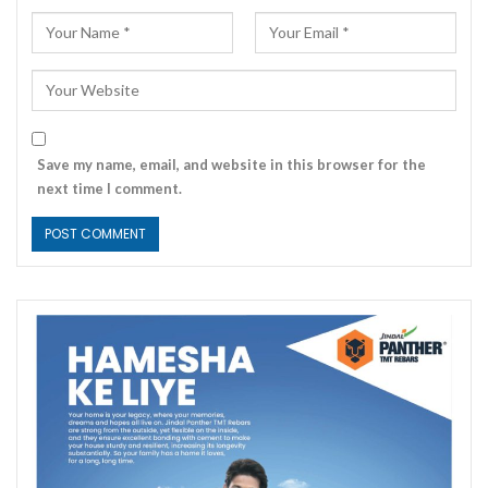
Save my name, email, and website in this browser for the
next time I comment.