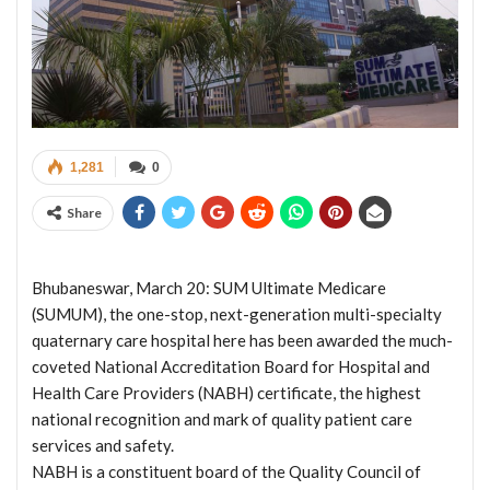
1,281
0
Share
Bhubaneswar, March 20: SUM Ultimate Medicare
(SUMUM), the one-stop, next-generation multi-specialty
quaternary care hospital here has been awarded the much-
coveted National Accreditation Board for Hospital and
Health Care Providers (NABH) certificate, the highest
national recognition and mark of quality patient care
services and safety.
NABH is a constituent board of the Quality Council of