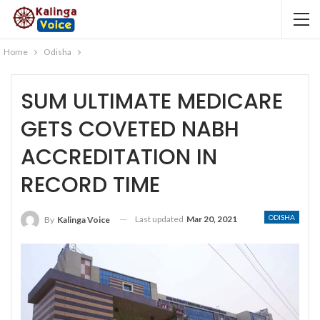
Home
Odisha
SUM ULTIMATE MEDICARE
GETS COVETED NABH
ACCREDITATION IN
RECORD TIME
ODISHA
Last updated
Mar 20, 2021
By
Kalinga Voice