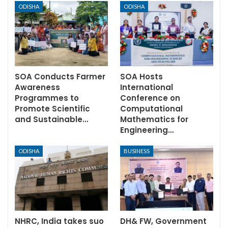
ODISHA
ODISHA
SOA Conducts Farmer
SOA Hosts
Awareness
International
Programmes to
Conference on
Promote Scientific
Computational
and Sustainable…
Mathematics for
Engineering…
ODISHA
BUSINESS
NHRC, India takes suo
DH& FW, Government