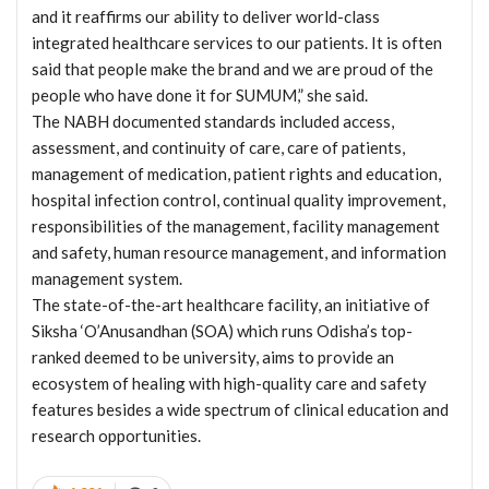
and it reaffirms our ability to deliver world-class
integrated healthcare services to our patients. It is often
said that people make the brand and we are proud of the
people who have done it for SUMUM,” she said.
The NABH documented standards included access,
assessment, and continuity of care, care of patients,
management of medication, patient rights and education,
hospital infection control, continual quality improvement,
responsibilities of the management, facility management
and safety, human resource management, and information
management system.
The state-of-the-art healthcare facility, an initiative of
Siksha ‘O’Anusandhan (SOA) which runs Odisha’s top-
ranked deemed to be university, aims to provide an
ecosystem of healing with high-quality care and safety
features besides a wide spectrum of clinical education and
research opportunities.