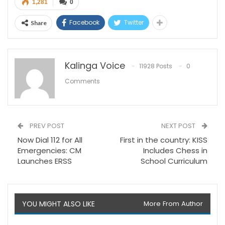
1,281
0
Facebook
Twitter
Share
Kalinga Voice
11928 Posts
0
Comments
PREV POST
NEXT POST
Now Dial 112 for All
First in the country: KISS
Emergencies: CM
Includes Chess in
Launches ERSS
School Curriculum
YOU MIGHT ALSO LIKE
More From Author