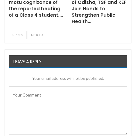
motu cognizance of
of Odisha, TSF and KEF
the reported beating
Join Hands to
of a Class 4 student,…
Strengthen Public
Health…
PREV
NEXT
LEAVE A REPLY
Your email address will not be published.