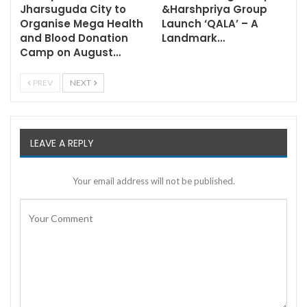
Jharsuguda City to
&Harshpriya Group
Organise Mega Health
Launch ‘QALA’ – A
and Blood Donation
Landmark…
Camp on August…
PREV
NEXT
LEAVE A REPLY
Your email address will not be published.