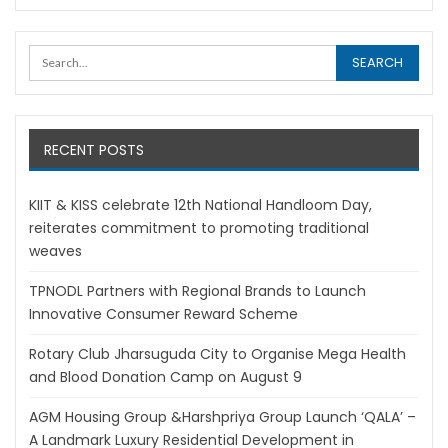
RECENT POSTS
KIIT & KISS celebrate 12th National Handloom Day,
reiterates commitment to promoting traditional
weaves
TPNODL Partners with Regional Brands to Launch
Innovative Consumer Reward Scheme
Rotary Club Jharsuguda City to Organise Mega Health
and Blood Donation Camp on August 9
AGM Housing Group &Harshpriya Group Launch ‘QALA’ –
A Landmark Luxury Residential Development in