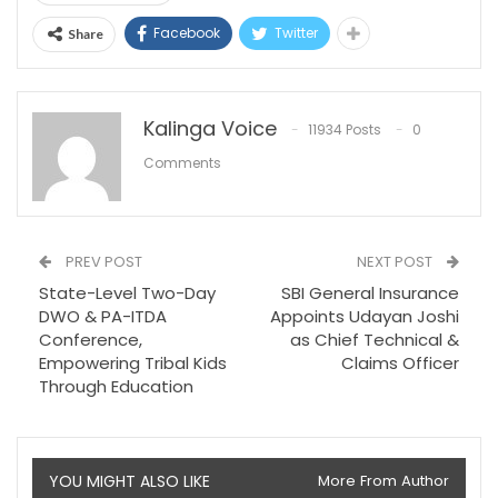
Facebook
Twitter
Share
Kalinga Voice
11934 Posts
0
Comments
PREV POST
NEXT POST
State-Level Two-Day
SBI General Insurance
DWO & PA-ITDA
Appoints Udayan Joshi
Conference,
as Chief Technical &
Empowering Tribal Kids
Claims Officer
Through Education
YOU MIGHT ALSO LIKE
More From Author