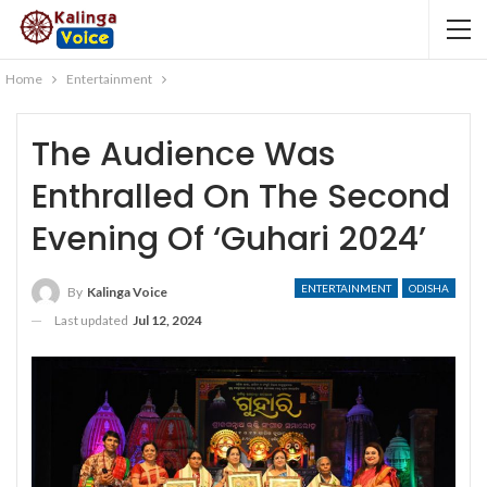
Home
Entertainment
The Audience Was
Enthralled On The Second
Evening Of ‘Guhari 2024’
ENTERTAINMENT
ODISHA
By
Kalinga Voice
Last updated
Jul 12, 2024