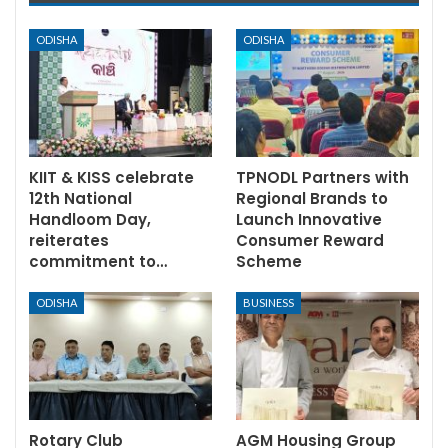
ODISHA
ODISHA
KIIT & KISS celebrate
TPNODL Partners with
12th National
Regional Brands to
Handloom Day,
Launch Innovative
reiterates
Consumer Reward
commitment to…
Scheme
ODISHA
BUSINESS
Rotary Club
AGM Housing Group