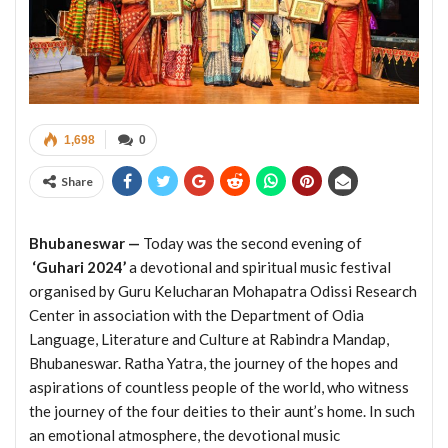
1,698
0
Share
Bhubaneswar —
Today was the second evening of
‘Guhari 2024’
a devotional and spiritual music festival
organised by Guru Kelucharan Mohapatra Odissi Research
Center in association with the Department of Odia
Language, Literature and Culture at Rabindra Mandap,
Bhubaneswar. Ratha Yatra, the journey of the hopes and
aspirations of countless people of the world, who witness
the journey of the four deities to their aunt’s home. In such
an emotional atmosphere, the devotional music