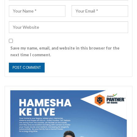
Save my name, email, and website in this browser for the
next time I comment.