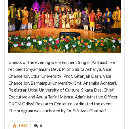
Guests of the evening were Eminent Singer Padmashree
recipient Shyamamani Devi; Prof. Sabita Acharya, Vice
Chancellor, Utkal University; Prof. Gitanjali Dash, Vice
Chancellor, Berhampur University; Smt. Anamika Adhikari,
Registrar, Utkal University of Culture. Sikata Das, Chief
Executive and Anuja Tarini Mishra, Administrative Officer,
GKCM Odissi Research Center co-ordinated the event.
The program was anchored by Dr. Srinivas Ghatuari.
1,698
0