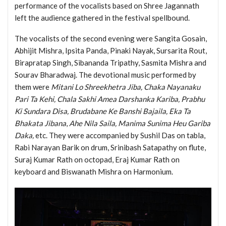
performance of the vocalists based on Shree Jagannath
left the audience gathered in the festival spellbound.
The vocalists of the second evening were Sangita Gosain,
Abhijit Mishra, Ipsita Panda, Pinaki Nayak, Sursarita Rout,
Birapratap Singh, Sibananda Tripathy, Sasmita Mishra and
Sourav Bharadwaj. The devotional music performed by
them were
Mitani Lo Shreekhetra Jiba, Chaka Nayanaku
Pari Ta Kehi, Chala Sakhi Amea Darshanka Kariba, Prabhu
Ki Sundara Disa, Brudabane Ke Banshi Bajaila, Eka Ta
Bhakata Jibana
,
Ahe Nila Saila, Manima Sunima Heu Gariba
Daka,
etc. They were accompanied by Sushil Das on tabla,
Rabi Narayan Barik on drum, Srinibash Satapathy on flute,
Suraj Kumar Rath on octopad, Eraj Kumar Rath on
keyboard and Biswanath Mishra on Harmonium.