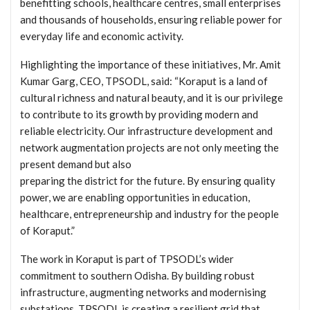
benefitting schools, healthcare centres, small enterprises
and thousands of households, ensuring reliable power for
everyday life and economic activity.
Highlighting the importance of these initiatives, Mr. Amit
Kumar Garg, CEO, TPSODL, said: “Koraput is a land of
cultural richness and natural beauty, and it is our privilege
to contribute to its growth by providing modern and
reliable electricity. Our infrastructure development and
network augmentation projects are not only meeting the
present demand but also
preparing the district for the future. By ensuring quality
power, we are enabling opportunities in education,
healthcare, entrepreneurship and industry for the people
of Koraput.”
The work in Koraput is part of TPSODL’s wider
commitment to southern Odisha. By building robust
infrastructure, augmenting networks and modernising
substations, TPSODL is creating a resilient grid that