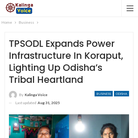
Home
Business
TPSODL Expands Power
Infrastructure In Koraput,
Lighting Up Odisha’s
Tribal Heartland
BUSINESS
ODISHA
By
Kalinga Voice
Last updated
Aug 31, 2025