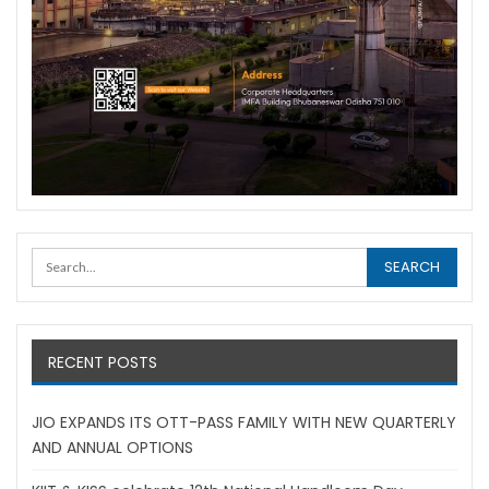
RECENT POSTS
JIO EXPANDS ITS OTT-PASS FAMILY WITH NEW QUARTERLY
AND ANNUAL OPTIONS