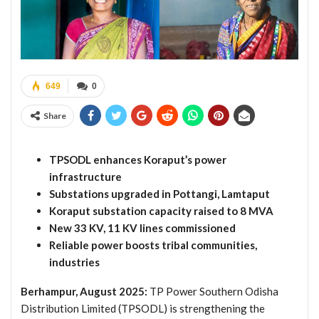
649
0
Share
TPSODL enhances Koraput’s power
infrastructure
Substations upgraded in Pottangi, Lamtaput
Koraput substation capacity raised to 8 MVA
New 33 KV, 11 KV lines commissioned
Reliable power boosts tribal communities,
industries
Berhampur, August 2025:
TP Power Southern Odisha
Distribution Limited (TPSODL) is strengthening the