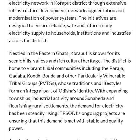
electricity network in Koraput district through extensive
infrastructure development, network augmentation and
modernisation of power systems. The initiatives are
designed to ensure reliable, safe and future-ready
electricity supply to households, institutions and industries
across the district.
Nestled in the Eastern Ghats, Koraput is known for its
scenic hills, valleys and rich cultural heritage. The district is
home to vibrant tribal communities including the Paraja,
Gadaba, Kondh, Bonda and other Particularly Vulnerable
Tribal Groups (PVTGs), whose traditions and lifestyles
form an integral part of Odisha’s identity. With expanding
townships, industrial activity around Sunabeda and
flourishing rural settlements, the demand for electricity
has been steadily rising. TPSODL’s ongoing projects are
ensuring that this demand is met with stable and quality
power.