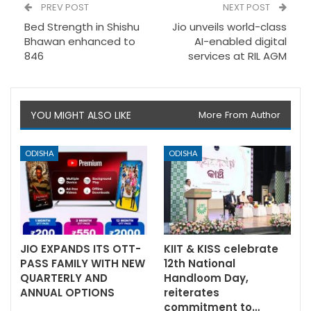
PREV POST
NEXT POST
Bed Strength in Shishu
Jio unveils world-class
Bhawan enhanced to
AI-enabled digital
846
services at RIL AGM
YOU MIGHT ALSO LIKE
More From Author
ODISHA
ODISHA
JIO EXPANDS ITS OTT-
KIIT & KISS celebrate
PASS FAMILY WITH NEW
12th National
QUARTERLY AND
Handloom Day,
ANNUAL OPTIONS
reiterates
commitment to…