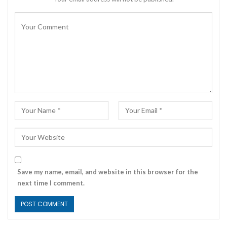
Save my name, email, and website in this browser for the
next time I comment.