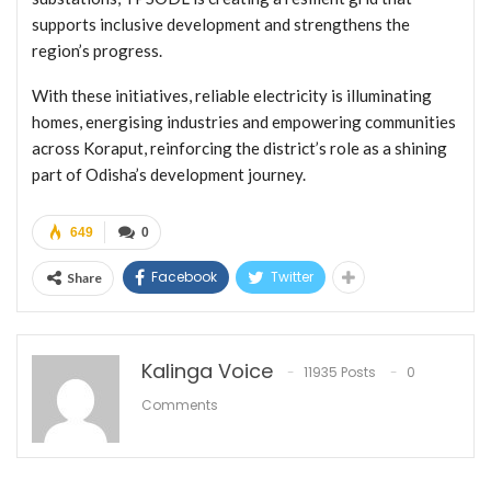
supports inclusive development and strengthens the
region’s progress.
With these initiatives, reliable electricity is illuminating
homes, energising industries and empowering communities
across Koraput, reinforcing the district’s role as a shining
part of Odisha’s development journey.
649
0
Facebook
Twitter
Share
Kalinga Voice
11935 Posts
0
Comments