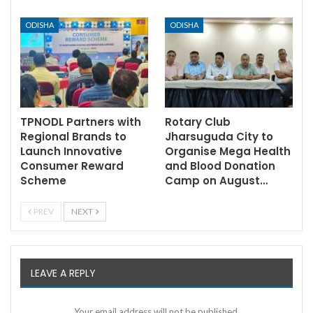
ODISHA
ODISHA
TPNODL Partners with
Rotary Club
Regional Brands to
Jharsuguda City to
Launch Innovative
Organise Mega Health
Consumer Reward
and Blood Donation
Scheme
Camp on August…
PREV
NEXT
LEAVE A REPLY
Your email address will not be published.