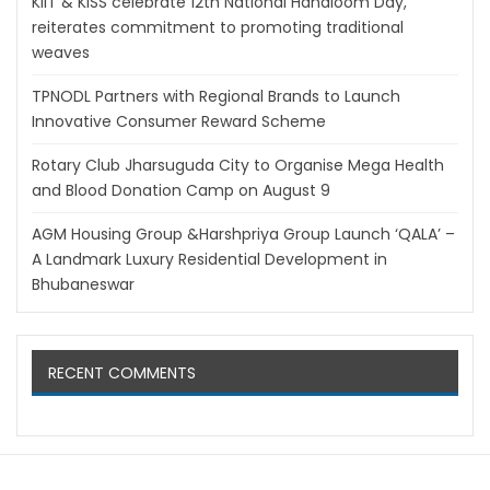
KIIT & KISS celebrate 12th National Handloom Day,
reiterates commitment to promoting traditional
weaves
TPNODL Partners with Regional Brands to Launch
Innovative Consumer Reward Scheme
Rotary Club Jharsuguda City to Organise Mega Health
and Blood Donation Camp on August 9
AGM Housing Group &Harshpriya Group Launch ‘QALA’ –
A Landmark Luxury Residential Development in
Bhubaneswar
RECENT COMMENTS