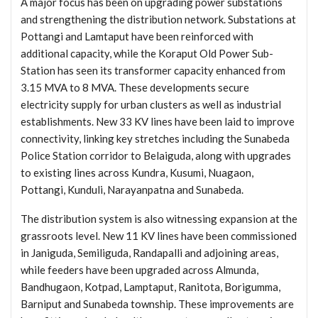
A major focus has been on upgrading power substations
and strengthening the distribution network. Substations at
Pottangi and Lamtaput have been reinforced with
additional capacity, while the Koraput Old Power Sub-
Station has seen its transformer capacity enhanced from
3.15 MVA to 8 MVA. These developments secure
electricity supply for urban clusters as well as industrial
establishments. New 33 KV lines have been laid to improve
connectivity, linking key stretches including the Sunabeda
Police Station corridor to Belaiguda, along with upgrades
to existing lines across Kundra, Kusumi, Nuagaon,
Pottangi, Kunduli, Narayanpatna and Sunabeda.
The distribution system is also witnessing expansion at the
grassroots level. New 11 KV lines have been commissioned
in Janiguda, Semiliguda, Randapalli and adjoining areas,
while feeders have been upgraded across Almunda,
Bandhugaon, Kotpad, Lamptaput, Ranitota, Borigumma,
Barniput and Sunabeda township. These improvements are