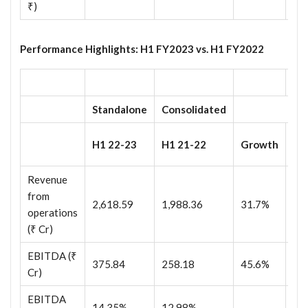
₹)
Performance Highlights: H1 FY2023 vs. H1 FY2022
Standalone
Consolidated
H1
H1 22-23
H1 21-22
Growth
23
Revenue
from
2,618.59
1,988.36
31.7%
2,
operations
(₹ Cr)
EBITDA (₹
375.84
258.18
45.6%
52
Cr)
EBITDA
14.35%
12.98%
20