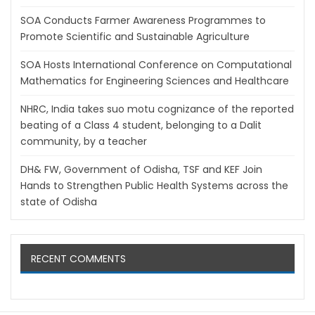
SOA Conducts Farmer Awareness Programmes to
Promote Scientific and Sustainable Agriculture
SOA Hosts International Conference on Computational
Mathematics for Engineering Sciences and Healthcare
NHRC, India takes suo motu cognizance of the reported
beating of a Class 4 student, belonging to a Dalit
community, by a teacher
DH& FW, Government of Odisha, TSF and KEF Join
Hands to Strengthen Public Health Systems across the
state of Odisha
RECENT COMMENTS