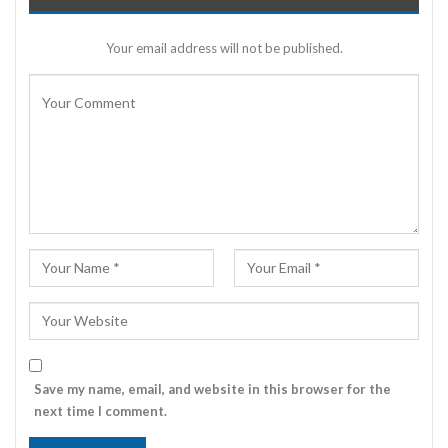
Your email address will not be published.
Save my name, email, and website in this browser for the
next time I comment.