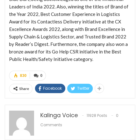
Leaders of India 2022. Also, winning the titles of Brand of
the Year 2022, Best Customer Experience in Logistics
Award for its Contactless Delivery initiative at the CX
Excellence Awards 2022, along with Brand Excellence in
Supply Chain & Logistics Sector, and Trusted Brand 2022
by Reader’s Digest. Furthermore, the company also won a
bronze award for its Go Help CSR initiative in the Best
Public Health/Safety Initiative category.
830
0
Facebook
Twitter
Share
Kalinga Voice
11928 Posts
0
Comments