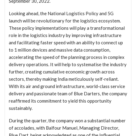
September 30, 2022.
Looking ahead, the National Logistics Policy and 5G
launch will be revolutionary for the logistics ecosystem.
These policy implementations will play a transformational
role in the logistics industry by improving infrastructure
and facilitating faster speed with an ability to connect up
to 1 million devices and massive data consumption,
accelerating the speed of the planning process in complex
delivery operations. It will help to systematise the industry
further, creating cumulative economic growth across
sectors, thereby making India meticulously self-reliant.
With its air and ground infrastructure, world-class service
delivery and passionate team of Blue Darters, the company
reaffirmed its commitment to yield this opportunity
sustainably.
During the quarter, the company won a substantial number
of accolades, with Balfour Manuel, Managing Director,
Blue Dart, being acknowledged as one of the Influential