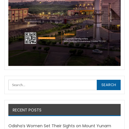
RECENT POSTS
Odisha’s Women Set Their Sights on Mount Yunam