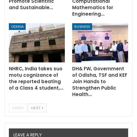
Promote Scientific
Computational
and Sustainable…
Mathematics for
Engineering…
ODISHA
BUSINESS
NHRC, India takes suo
DH& FW, Government
motu cognizance of
of Odisha, TSF and KEF
the reported beating
Join Hands to
of a Class 4 student,…
Strengthen Public
Health…
PREV
NEXT
LEAVE A REPLY