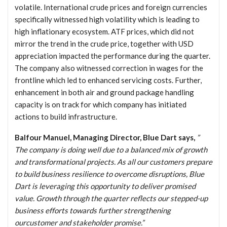
volatile. International crude prices and foreign currencies
specifically witnessed high volatility which is leading to
high inflationary ecosystem. ATF prices, which did not
mirror the trend in the crude price, together with USD
appreciation impacted the performance during the quarter.
The company also witnessed correction in wages for the
frontline which led to enhanced servicing costs. Further,
enhancement in both air and ground package handling
capacity is on track for which company has initiated
actions to build infrastructure.
Balfour Manuel, Managing Director, Blue Dart says,
”
The company is doing well due to a balanced mix of growth
and transformational projects. As all our customers prepare
to build business resilience to overcome disruptions, Blue
Dart is leveraging this opportunity to deliver promised
value. Growth through the quarter reflects our stepped-up
business efforts towards further strengthening
ourcustomer and stakeholder promise.”