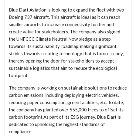
Blue Dart Aviation is looking to expand the fleet with two
Boeing 737 aircraft. This aircraft is ideal as it can reach
smaller airports to increase connectivity further and
create value for stakeholders. The company also signed
the UNFCCC Climate Neutral Now pledge as a step
towards its sustainability roadmap, making significant
strides towards creating technology that is future-ready,
thereby opening the door for stakeholders to accept
sustainable logistics that aim to reduce the ecological
footprint.
The company is working on sustainable solutions to reduce
carbon emissions, including deploying electric vehicles,
reducing paper consumption, green facilities, etc. To date,
the company has planted over 555,000 trees to offset its
carbon footprint.As part of its ESG journey, Blue Dart is
dedicated to upholding the highest standards of
compliance