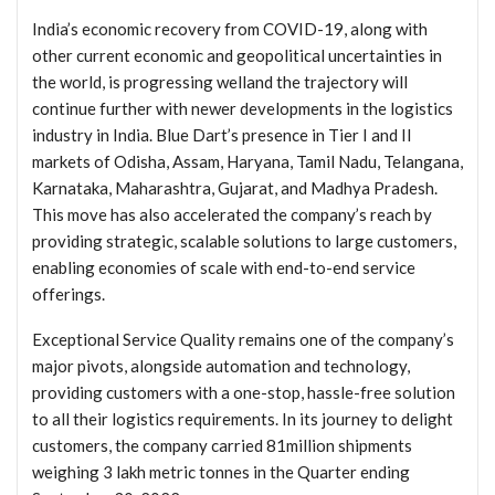
India’s economic recovery from COVID-19, along with
other current economic and geopolitical uncertainties in
the world, is progressing welland the trajectory will
continue further with newer developments in the logistics
industry in India. Blue Dart’s presence in Tier I and II
markets of Odisha, Assam, Haryana, Tamil Nadu, Telangana,
Karnataka, Maharashtra, Gujarat, and Madhya Pradesh.
This move has also accelerated the company’s reach by
providing strategic, scalable solutions to large customers,
enabling economies of scale with end-to-end service
offerings.
Exceptional Service Quality remains one of the company’s
major pivots, alongside automation and technology,
providing customers with a one-stop, hassle-free solution
to all their logistics requirements. In its journey to delight
customers, the company carried 81million shipments
weighing 3 lakh metric tonnes in the Quarter ending