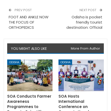
PREV POST
NEXT POST
FOOT AND ANKLE NOW
Odisha is pocket
THE FOCUS OF
friendly tourist
ORTHOPEDICS
destination: Official
YOU MIGHT ALSO LIKE
More From Author
ODISHA
ODISHA
SOA Conducts Farmer
SOA Hosts
Awareness
International
Programmes to
Conference on