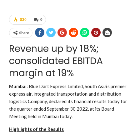
830
0
Share
Revenue up by 18%;
consolidated EBITDA
margin at 19%
Mumbai:
Blue Dart Express Limited, South Asia’s premier
express air, integrated transportation and distribution
logistics Company, declared its financial results today for
the quarter ended September 30 2022, at its Board
Meeting held in Mumbai today.
Highlights of the Results