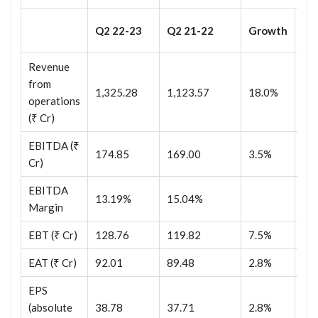
Q2
Q2 22-23
Q2 21-22
Growth
23
Revenue
from
1,325.28
1,123.57
18.0%
1,
operations
(₹ Cr)
EBITDA (₹
174.85
169.00
3.5%
25
Cr)
EBITDA
13.19%
15.04%
18
Margin
EBT (₹ Cr)
128.76
119.82
7.5%
13
EAT (₹ Cr)
92.01
89.48
2.8%
93
EPS
(absolute
38.78
37.71
2.8%
39