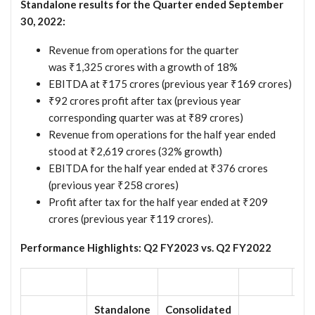
Standalone results for the Quarter ended September
30, 2022:
Revenue from operations for the quarter
was ₹1,325 crores with a growth of 18%
EBITDA at ₹175 crores (previous year ₹169 crores)
₹92 crores profit after tax (previous year
corresponding quarter was at ₹89 crores)
Revenue from operations for the half year ended
stood at ₹2,619 crores (32% growth)
EBITDA for the half year ended at ₹376 crores
(previous year ₹258 crores)
Profit after tax for the half year ended at ₹209
crores (previous year ₹119 crores).
Performance Highlights: Q2 FY2023 vs. Q2 FY2022
Standalone
Consolidated