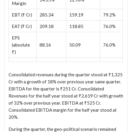
Margin
EBT (₹ Cr)
285.34
159.19
79.2%
29
EAT (₹ Cr)
209.18
118.85
76.0%
21
EPS
(absolute
88.16
50.09
76.0%
89
₹)
Consolidated revenues during the quarter stood at ₹1,325
Cr with a growth of 18% over previous year same quarter.
EBITDA for the quarter is ₹251 Cr. Consolidated
Revenues for the half year stood at ₹2,619 Cr with growth
of 32% over previous year. EBITDA at ₹525 Cr.
Consolidated EBITDA margin for the half year stood at
20%.
During the quarter, the geo-political scenario remained