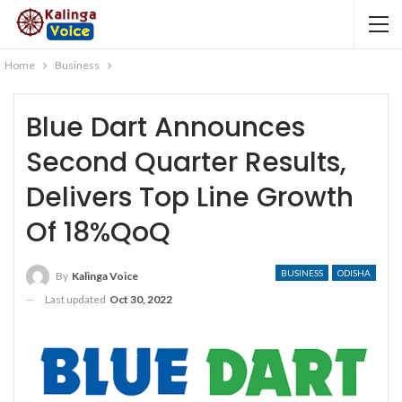
Home
Business
Blue Dart Announces
Second Quarter Results,
Delivers Top Line Growth
Of 18%QoQ
BUSINESS
ODISHA
By
Kalinga Voice
Last updated
Oct 30, 2022