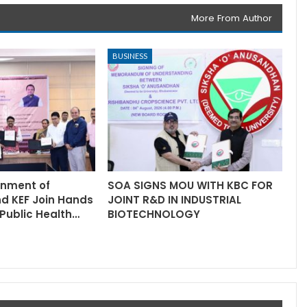
More From Author
BUSINESS
rnment of
SOA SIGNS MOU WITH KBC FOR
nd KEF Join Hands
JOINT R&D IN INDUSTRIAL
Public Health…
BIOTECHNOLOGY