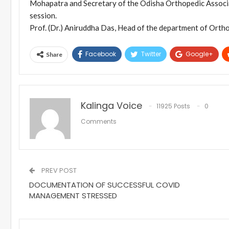
Mohapatra and Secretary of the Odisha Orthopedic Associa
session.
Prof. (Dr.) Aniruddha Das, Head of the department of Orth
Facebook
Twitter
Google+
Share
Kalinga Voice
11925 Posts
0
Comments
PREV POST
DOCUMENTATION OF SUCCESSFUL COVID
MANAGEMENT STRESSED