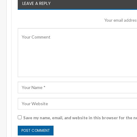
LEAVE A REPLY
Your email address
Save my name, email, and website in this browser for the n