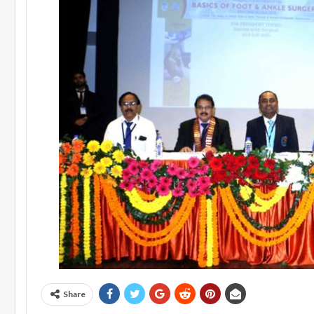
Share