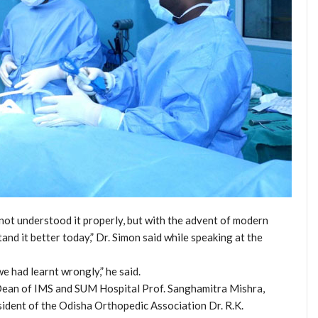
not understood it properly, but with the advent of modern
nd it better today,” Dr. Simon said while speaking at the
e had learnt wrongly,” he said.
Dean of IMS and SUM Hospital Prof. Sanghamitra Mishra,
ident of the Odisha Orthopedic Association Dr. R.K.