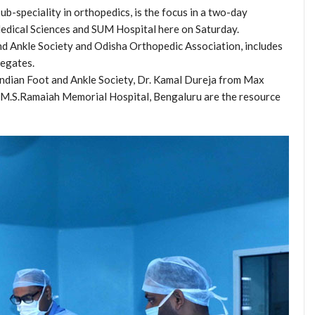
b-speciality in orthopedics, is the focus in a two-day
edical Sciences and SUM Hospital here on Saturday.
nd Ankle Society and Odisha Orthopedic Association, includes
legates.
 Indian Foot and Ankle Society, Dr. Kamal Dureja from Max
m M.S.Ramaiah Memorial Hospital, Bengaluru are the resource