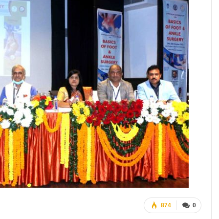
874
0