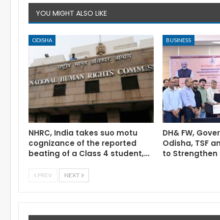
YOU MIGHT ALSO LIKE
ODISHA
BUSINESS
NHRC, India takes suo motu
DH& FW, Gove
cognizance of the reported
Odisha, TSF a
beating of a Class 4 student,…
to Strengthen 
PREV
NEXT