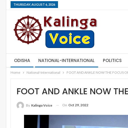
THURSDAY, AUGUST 6, 2026
ODISHA
NATIONAL-INTERNATIONAL
POLITICS
Home
National-International
FOOT AND ANKLE NOW THE FOCUS O
FOOT AND ANKLE NOW TH
On
Oct 29, 2022
By
Kalinga Voice