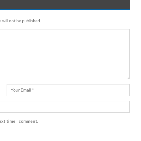
 will not be published.
ext time I comment.