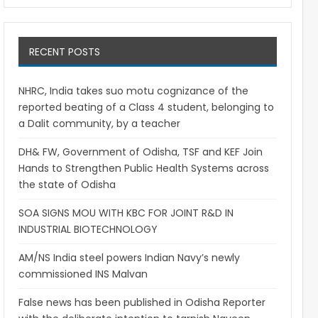
RECENT POSTS
NHRC, India takes suo motu cognizance of the
reported beating of a Class 4 student, belonging to
a Dalit community, by a teacher
DH& FW, Government of Odisha, TSF and KEF Join
Hands to Strengthen Public Health Systems across
the state of Odisha
SOA SIGNS MOU WITH KBC FOR JOINT R&D IN
INDUSTRIAL BIOTECHNOLOGY
AM/NS India steel powers Indian Navy’s newly
commissioned INS Malvan
False news has been published in Odisha Reporter