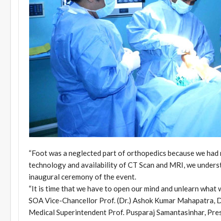
“Foot was a neglected part of orthopedics because we had 
technology and availability of CT Scan and MRI, we understa
inaugural ceremony of the event.
“It is time that we have to open our mind and unlearn what w
SOA Vice-Chancellor Prof. (Dr.) Ashok Kumar Mahapatra, 
Medical Superintendent Prof. Pusparaj Samantasinhar, Pres