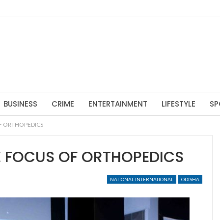
BUSINESS
CRIME
ENTERTAINMENT
LIFESTYLE
SP
F ORTHOPEDICS
E FOCUS OF ORTHOPEDICS
NATIONAL-INTERNATIONAL
ODISHA