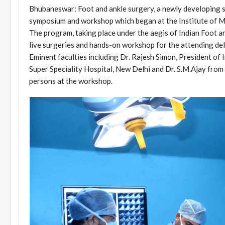
Bhubaneswar: Foot and ankle surgery, a newly developing su
symposium and workshop which began at the Institute of M
The program, taking place under the aegis of Indian Foot a
live surgeries and hands-on workshop for the attending de
Eminent faculties including Dr. Rajesh Simon, President of
Super Speciality Hospital, New Delhi and Dr. S.M.Ajay fro
persons at the workshop.