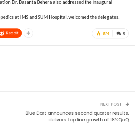
tion Dr. Basanta Behera also addressed the inaugural
opedics at IMS and SUM Hospital, welcomed the delegates.
ReddIt
874
0
NEXT POST
Blue Dart announces second quarter results,
delivers top line growth of 18%QoQ